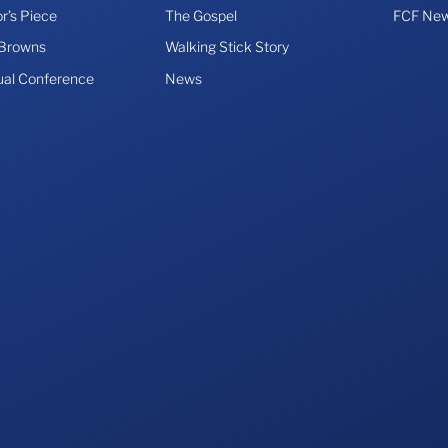
r’s Piece
The Gospel
FCF New
 Browns
Walking Stick Story
ual Conference
News