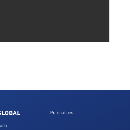
 GLOBAL
Publications
nada