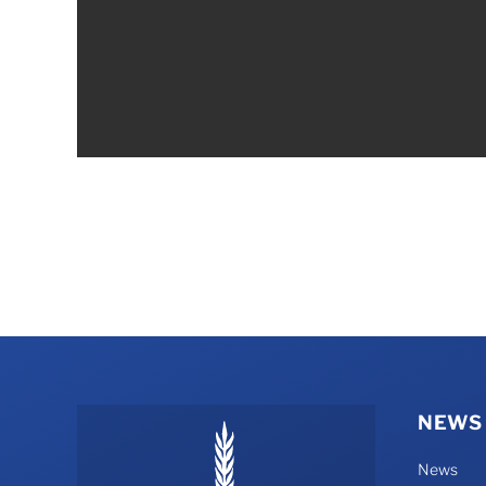
NEWS
News