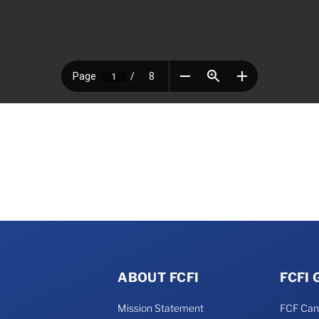
ABOUT FCFI
FCFI
Mission Statement
FCF Ca