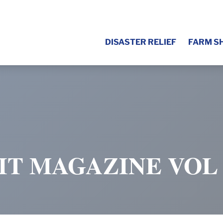
DISASTER RELIEF
FARM S
IT MAGAZINE VOL 1