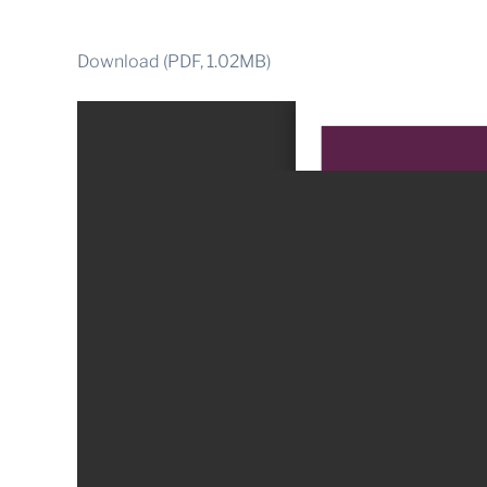
Download (PDF, 1.02MB)