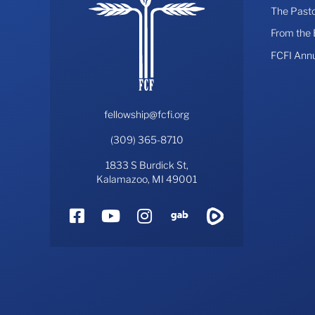
The Pasto
From the
FCFI Ann
fellowship@fcfi.org
(309) 365-8710
1833 S Burdick St,
Kalamazoo, MI 49001
Facebook
YouTube
Instagram
Gab
Rumble