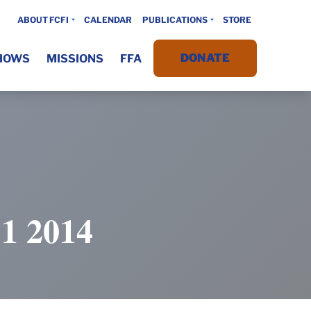
ABOUT FCFI
CALENDAR
PUBLICATIONS
STORE
DONATE
HOWS
MISSIONS
FFA
 2014