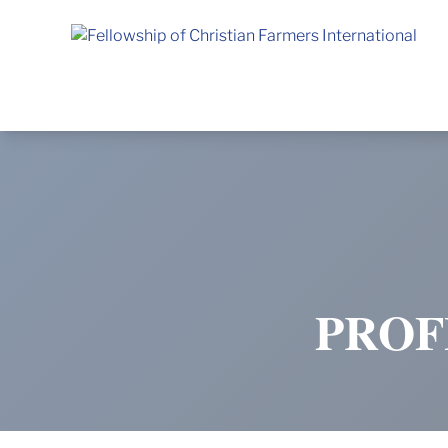
Fellowship of Christian Farmers International
PROF