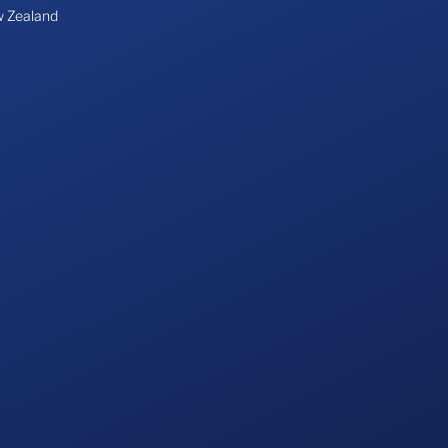
 Zealand