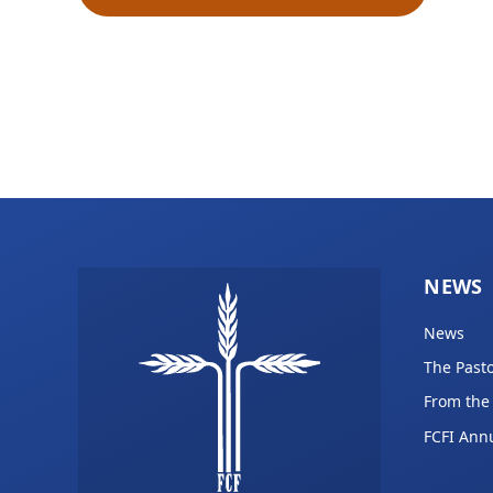
NEWS
News
The Pasto
From the
FCFI Ann