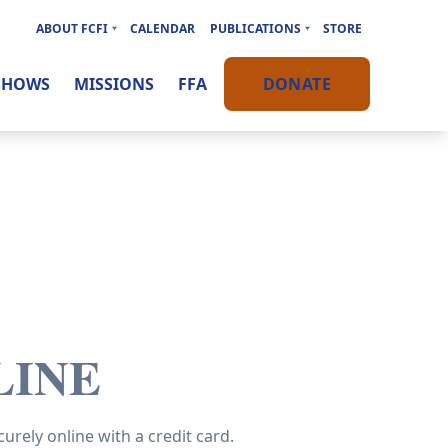
ABOUT FCFI
CALENDAR
PUBLICATIONS
STORE
SHOWS
MISSIONS
FFA
DONATE
LINE
urely online with a credit card.