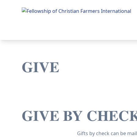
Fellowship of Christian Farmers International
GIVE
GIVE BY CHEC
Gifts by check can be mail