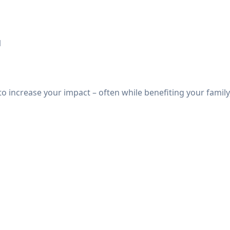
1
o increase your impact – often while benefiting your family,