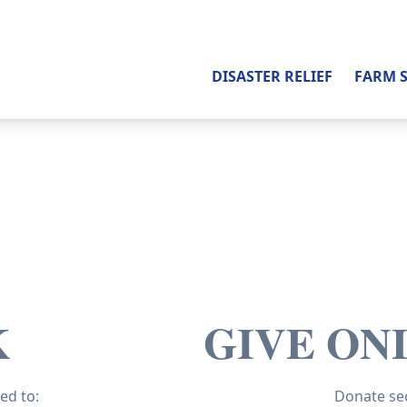
DISASTER RELIEF
FARM 
K
GIVE ON
ed to:
Donate sec