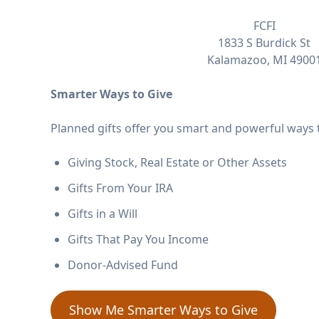
FCFI
1833 S Burdick St
Kalamazoo, MI 4900
Smarter Ways to Give
Planned gifts offer you smart and powerful ways t
Giving Stock, Real Estate or Other Assets
Gifts From Your IRA
Gifts in a Will
Gifts That Pay You Income
Donor-Advised Fund
Show Me Smarter Ways to Give