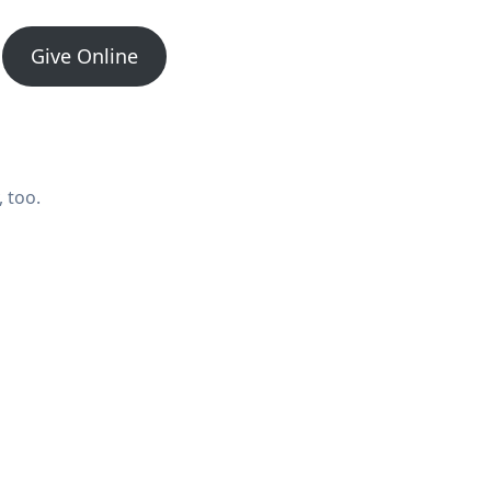
Give Online
 too.