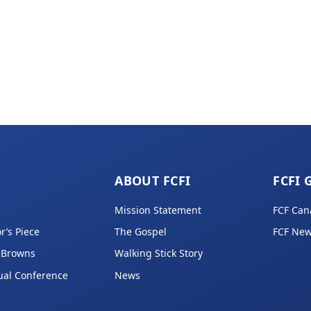
ABOUT FCFI
FCFI 
Mission Statement
FCF Can
r’s Piece
The Gospel
FCF New
 Browns
Walking Stick Story
ual Conference
News