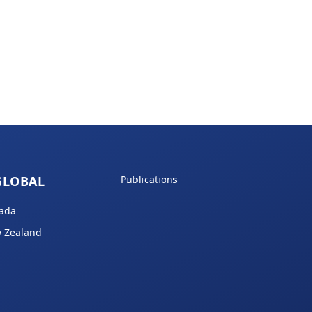
GLOBAL
Publications
ada
 Zealand