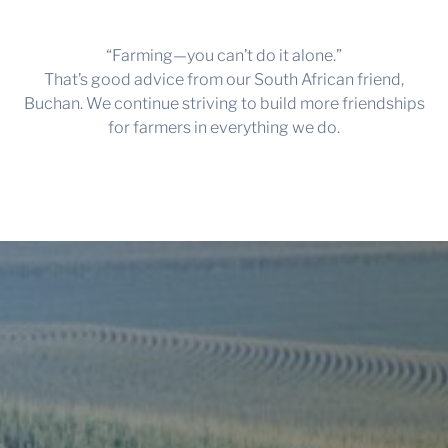
“Farming—you can’t do it alone.”
That’s good advice from our South African friend,
Buchan. We continue striving to build more friendships
for farmers in everything we do.