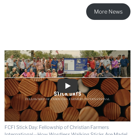
a
Changing
More News
Culture
Play
FCFI Stick Day: Fellowship of Christian Farmers
International—How Wordless Walking Sticks Are Made!