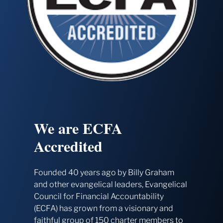
We are ECFA
Accredited
Founded 40 years ago by Billy Graham
and other evangelical leaders, Evangelical
Council for Financial Accountability
(ECFA) has grown from a visionary and
faithful group of 150 charter members to