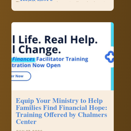
The
They fell in love and eventually asked me to
Pastor’s
officiate their wedding in Washington…
Piece
–
Pastor
Kevin
Cernek,
FCFI
Chaplain
Equip Your Ministry to Help
Families Find Financial Hope:
Training Offered by Chalmers
Center