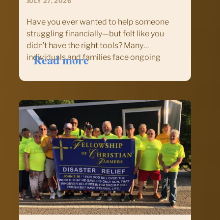
JULY 27, 2026
Have you ever wanted to help someone
struggling financially—but felt like you
didn’t have the right tools? Many
:
Read more
individuals and families face ongoing
Equip
financial challenges, yet much of today’s
Your
financial advice is designed for people who
Ministry
already have resources to build wealth. For
to
those…
Help
Families
Find
Financial
Hope:
Training
Offered
by
Chalmers