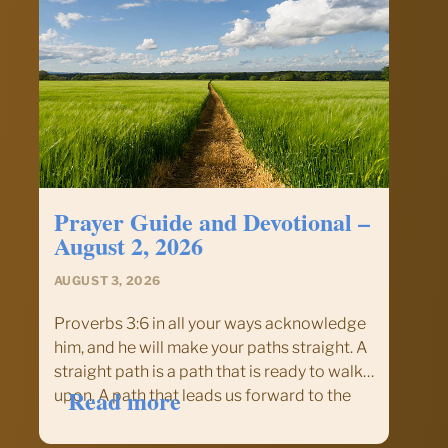
Prayer Guide and Devotional –
August 2, 2026
AUGUST 3, 2026
Proverbs 3:6 in all your ways acknowledge
him, and he will make your paths straight. A
straight path is a path that is ready to walk
:
Read more
upon. A path that leads us forward to the
Prayer
goal without delay or wandering. The
Guide
quickest point to any…