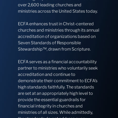
over 2,600 leading churches and
ministries across the United States today.
ECFA enhances trust in Christ-centered
churches and ministries through its annual
accreditation of organizations based on
Seven Standards of Responsible
Stewardship™, drawn from Scripture.
ECFA serves as a financial accountability
partner to ministries who voluntarily seek
accreditation and continue to
demonstrate their commitment to ECFA’s
high standards faithfully. The standards
are set at an appropriately high level to
provide the essential guardrails for
financial integrity in churches and
ministries of all sizes. While admittedly,