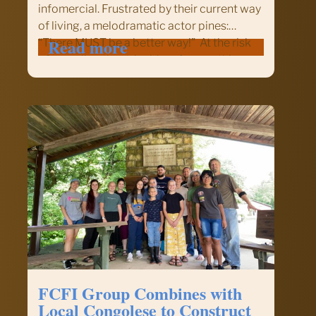
infomercial. Frustrated by their current way
of living, a melodramatic actor pines:
:
Read more
“There MUST be a better way!” At the risk
There
of sounding theatrical, here’s something
MUST
you should try. If you’ve always given from
be
your wallet or…
a
Better
Way:
Give
Strategically!
FCFI Group Combines with
Local Congolese to Construct