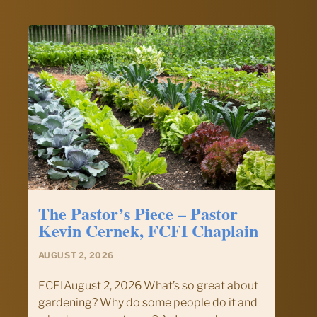
and
Devotional
–
August
2,
2026
The Pastor’s Piece – Pastor
Kevin Cernek, FCFI Chaplain
AUGUST 2, 2026
FCFIAugust 2, 2026 What’s so great about
gardening? Why do some people do it and