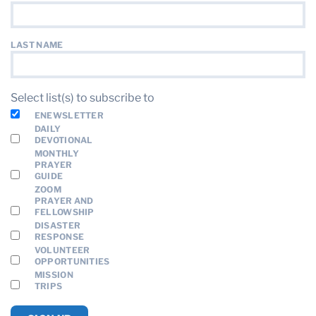
LAST NAME
Select list(s) to subscribe to
ENEWSLETTER
DAILY
DEVOTIONAL
MONTHLY
PRAYER
GUIDE
ZOOM
PRAYER AND
FELLOWSHIP
DISASTER
RESPONSE
VOLUNTEER
OPPORTUNITIES
MISSION
TRIPS