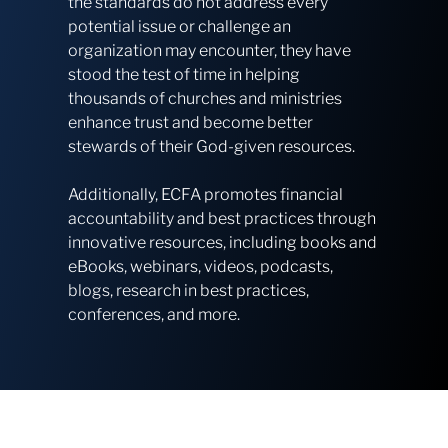
the standards do not address every
potential issue or challenge an
organization may encounter, they have
stood the test of time in helping
thousands of churches and ministries
enhance trust and become better
stewards of their God-given resources.
Additionally, ECFA promotes financial
accountability and best practices through
innovative resources, including books and
eBooks, webinars, videos, podcasts,
blogs, research in best practices,
conferences, and more.