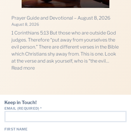
THE PROFIT MAGAZINE
THE CROP PLAN
Prayer Guide and Devotional – August 8, 2026
THE HARVEST REPORT
August 8, 2026
1 Corinthians 5:13 But those who are outside God
REGION 8 NEWS (BROWNS)
judges. Therefore “put away from yourselves the
evil person.” There are different verses in the Bible
STORE
which Christians shy away from. This is one. Look
at the verse and ask yourself, who is “the evil…
DISASTER RELIEF
:
Read more
FARM SHOWS
Prayer
Guide
MISSIONS
and
FFA
Devotional
Keep in Touch!
–
DONATE
EMAIL (REQUIRED)
*
August
8,
2026
FIRST NAME