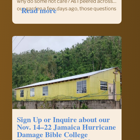
why do some not care? As I peered across
:
Read more
our garden a few days ago, those questions
The
came across my mind. I have to admit, my
Pastor’s
wife is more…
Piece
–
Pastor
Kevin
Cernek,
FCFI
Chaplain
Sign Up or Inquire about our
Nov. 14–22 Jamaica Hurricane
Damage Bible College