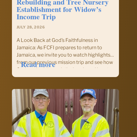
Rebuilding and Tree Nursery
Establishment for Widow’s
Income Trip
JULY 28, 2026
A Look Back at God’s Faithfulness in
Jamaica: As FCFI prepares to return to
Jamaica, we invite you to watch highlights
:
Read more
from our previous mission trip and see how
Sign
God worked through the hands and hearts
Up
of volunteers serving alongside our
or
brothers and sisters…
Inquire
about
our
Nov.
14–
22