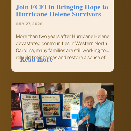
Center
Join FCFI in Bringing Hope to
Hurricane Helene Survivors
JULY 27, 2026
More than two years after Hurricane Helene
devastated communities in Western North
Carolina, many families are still working to
:
Read more
rebuild their homes and restore a sense of
Join
normalcy. This September, Fellowship of
FCFI
Christian Farmers International (FCFI) will
in
once again answer the call to serve…
Bringing
Hope
to
Hurricane
Helene
Survivors