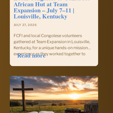
African Hut at Team
Expansion – July 7–11 |
Louisville, Kentucky
JULY 27, 2026
FCFI and local Congolese volunteers
gathered at Team Expansion in Louisville,
Kentucky, for a unique hands-on mission
:
Read more
experience as they worked together to
FCFI
construct an authentic African-style hut.
Group
The project offered much more than
Combines
building—it provided an opportunity to
with
experience cross-cultural ministry,
Local
Christian fellowship,…
Congolese
to
Construct
African