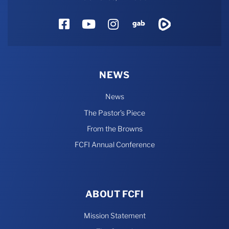
Facebook
YouTube
Instagram
Gab
Rumble
NEWS
News
The Pastor’s Piece
From the Browns
FCFI Annual Conference
ABOUT FCFI
Mission Statement