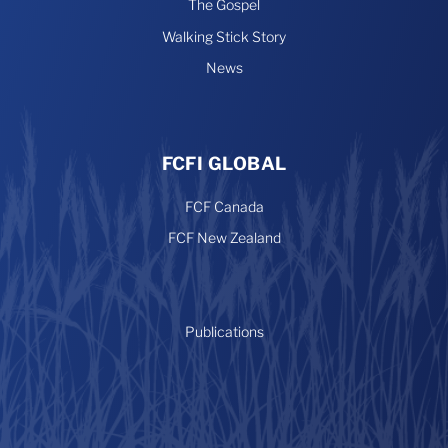
The Gospel
Walking Stick Story
News
FCFI GLOBAL
FCF Canada
FCF New Zealand
Publications