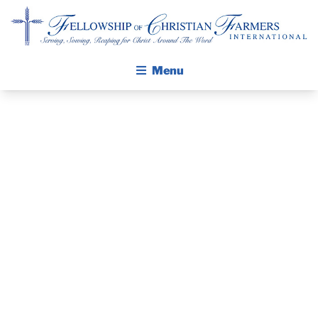
Fellowship of Christian Farmers International
Menu
ABOUT FCFI
MISSION STATEMENT
THE GOSPEL
GROW IN FAITH THROUGH DISCIPLESHIP
WALKING STICK STORY
MEET KEVIN
CALENDAR
CERNEK!
PUBLICATIONS
DAILY DEVOTIONAL
PRAYER GUIDES