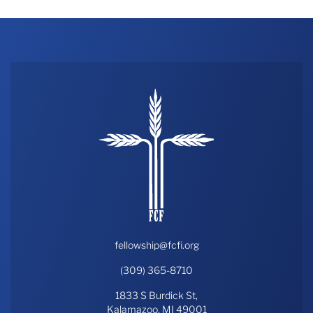
fellowship@fcfi.org
(309) 365-8710
1833 S Burdick St,
Kalamazoo, MI 49001