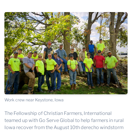
THE PROFIT MAGAZINE
THE CROP PLAN
THE HARVEST REPORT
REGION 8 NEWS (BROWNS)
STORE
DISASTER RELIEF
FARM SHOWS
MISSIONS
FFA
Work crew near Keystone, Iowa
DONATE
The Fellowship of Christian Farmers, International
teamed up with
Go Serve Global
to help farmers in rural
Iowa recover from the August 10th derecho windstorm