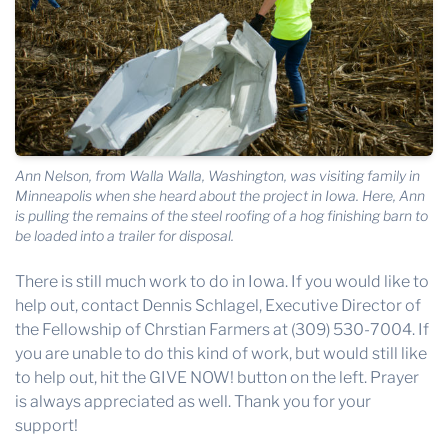
Ann Nelson, from Walla Walla, Washington, was visiting family in
Minneapolis when she heard about the project in Iowa. Here, Ann
is pulling the remains of the steel roofing of a hog finishing barn to
be loaded into a trailer for disposal.
There is still much work to do in Iowa. If you would like to
help out, contact Dennis Schlagel, Executive Director of
the Fellowship of Chrstian Farmers at (309) 530-7004. If
you are unable to do this kind of work, but would still like
to help out, hit the GIVE NOW! button on the left. Prayer
is always appreciated as well. Thank you for your
support!