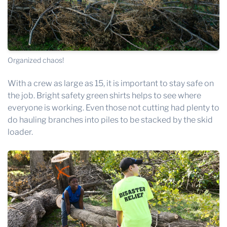
Organized chaos!
With a crew as large as 15, it is important to stay safe on
the job. Bright safety green shirts helps to see where
everyone is working. Even those not cutting had plenty to
do hauling branches into piles to be stacked by the skid
loader.