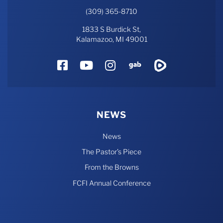
(309) 365-8710
1833 S Burdick St,
Kalamazoo, MI 49001
Facebook
YouTube
Instagram
Gab
Rumble
NEWS
News
The Pastor’s Piece
From the Browns
FCFI Annual Conference