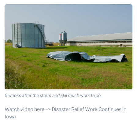
6 weeks after the storm and still much work to do
Watch video here –>
Disaster Relief Work Continues in
Iowa