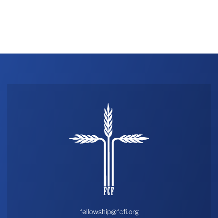
fellowship@fcfi.org