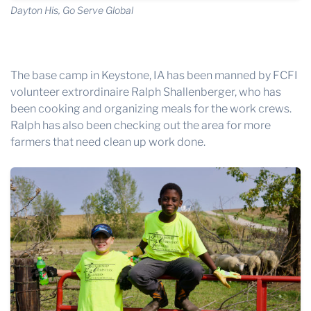
Dayton His, Go Serve Global
The base camp in Keystone, IA has been manned by FCFI
volunteer extrordinaire Ralph Shallenberger, who has
been cooking and organizing meals for the work crews.
Ralph has also been checking out the area for more
farmers that need clean up work done.