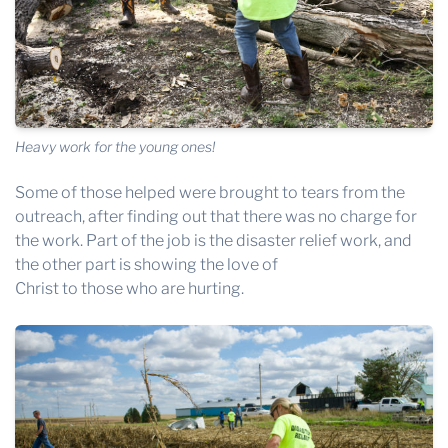
Heavy work for the young ones!
Some of those helped were brought to tears from the
outreach, after finding out that there was no charge for
the work. Part of the job is the disaster relief work, and
the other part is showing the love of
Christ to those who are hurting.