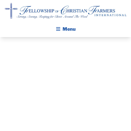
Fellowship of Christian Farmers International
Menu
ABOUT FCFI
MISSION STATEMENT
THE GOSPEL
GROW IN FAITH THROUGH DISCIPLESHIP
WORK
WALKING STICK STORY
CONTINUES IN
CALENDAR
PUBLICATIONS
IOWA
DAILY DEVOTIONAL
PRAYER GUIDES