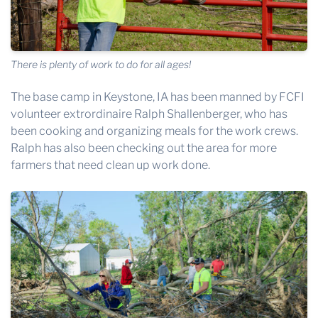
There is plenty of work to do for all ages!
The base camp in Keystone, IA has been manned by FCFI
volunteer extrordinaire Ralph Shallenberger, who has
been cooking and organizing meals for the work crews.
Ralph has also been checking out the area for more
farmers that need clean up work done.