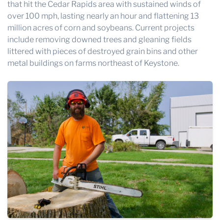
that hit the Cedar Rapids area with sustained winds of
over 100 mph, lasting nearly an hour and flattening 13
million acres of corn and soybeans. Current projects
include removing downed trees and gleaning fields
littered with pieces of destroyed grain bins and other
metal buildings on farms northeast of Keystone.