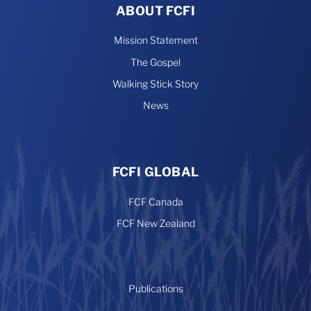
ABOUT FCFI
Mission Statement
The Gospel
Walking Stick Story
News
FCFI GLOBAL
FCF Canada
FCF New Zealand
Publications