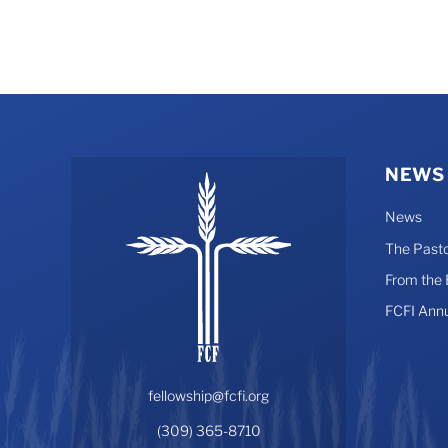
may
be
chosen
on
the
product
page
NEWS
News
The Pasto
From the
FCFI Ann
fellowship@fcfi.org
(309) 365-8710