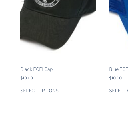
Black FCFI Cap
Blue FCF
$
10.00
$
10.00
This
SELECT OPTIONS
SELECT
product
has
multiple
variants.
The
options