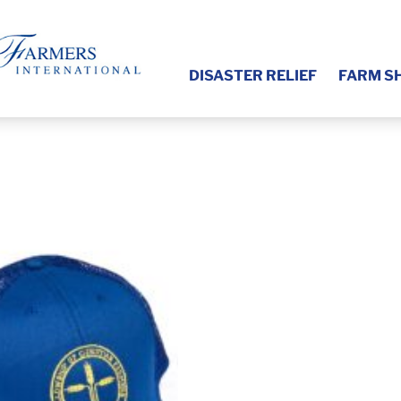
DISASTER RELIEF
FARM S