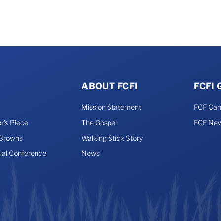
may
be
chosen
on
the
product
page
ABOUT FCFI
FCFI
Mission Statement
FCF Ca
r’s Piece
The Gospel
FCF New
 Browns
Walking Stick Story
ual Conference
News