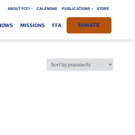
ABOUT FCFI
CALENDAR
PUBLICATIONS
STORE
DONATE
HOWS
MISSIONS
FFA