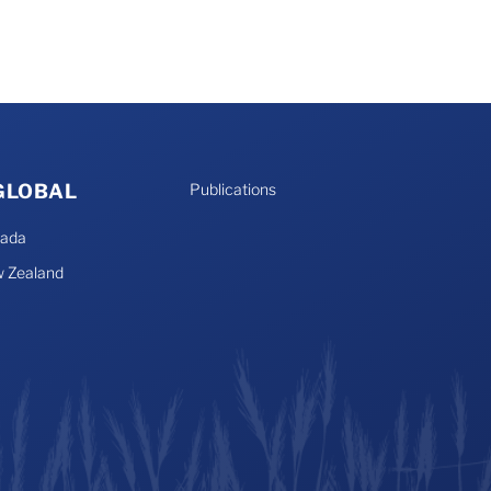
 GLOBAL
Publications
nada
 Zealand