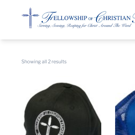
Fellowship of Christian Farmers International
Showing all 2 results