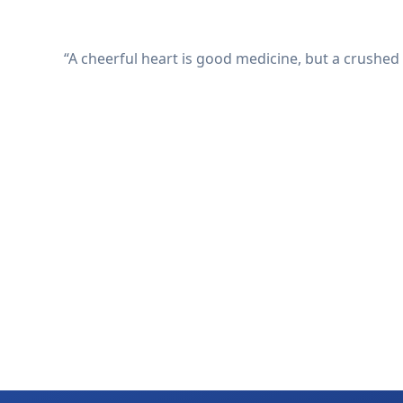
“A cheerful heart is good medicine, but a crushed 