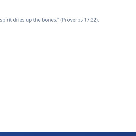
spirit dries up the bones,” (Proverbs 17:22).