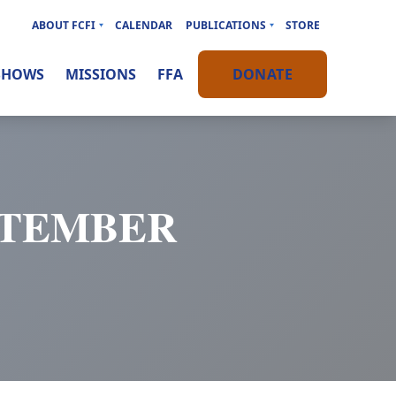
ABOUT FCFI
CALENDAR
PUBLICATIONS
STORE
SHOWS
MISSIONS
FFA
DONATE
EPTEMBER