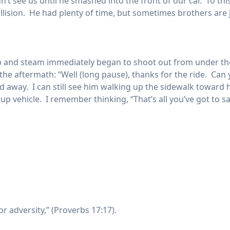
idn’t see us until he smashed into the front of our car. To t
ision. He had plenty of time, but sometimes brothers are jus
ap and steam immediately began to shoot out from under th
n the aftermath: “Well (long pause), thanks for the ride. C
away. I can still see him walking up the sidewalk toward his
d up vehicle. I remember thinking, “That’s all you’ve got to s
or adversity,” (Proverbs 17:17).