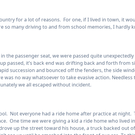
country for a lot of reasons. For one, if I lived in town, it 
re so many driving to and from school memories, I hardly 
in the passenger seat, we were passed quite unexpectedly o
kup passed, it’s back end was drifting back and forth from si
 rapid succession and bounced off the fenders, the side win
ere was no way whatsoever to take evasive action. Needles
tunately we all escaped without incident.
ool. Not everyone had a ride home after practice at night. T
place. One time we were giving a kid a ride home who lived in
 drove up the street toward his house, a truck backed out of