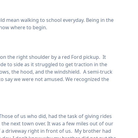
would mean walking to school everyday. Being in the
know where to begin.
n the right shoulder by a red Ford pickup. It
de to side as it struggled to get traction in the
dows, the hood, and the windshield. A semi-truck
s to say we were not amused. We recognized the
hose of us who did, had the task of giving rides
 the next town over. It was a few miles out of our
 a driveway right in front of us. My brother had