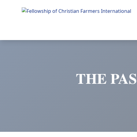
Fellowship of Christian Farmers International
THE PAS