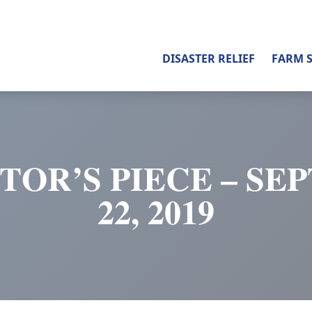
DISASTER RELIEF
FARM 
TOR’S PIECE – S
22, 2019