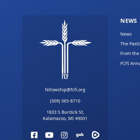
NEWS
News
The Pasto
From the
FCFI Ann
fellowship@fcfi.org
(309) 365-8710
1833 S Burdick St,
Kalamazoo, MI 49001
Facebook
YouTube
Instagram
Gab