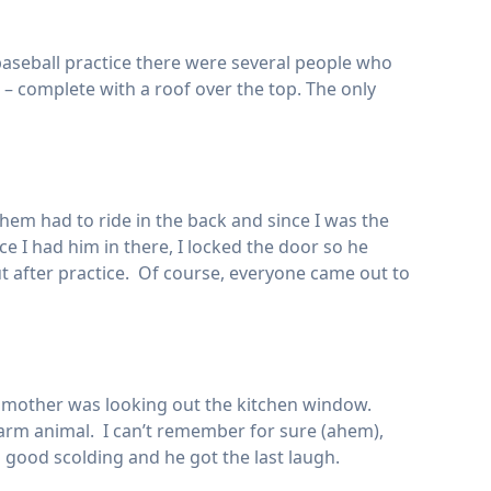
aseball practice there were several people who
 – complete with a roof over the top. The only
them had to ride in the back and since I was the
 I had him in there, I locked the door so he
t after practice. Of course, everyone came out to
s mother was looking out the kitchen window.
farm animal. I can’t remember for sure (ahem),
 a good scolding and he got the last laugh.