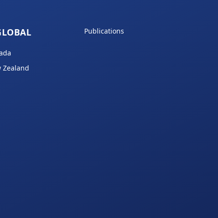
GLOBAL
Publications
ada
 Zealand