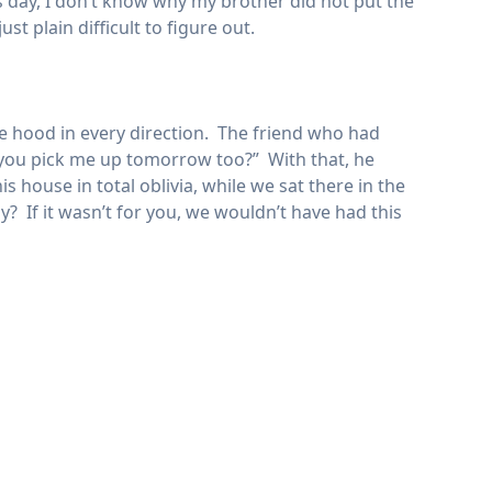
his day, I don’t know why my brother did not put the
t plain difficult to figure out.
e hood in every direction. The friend who had
an you pick me up tomorrow too?” With that, he
 house in total oblivia, while we sat there in the
ay? If it wasn’t for you, we wouldn’t have had this