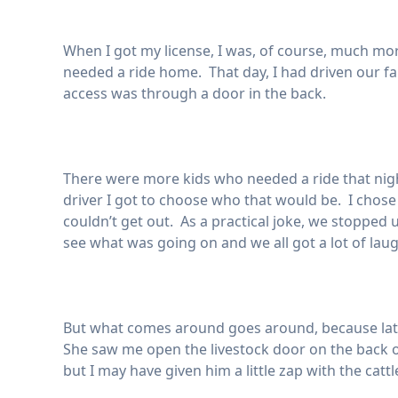
When I got my license, I was, of course, much mo
needed a ride home. That day, I had driven our fa
access was through a door in the back.
There were more kids who needed a ride that night 
driver I got to choose who that would be. I chose
couldn’t get out. As a practical joke, we stopped
see what was going on and we all got a lot of laug
But what comes around goes around, because late
She saw me open the livestock door on the back of
but I may have given him a little zap with the catt