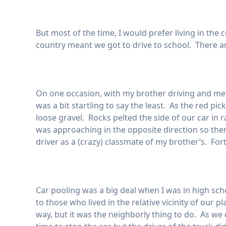
But most of the time, I would prefer living in the 
country meant we got to drive to school. There a
On one occasion, with my brother driving and me 
was a bit startling to say the least. As the red pic
loose gravel. Rocks pelted the side of our car in
was approaching in the opposite direction so th
driver as a (crazy) classmate of my brother’s. For
Car pooling was a big deal when I was in high sch
to those who lived in the relative vicinity of our 
way, but it was the neighborly thing to do. As we