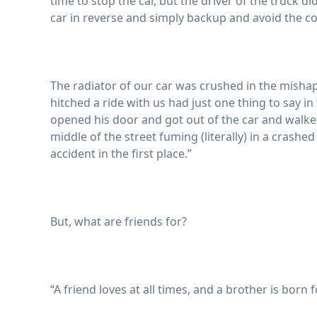
time to stop the car, but the driver of the truck d
car in reverse and simply backup and avoid the coll
The radiator of our car was crushed in the mish
hitched a ride with us had just one thing to say i
opened his door and got out of the car and walked 
middle of the street fuming (literally) in a crashe
accident in the first place.”
But, what are friends for?
“A friend loves at all times, and a brother is born f