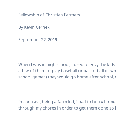
Fellowship of Christian Farmers
By Kevin Cernek
September 22, 2019
When I was in high school, I used to envy the ki
a few of them to play baseball or basketball or wh
school games) they would go home after school, ea
In contrast, being a farm kid, I had to hurry ho
through my chores in order to get them done so I 