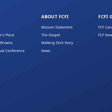
ABOUT FCFI
FCFI 
Mission Statement
FCF Can
r’s Piece
The Gospel
FCF New
 Browns
Walking Stick Story
ual Conference
News