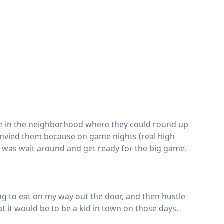
le in the neighborhood where they could round up
o envied them because on game nights (real high
o was wait around and get ready for the big game.
ng to eat on my way out the door, and then hustle
 it would be to be a kid in town on those days.