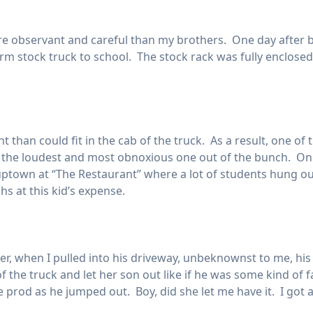
re observant and careful than my brothers. One day after b
rm stock truck to school. The stock rack was fully enclosed
than could fit in the cab of the truck. As a result, one of 
 the loudest and most obnoxious one out of the bunch. Once
 uptown at “The Restaurant” where a lot of students hung ou
hs at this kid’s expense.
r, when I pulled into his driveway, unbeknownst to me, hi
 the truck and let her son out like if he was some kind of 
le prod as he jumped out. Boy, did she let me have it. I got