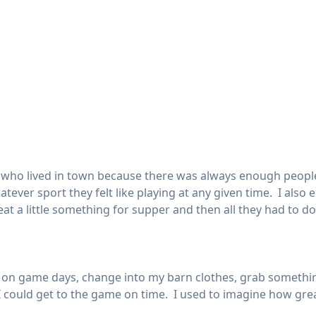
ds who lived in town because there was always enough peop
atever sport they felt like playing at any given time. I als
t a little something for supper and then all they had to d
me on game days, change into my barn clothes, grab somethi
could get to the game on time. I used to imagine how great