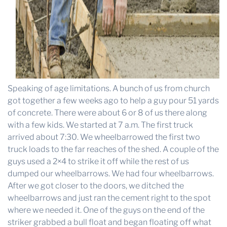
Speaking of age limitations. A bunch of us from church
got together a few weeks ago to help a guy pour 51 yards
of concrete. There were about 6 or 8 of us there along
with a few kids. We started at 7 a.m. The first truck
arrived about 7:30. We wheelbarrowed the first two
truck loads to the far reaches of the shed. A couple of the
guys used a 2×4 to strike it off while the rest of us
dumped our wheelbarrows. We had four wheelbarrows.
After we got closer to the doors, we ditched the
wheelbarrows and just ran the cement right to the spot
where we needed it. One of the guys on the end of the
striker grabbed a bull float and began floating off what