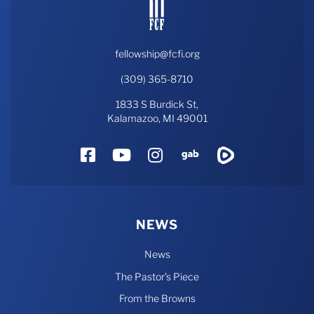
fellowship@fcfi.org
(309) 365-8710
1833 S Burdick St,
Kalamazoo, MI 49001
Facebook
YouTube
Instagram
Gab
Rumble
NEWS
News
The Pastor’s Piece
From the Browns