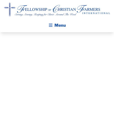
Fellowship of Christian Farmers International
Menu
ABOUT FCFI
MISSION STATEMENT
THE GOSPEL
THE PASTOR’S
GROW IN FAITH THROUGH DISCIPLESHIP
WALKING STICK STORY
PIECE –
CALENDAR
SEPTEMBER
PUBLICATIONS
DAILY DEVOTIONAL
10, 2023
PRAYER GUIDES