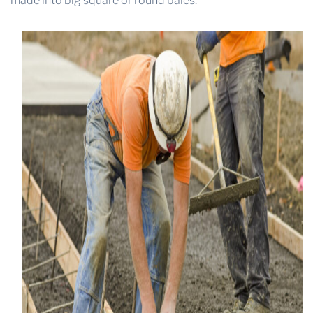
made into big square or round bales.