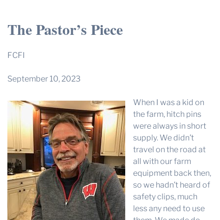
THE PROFIT MAGAZINE
The Pastor’s Piece
THE CROP PLAN
THE HARVEST REPORT
FCFI
REGION 8 NEWS (BROWNS)
September 10, 2023
STORE
When I was a kid on
DISASTER RELIEF
the farm, hitch pins
FARM SHOWS
were always in short
supply. We didn’t
MISSIONS
travel on the road at
FFA
all with our farm
equipment back then,
DONATE
so we hadn’t heard of
safety clips, much
less any need to use