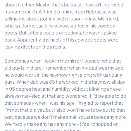
about it either. Maybe that’s because I haven’t improved
my game much. A friend of mine from Nebraska was
telling me about golfing with his son-in-law. My friend,
who is a farmer, said he always golfed in his cowboy
boots. But, after a couple of outings, he wasn’t asked
back. Apparently, the heels of his cowboy boots were
leaving divots on the greens.
Sometimes when I look in the mirror I wonder who that
old guy is in there. I remember when my dad was my age,
he would work in the haymow right along with us young
guys. When dad was 65 he worked in the haymow all day
in 95 degree heat and humidity without blinking an eye. I
always marveled at that and wondered if I’d be able to do
that someday when I was his age. I’m glad to report that
I’m not that old yet, but I also won’t have to be put to that
test, because we don’t make small square bales anymore.
We hardly make any hay anymore – it’s all chopped or