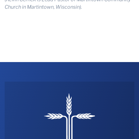
Church in Martintown, Wisconsin).