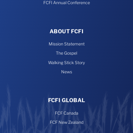
FCFI Annual Conference
ABOUT FCFI
Mission Statement
The Gospel
Walking Stick Story
News
FCFI GLOBAL
FCF Canada
FCF New Zealand