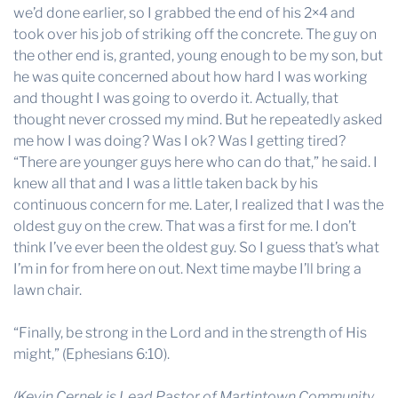
we’d done earlier, so I grabbed the end of his 2×4 and
took over his job of striking off the concrete. The guy on
the other end is, granted, young enough to be my son, but
he was quite concerned about how hard I was working
and thought I was going to overdo it. Actually, that
thought never crossed my mind. But he repeatedly asked
me how I was doing? Was I ok? Was I getting tired?
“There are younger guys here who can do that,” he said. I
knew all that and I was a little taken back by his
continuous concern for me. Later, I realized that I was the
oldest guy on the crew. That was a first for me. I don’t
think I’ve ever been the oldest guy. So I guess that’s what
I’m in for from here on out. Next time maybe I’ll bring a
lawn chair.
“Finally, be strong in the Lord and in the strength of His
might,” (
Ephesians 6:10
).
(Kevin Cernek is Lead Pastor of Martintown Community