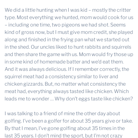
We did a little hunting when I was kid – mostly the critter
type. Most everything we hunted, mom would cook for us
– including one time, two pigeons we had shot. Seems
kind of gross now, but I must give mom credit, she played
along and finished in the frying pan what we started out
in the shed. Our uncles liked to hunt rabbits and squirrels
and then share the game with us. Mom would fry those up
in some kind of homemade batter and we’d eat them.
And it was always delicious. If I remember correctly, the
squirrel meat had a consistency similar to liver and
chicken gizzards. But, no matter what consistency the
meat had, everything always tasted like chicken. Which
leads me to wonder … Why don’t eggs taste like chicken?
I was talking to a friend of mine the other day about
golfing. I’ve been a golfer for about 35 years give or take.
By that I mean, I’ve gone golfing about 35 times in the
last 35 years. I don’t mind the sport, but I’m not crazy