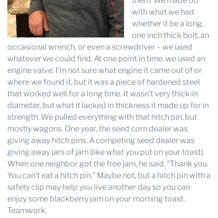
them. We made do
with what we had
whether it be a long,
one inch thick bolt, an
occasional wrench, or even a screwdriver – we used
whatever we could find. At one point in time, we used an
engine valve. I’m not sure what engine it came out of or
where we found it, but it was a piece of hardened steel
that worked well for a long time. It wasn’t very thick in
diameter, but what it lacked in thickness it made up for in
strength. We pulled everything with that hitch pin, but
mostly wagons. One year, the seed corn dealer was
giving away hitch pins. A competing seed dealer was
giving away jars of jam (like what you put on your toast).
When one neighbor got the free jam, he said, “Thank you.
You can’t eat a hitch pin.” Maybe not, but a hitch pin with a
safety clip may help you live another day so you can
enjoy some blackberry jam on your morning toast.
Teamwork.