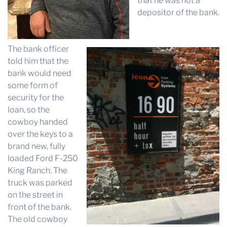
that he was not a
depositor of the bank.
The bank officer
told him that the
bank would need
some form of
security for the
loan, so the
cowboy handed
over the keys to a
brand new, fully
loaded Ford F-250
King Ranch. The
truck was parked
on the street in
front of the bank.
The old cowboy