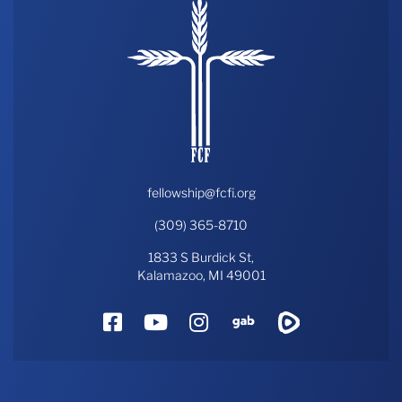
fellowship@fcfi.org
(309) 365-8710
1833 S Burdick St,
Kalamazoo, MI 49001
Facebook
YouTube
Instagram
Gab
Rumble