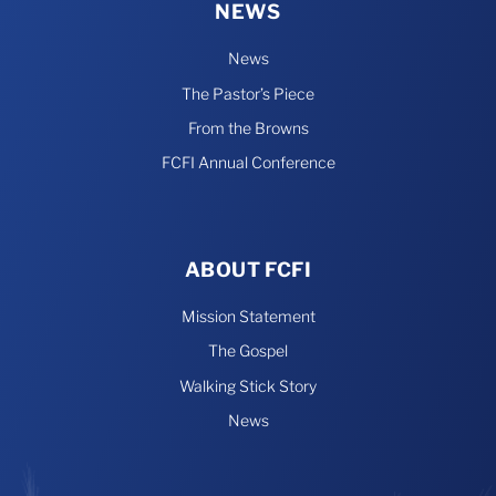
NEWS
News
The Pastor’s Piece
From the Browns
FCFI Annual Conference
ABOUT FCFI
Mission Statement
The Gospel
Walking Stick Story
News