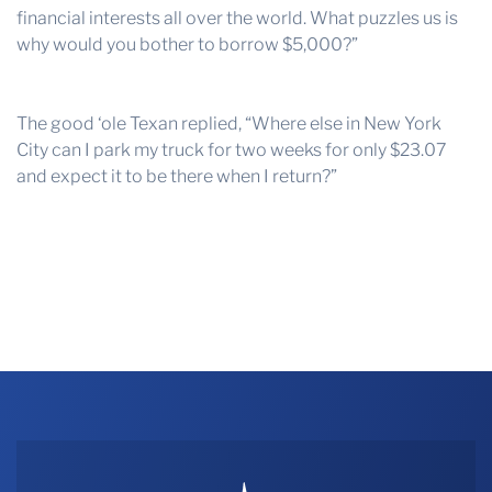
financial interests all over the world. What puzzles us is
why would you bother to borrow $5,000?”
The good ‘ole Texan replied, “Where else in New York
City can I park my truck for two weeks for only $23.07
and expect it to be there when I return?”