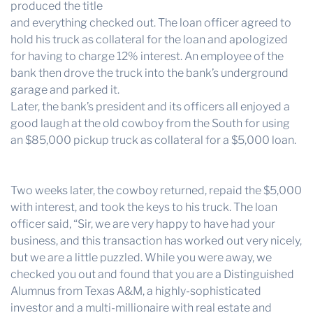
produced the title
and everything checked out. The loan officer agreed to
hold his truck as collateral for the loan and apologized
for having to charge 12% interest. An employee of the
bank then drove the truck into the bank’s underground
garage and parked it.
Later, the bank’s president and its officers all enjoyed a
good laugh at the old cowboy from the South for using
an $85,000 pickup truck as collateral for a $5,000 loan.
Two weeks later, the cowboy returned, repaid the $5,000
with interest, and took the keys to his truck. The loan
officer said, “Sir, we are very happy to have had your
business, and this transaction has worked out very nicely,
but we are a little puzzled. While you were away, we
checked you out and found that you are a Distinguished
Alumnus from Texas A&M, a highly-sophisticated
investor and a multi-millionaire with real estate and