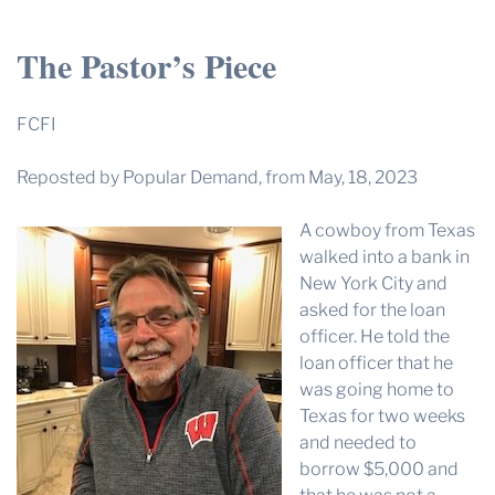
THE PROFIT MAGAZINE
The Pastor’s Piece
THE CROP PLAN
THE HARVEST REPORT
FCFI
REGION 8 NEWS (BROWNS)
Reposted by Popular Demand, from May, 18, 2023
STORE
A cowboy from Texas
DISASTER RELIEF
walked into a bank in
FARM SHOWS
New York City and
asked for the loan
MISSIONS
officer. He told the
FFA
loan officer that he
was going home to
DONATE
Texas for two weeks
and needed to
borrow $5,000 and