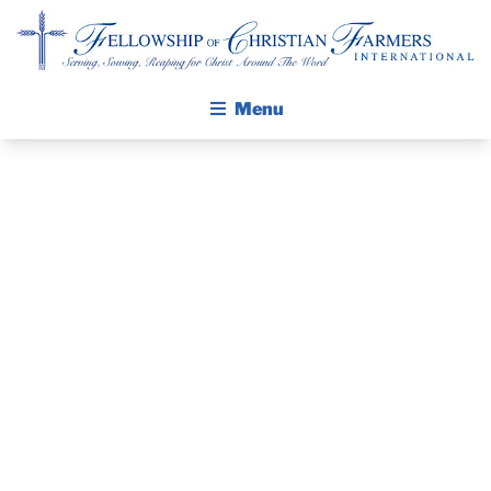
Fellowship of Christian Farmers International
Menu
ABOUT FCFI
MISSION STATEMENT
THE GOSPEL
THE PASTOR’S
GROW IN FAITH THROUGH DISCIPLESHIP
WALKING STICK STORY
PIECE –
CALENDAR
REPOST, MAY
PUBLICATIONS
DAILY DEVOTIONAL
18, 2023
PRAYER GUIDES