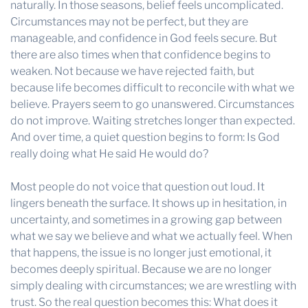
naturally. In those seasons, belief feels uncomplicated.
Circumstances may not be perfect, but they are
manageable, and confidence in God feels secure. But
there are also times when that confidence begins to
weaken. Not because we have rejected faith, but
because life becomes difficult to reconcile with what we
believe. Prayers seem to go unanswered. Circumstances
do not improve. Waiting stretches longer than expected.
And over time, a quiet question begins to form: Is God
really doing what He said He would do?
Most people do not voice that question out loud. It
lingers beneath the surface. It shows up in hesitation, in
uncertainty, and sometimes in a growing gap between
what we say we believe and what we actually feel. When
that happens, the issue is no longer just emotional, it
becomes deeply spiritual. Because we are no longer
simply dealing with circumstances; we are wrestling with
trust. So the real question becomes this: What does it