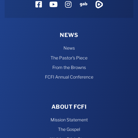
Facebook
YouTube
Instagram
Gab
Rumble
NEWS
News
The Pastor’s Piece
From the Browns
FCFI Annual Conference
ABOUT FCFI
Mission Statement
The Gospel