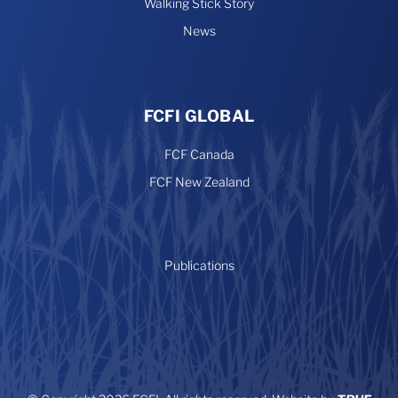
Walking Stick Story
News
FCFI GLOBAL
FCF Canada
FCF New Zealand
Publications