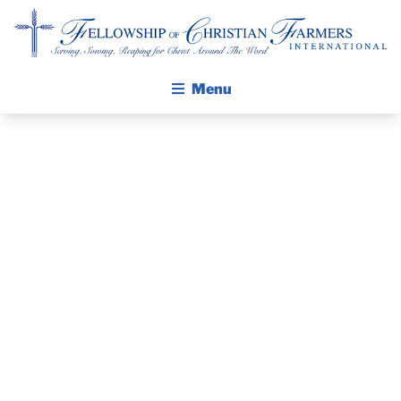
Fellowship of Christian Farmers International
Menu
ABOUT FCFI
MISSION STATEMENT
THE PASTOR’S
THE GOSPEL
PIECE –
GROW IN FAITH THROUGH DISCIPLESHIP
WALKING STICK STORY
PASTOR
CALENDAR
KEVIN
PUBLICATIONS
DAILY DEVOTIONAL
CERNEK, FCFI
PRAYER GUIDES