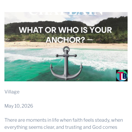
CHAPLAIN
THE PROFIT MAGAZINE
THE CROP PLAN
THE HARVEST REPORT
REGION 8 NEWS (BROWNS)
STORE
DISASTER RELIEF
FARM SHOWS
MISSIONS
Village
FFA
May 10, 2026
DONATE
There are moments in life when faith feels steady, when
everything seems clear, and trusting and God comes