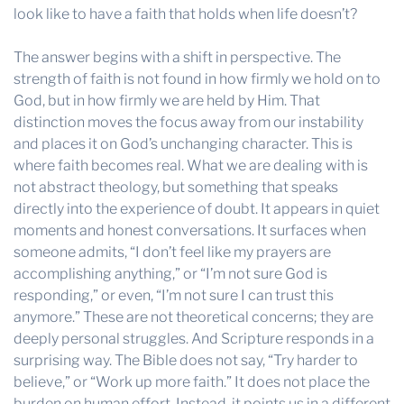
look like to have a faith that holds when life doesn’t?
The answer begins with a shift in perspective. The
strength of faith is not found in how firmly we hold on to
God, but in how firmly we are held by Him. That
distinction moves the focus away from our instability
and places it on God’s unchanging character. This is
where faith becomes real. What we are dealing with is
not abstract theology, but something that speaks
directly into the experience of doubt. It appears in quiet
moments and honest conversations. It surfaces when
someone admits, “I don’t feel like my prayers are
accomplishing anything,” or “I’m not sure God is
responding,” or even, “I’m not sure I can trust this
anymore.” These are not theoretical concerns; they are
deeply personal struggles. And Scripture responds in a
surprising way. The Bible does not say, “Try harder to
believe,” or “Work up more faith.” It does not place the
burden on human effort. Instead, it points us in a different