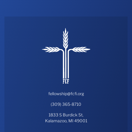
fellowship@fcfi.org
(309) 365-8710
1833 S Burdick St,
Kalamazoo, MI 49001