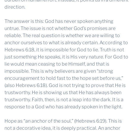
direction.
The answer is this: God has never spoken anything
untrue. The issue is not whether God’s promises are
reliable. The real question is whether we are willing to
anchor ourselves to what is already certain. According to
Hebrews 6:18, it is impossible for God to lie. Truth is not
just something He speaks, it is His very nature. For God to
lie would mean ceasing to be Himself, and that is
impossible. This is why believers are given “strong
encouragement to hold fast to the hope set before us,”
(also Hebrews 6:18). God is not trying to prove that He is
trustworthy. He is showing us that He has always been
trustworthy. Faith, then, is not a leap into the dark. It is a
response to a God who has already spoken in the light.
Hope as “an anchor of the soul,” (Hebrews 6:19). This is
not a decorative idea, it is deeply practical. An anchor