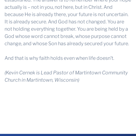
actually is – not in you, not here, but in Christ. And
because He is already there, your future is not uncertain.
It is already secure. And God has not changed. You are
not holding everything together. You are being held by a
God whose word cannot break, whose purpose cannot
change, and whose Son has already secured your future.
And that is why faith holds even when life doesn’t.
(Kevin Cernek is Lead Pastor of Martintown Community
Church in Martintown, Wisconsin)