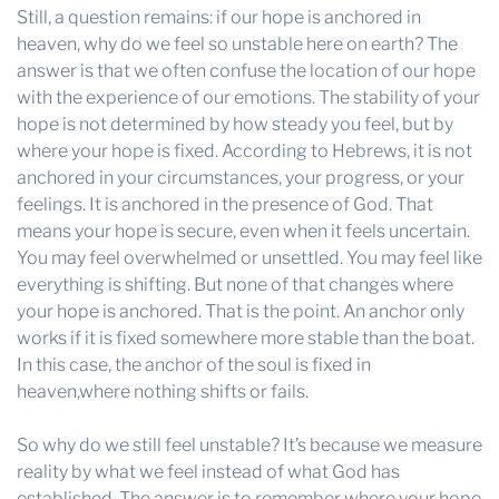
Still, a question remains: if our hope is anchored in
heaven, why do we feel so unstable here on earth? The
answer is that we often confuse the location of our hope
with the experience of our emotions. The stability of your
hope is not determined by how steady you feel, but by
where your hope is fixed. According to Hebrews, it is not
anchored in your circumstances, your progress, or your
feelings. It is anchored in the presence of God. That
means your hope is secure, even when it feels uncertain.
You may feel overwhelmed or unsettled. You may feel like
everything is shifting. But none of that changes where
your hope is anchored. That is the point. An anchor only
works if it is fixed somewhere more stable than the boat.
In this case, the anchor of the soul is fixed in
heaven,where nothing shifts or fails.
So why do we still feel unstable? It’s because we measure
reality by what we feel instead of what God has
established. The answer is to remember where your hope