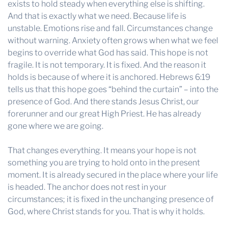
exists to hold steady when everything else is shifting.
And that is exactly what we need. Because life is
unstable. Emotions rise and fall. Circumstances change
without warning. Anxiety often grows when what we feel
begins to override what God has said. This hope is not
fragile. It is not temporary. It is fixed. And the reason it
holds is because of where it is anchored. Hebrews 6:19
tells us that this hope goes “behind the curtain” – into the
presence of God. And there stands Jesus Christ, our
forerunner and our great High Priest. He has already
gone where we are going.
That changes everything. It means your hope is not
something you are trying to hold onto in the present
moment. It is already secured in the place where your life
is headed. The anchor does not rest in your
circumstances; it is fixed in the unchanging presence of
God, where Christ stands for you. That is why it holds.