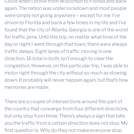
Covid when I drove from Wisconsin to Florida and back
again. The nation was under lockdown and most people
were simply not going anywhere – except for me. I’ve
driven to Florida and back a few times in my life and I’ve
found that the city of Atlanta, Georgia is one of the worst
for traffic jams. Until this trip, no matter what time of the
day or night I went through that town, there were always
traffic delays. Eight lanes of traffic moving in one
direction, 16 total in both, isn’t enough to clear the
congestion. However, on this particular trip, I was able to
motor right through the city without so much as slowing
down. It probably will never happen again, but that’s how
memories are made.
There are a couple of intersections around this part of
the country that converge from four different directions,
but only stop from three. There’s always a sign that tells
you the traffic from a certain direction does not stop. My
first question is: Why do they not make everyone stop