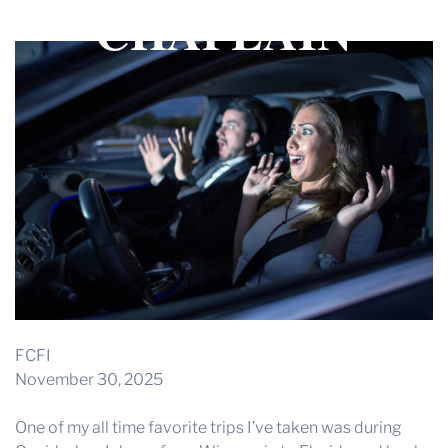
CHAPLAIN
THE PROFIT MAGAZINE
THE CROP PLAN
THE HARVEST REPORT
REGION 8 NEWS (BROWNS)
STORE
DISASTER RELIEF
FARM SHOWS
MISSIONS
FFA
FCFI
DONATE
November 30, 2025
One of my all time favorite trips I’ve taken was during