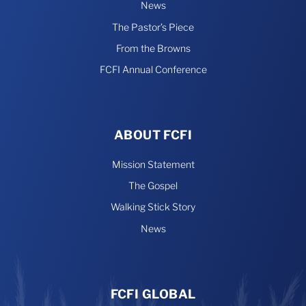
News
The Pastor’s Piece
From the Browns
FCFI Annual Conference
ABOUT FCFI
Mission Statement
The Gospel
Walking Stick Story
News
FCFI GLOBAL