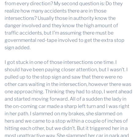
from every direction? My second question is: Do they
realize how many accidents there are in those
intersections? Usually those in authority know the
danger involved and they know the high amount of
traffic accidents, but I’m assuming there must be
governmental red-tape involved to get the extra stop
sign added.
I got stuck in one of those intersections one time. I
should have been paying closer attention, but I wasn’t. I
pulled up to the stop sign and saw that there were no
other cars waiting in the intersection, however there was
one approaching. Thinking they had to stop, I went ahead
and started moving forward. All of a sudden the lady in
the on-coming car made a sharp left turn and I was right
in her path. I slammed on my brakes, she slammed on
hers and we came to a stop within a couple of inches of
hitting each other, but we didn’t. But it triggered her in a
most unattractive way. She slammed her car in park and