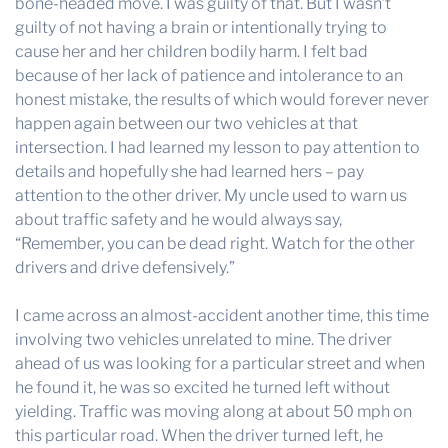
bone-headed move. I was guilty of that. But I wasn’t
guilty of not having a brain or intentionally trying to
cause her and her children bodily harm. I felt bad
because of her lack of patience and intolerance to an
honest mistake, the results of which would forever never
happen again between our two vehicles at that
intersection. I had learned my lesson to pay attention to
details and hopefully she had learned hers – pay
attention to the other driver. My uncle used to warn us
about traffic safety and he would always say,
“Remember, you can be dead right. Watch for the other
drivers and drive defensively.”
I came across an almost-accident another time, this time
involving two vehicles unrelated to mine. The driver
ahead of us was looking for a particular street and when
he found it, he was so excited he turned left without
yielding. Traffic was moving along at about 50 mph on
this particular road. When the driver turned left, he