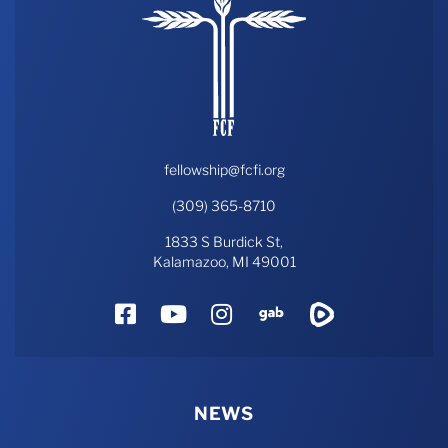
fellowship@fcfi.org
(309) 365-8710
1833 S Burdick St,
Kalamazoo, MI 49001
Facebook
YouTube
Instagram
Gab
Rumble
NEWS