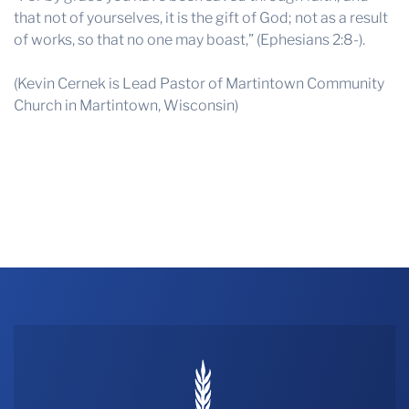
that not of yourselves, it is the gift of God; not as a result
of works, so that no one may boast,” (Ephesians 2:8-).
(Kevin Cernek is Lead Pastor of Martintown Community
Church in Martintown, Wisconsin)