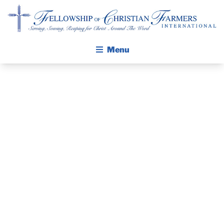
Fellowship of Christian Farmers International
Menu
ABOUT FCFI
MISSION STATEMENT
THE PASTOR’S
THE GOSPEL
PIECE –
GROW IN FAITH THROUGH DISCIPLESHIP
WALKING STICK STORY
PASTOR
CALENDAR
KEVIN
PUBLICATIONS
DAILY DEVOTIONAL
CERNEK, FCFI
PRAYER GUIDES