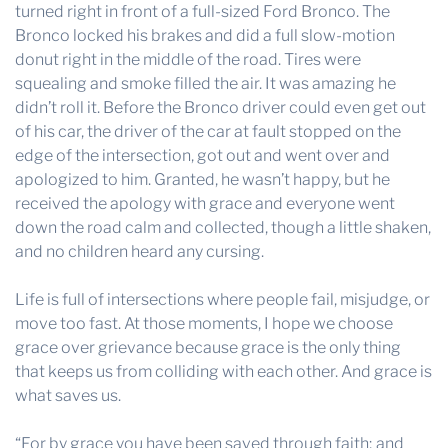
turned right in front of a full-sized Ford Bronco. The
Bronco locked his brakes and did a full slow-motion
donut right in the middle of the road. Tires were
squealing and smoke filled the air. It was amazing he
didn’t roll it. Before the Bronco driver could even get out
of his car, the driver of the car at fault stopped on the
edge of the intersection, got out and went over and
apologized to him. Granted, he wasn’t happy, but he
received the apology with grace and everyone went
down the road calm and collected, though a little shaken,
and no children heard any cursing.
Life is full of intersections where people fail, misjudge, or
move too fast. At those moments, I hope we choose
grace over grievance because grace is the only thing
that keeps us from colliding with each other. And grace is
what saves us.
“For by grace you have been saved through faith; and