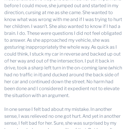
before I could move, she jumped out and started in my
direction, cursing at me as she came. She wanted to
know what was wrong with me and if I was trying to hurt
her children. I wasn’t. She also wanted to know if I had a
brain. I do. These were questions I did not feel obligated
to answer. As she approached my vehicle, she was
gesturing inappropriately the whole way. As quick as I
could think, I stuck my car in reverse and backed up out
of her way and out of the intersection. I put it back in
drive, took a sharp left turn in the on-coming lane (which
had no traffic in it) and ducked around the back side of
her car and continued down the street. No harm had
been done and I considered it expedient not to elevate
the situation with an argument.
In one sense I felt bad about my mistake. In another
sense, I was relieved no one got hurt. And yet in another
sense, I felt bad for her. Sure, she was surprised by my