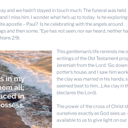
y and we hadn’t stayed in touch much. The funeral was held
– and I miss him. I wonder what he’s up to today. Is he exploring
rite apostle – Paul? Is he celebrating with the angels around
hings and then some. “Eye has not seen, nor ear heard, neither h
ians 2:9).
This gentleman’s life reminds me o
writings of the Old Testament prop
Jeremiah from the Lord: ‘Go down 
potter’s house, and I saw him wor
the clay was marred in his hands, s
seemed best to him…Like clay in th
(declares the Lord).
The power of the cross of Christ stri
ourselves exactly as God sees us
available to us to give light on our