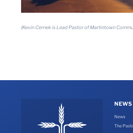
(Kevin Cernek is Lead Pastor of Martintown Commun
NEWS
News
The Pasto