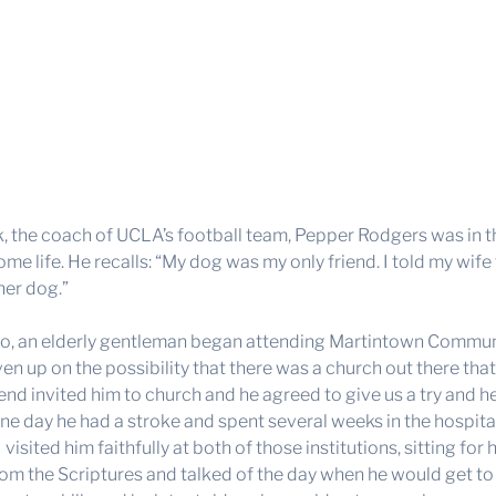
, the coach of UCLA’s football team, Pepper Rodgers was in the 
me life. He recalls: “My dog was my only friend. I told my wif
er dog.”
go, an elderly gentleman began attending Martintown Commun
ven up on the possibility that there was a church out there th
iend invited him to church and he agreed to give us a try and h
e day he had a stroke and spent several weeks in the hospit
 visited him faithfully at both of those institutions, sitting f
rom the Scriptures and talked of the day when he would get to