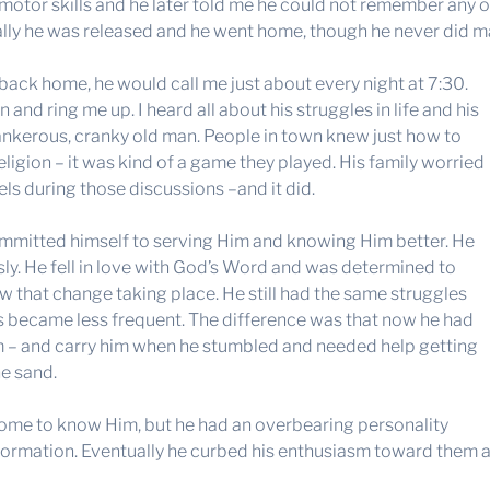
otor skills and he later told me he could not remember any of 
ally he was released and he went home, though he never did ma
 back home, he would call me just about every night at 7:30.
and ring me up. I heard all about his struggles in life and his
tankerous, cranky old man. People in town knew just how to
eligion – it was kind of a game they played. His family worried
els during those discussions –and it did.
 committed himself to serving Him and knowing Him better. He
ly. He fell in love with God’s Word and was determined to
 that change taking place. He still had the same struggles
ures became less frequent. The difference was that now he had
m – and carry him when he stumbled and needed help getting
he sand.
come to know Him, but he had an overbearing personality
sformation. Eventually he curbed his enthusiasm toward them 