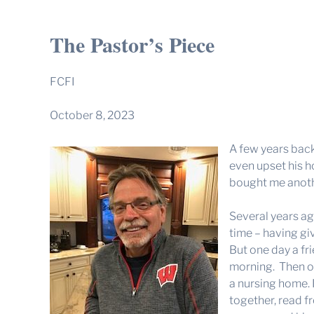
The Pastor’s Piece
FCFI
October 8, 2023
A few years back
even upset his ho
bought me anoth
Several years a
time – having gi
But one day a fr
morning. Then on
a nursing home. I
together, read f