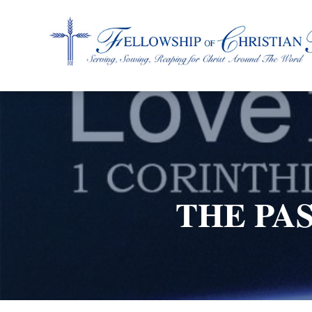
Fellowship of Christian Farmers International
THE PAS