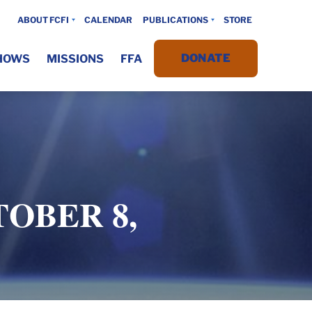
ABOUT FCFI
CALENDAR
PUBLICATIONS
STORE
DONATE
HOWS
MISSIONS
FFA
TOBER 8,