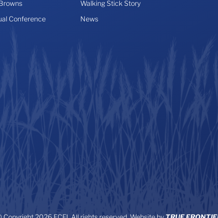
 Browns
Walking Stick Story
ual Conference
News
 Copyright 2026 FCFI. All rights reserved. Website by
TRUE FRONTIE