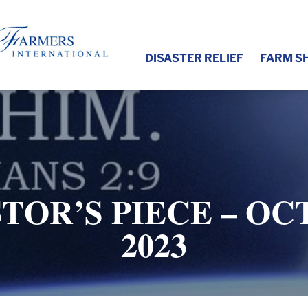
DISASTER RELIEF
FARM S
TOR’S PIECE – OC
2023