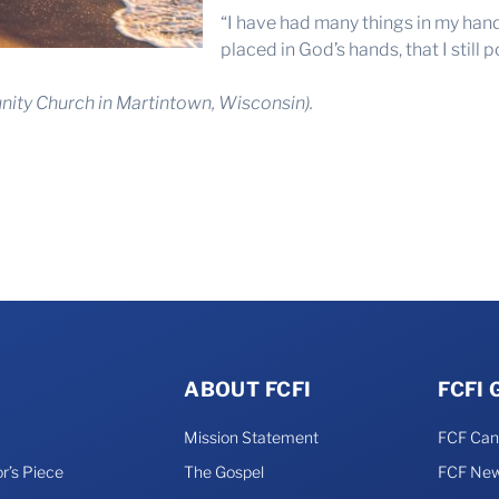
“I have had many things in my hand
placed in God’s hands, that I still 
ity Church in Martintown, Wisconsin).
ABOUT FCFI
FCFI
Mission Statement
FCF Ca
r’s Piece
The Gospel
FCF New