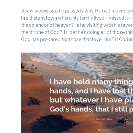
A few weeks ago he passed away. He had moved awa
in a distant town where his family lived. I missed it 
the splendor of heaven? Is he visiting with his favo
the throne of God? I’ll bet he’s doing all of those t
God has prepared for those that love Him,” (1 Corinth