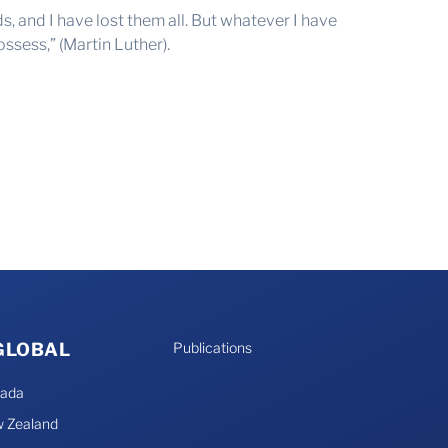
s, and I have lost them all. But whatever I have
possess,” (Martin Luther).
 GLOBAL
Publications
nada
 Zealand