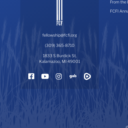
From the
FCFI Ann
fellowship@fcfi.org
(309) 365-8710
1833 S Burdick St,
Kalamazoo, MI 49001
Facebook
YouTube
Instagram
Gab
Rumble
©