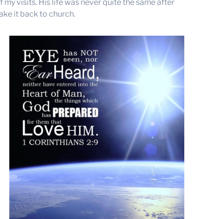
my visits. His life was never quite the same after
ke it back to church.
a