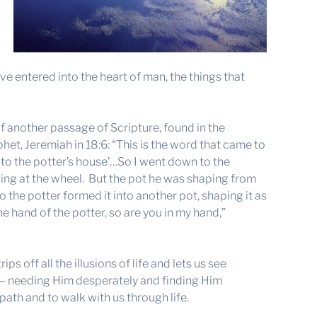
ave entered into the heart of man, the things that
f another passage of Scripture, found in the
het, Jeremiah in 18:6: “This is the word that came to
to the potter’s house’…So I went down to the
king at the wheel. But the pot he was shaping from
o the potter formed it into another pot, shaping it as
e hand of the potter, so are you in my hand,”
ps off all the illusions of life and lets us see
 — needing Him desperately and finding Him
 path and to walk with us through life.