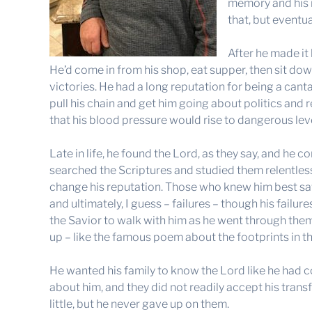
memory and his m
that, but eventu
After he made it
He’d come in from his shop, eat supper, then sit down 
victories. He had a long reputation for being a can
pull his chain and get him going about politics and r
that his blood pressure would rise to dangerous lev
Late in life, he found the Lord, as they say, and he
searched the Scriptures and studied them relentless
change his reputation. Those who knew him best saw
and ultimately, I guess – failures – though his fail
the Savior to walk with him as he went through the
up – like the famous poem about the footprints in t
He wanted his family to know the Lord like he had 
about him, and they did not readily accept his tran
little, but he never gave up on them.