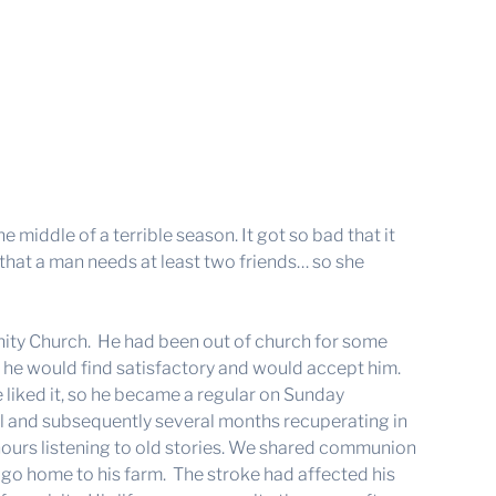
middle of a terrible season. It got so bad that it
e that a man needs at least two friends… so she
ity Church. He had been out of church for some
at he would find satisfactory and would accept him.
e liked it, so he became a regular on Sunday
al and subsequently several months recuperating in
or hours listening to old stories. We shared communion
 go home to his farm. The stroke had affected his