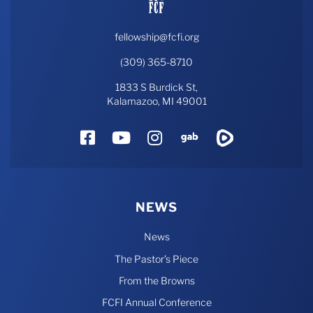
fellowship@fcfi.org
(309) 365-8710
1833 S Burdick St,
Kalamazoo, MI 49001
Facebook
YouTube
Instagram
Gab
Rumble
NEWS
News
The Pastor’s Piece
From the Browns
FCFI Annual Conference