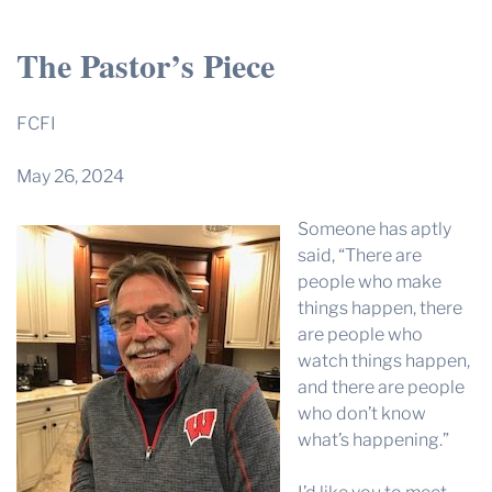
THE PROFIT MAGAZINE
The Pastor’s Piece
THE CROP PLAN
THE HARVEST REPORT
FCFI
REGION 8 NEWS (BROWNS)
May 26, 2024
STORE
Someone has aptly
DISASTER RELIEF
said, “There are
FARM SHOWS
people who make
things happen, there
MISSIONS
are people who
FFA
watch things happen,
and there are people
DONATE
who don’t know
what’s happening.”