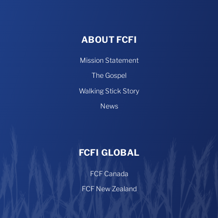
ABOUT FCFI
Mission Statement
The Gospel
Walking Stick Story
News
FCFI GLOBAL
FCF Canada
FCF New Zealand