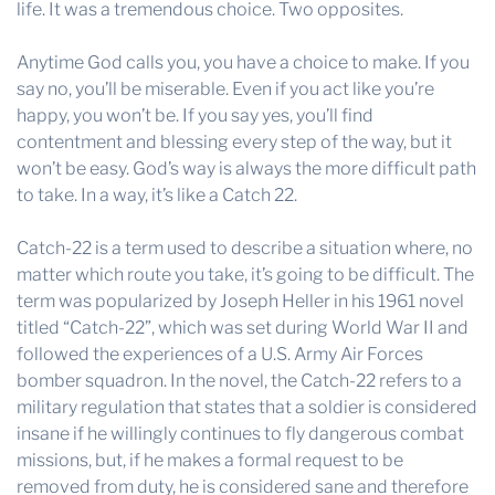
life. It was a tremendous choice. Two opposites.
Anytime God calls you, you have a choice to make. If you
say no, you’ll be miserable. Even if you act like you’re
happy, you won’t be. If you say yes, you’ll find
contentment and blessing every step of the way, but it
won’t be easy. God’s way is always the more difficult path
to take. In a way, it’s like a Catch 22.
Catch-22 is a term used to describe a situation where, no
matter which route you take, it’s going to be difficult. The
term was popularized by Joseph Heller in his 1961 novel
titled “Catch-22”, which was set during World War II and
followed the experiences of a U.S. Army Air Forces
bomber squadron. In the novel, the Catch-22 refers to a
military regulation that states that a soldier is considered
insane if he willingly continues to fly dangerous combat
missions, but, if he makes a formal request to be
removed from duty, he is considered sane and therefore