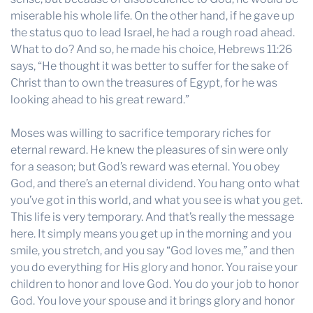
miserable his whole life. On the other hand, if he gave up
the status quo to lead Israel, he had a rough road ahead.
What to do? And so, he made his choice, Hebrews 11:26
says, “He thought it was better to suffer for the sake of
Christ than to own the treasures of Egypt, for he was
looking ahead to his great reward.”
Moses was willing to sacrifice temporary riches for
eternal reward. He knew the pleasures of sin were only
for a season; but God’s reward was eternal. You obey
God, and there’s an eternal dividend. You hang onto what
you’ve got in this world, and what you see is what you get.
This life is very temporary. And that’s really the message
here. It simply means you get up in the morning and you
smile, you stretch, and you say “God loves me,” and then
you do everything for His glory and honor. You raise your
children to honor and love God. You do your job to honor
God. You love your spouse and it brings glory and honor