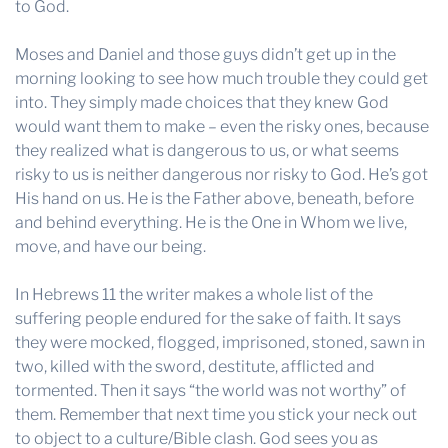
to God.
Moses and Daniel and those guys didn’t get up in the
morning looking to see how much trouble they could get
into. They simply made choices that they knew God
would want them to make – even the risky ones, because
they realized what is dangerous to us, or what seems
risky to us is neither dangerous nor risky to God. He’s got
His hand on us. He is the Father above, beneath, before
and behind everything. He is the One in Whom we live,
move, and have our being.
In Hebrews 11 the writer makes a whole list of the
suffering people endured for the sake of faith. It says
they were mocked, flogged, imprisoned, stoned, sawn in
two, killed with the sword, destitute, afflicted and
tormented. Then it says “the world was not worthy” of
them. Remember that next time you stick your neck out
to object to a culture/Bible clash. God sees you as