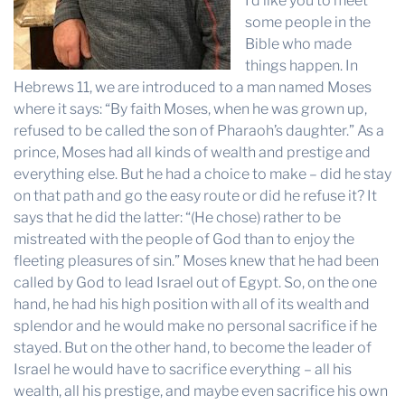
I’d like you to meet
some people in the
Bible who made
things happen. In
Hebrews 11, we are introduced to a man named Moses
where it says: “By faith Moses, when he was grown up,
refused to be called the son of Pharaoh’s daughter.” As a
prince, Moses had all kinds of wealth and prestige and
everything else. But he had a choice to make – did he stay
on that path and go the easy route or did he refuse it? It
says that he did the latter: “(He chose) rather to be
mistreated with the people of God than to enjoy the
fleeting pleasures of sin.” Moses knew that he had been
called by God to lead Israel out of Egypt. So, on the one
hand, he had his high position with all of its wealth and
splendor and he would make no personal sacrifice if he
stayed. But on the other hand, to become the leader of
Israel he would have to sacrifice everything – all his
wealth, all his prestige, and maybe even sacrifice his own