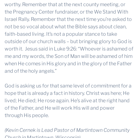
worthy. Remember that at the next county meeting, or
the Pregnancy Center fundraiser, or the We Stand With
Israel Rally. Remember that the next time you’re asked to
not be so vocal about what the Bible says about clean,
faith-based living. It’s not a popular stance to take
outside of our church walls – but bringing glory to God is
worth it. Jesus said in Luke 9:26: “Whoever is ashamed of
me and my words, the Son of Man will be ashamed of him
when He comes in His glory and in the glory of the Father
and of the holy angels.”
God is asking us for that same level of commitment for a
hope that is already a fact in history. Christ was here; He
lived; He died; He rose again. He’s alive at the right hand
of the Father, and He will work His will and power
through His people.
(Kevin Cernek is Lead Pastor of Martintown Community
Church in Martintown, Wisconsin).