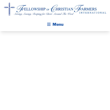
Fellowship of Christian Farmers International
Menu
ABOUT FCFI
MISSION STATEMENT
THE GOSPEL
GROW IN FAITH THROUGH DISCIPLESHIP
THE PASTOR’S
WALKING STICK STORY
PIECE – MAY
CALENDAR
PUBLICATIONS
26 2024
DAILY DEVOTIONAL
PRAYER GUIDES