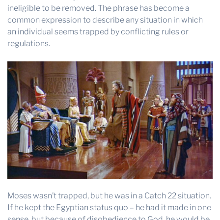
ineligible to be removed. The phrase has become a
common expression to describe any situation in which
an individual seems trapped by conflicting rules or
regulations.
Moses wasn’t trapped, but he was in a Catch 22 situation.
If he kept the Egyptian status quo – he had it made in one
sense, but because of disobedience to God, he would be