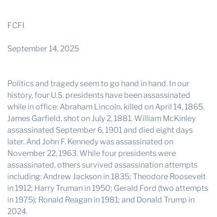
THE PROFIT MAGAZINE
THE CROP PLAN
FCFI
THE HARVEST REPORT
September 14, 2025
REGION 8 NEWS (BROWNS)
STORE
Politics and tragedy seem to go hand in hand. In our
history, four U.S. presidents have been assassinated
DISASTER RELIEF
while in office: Abraham Lincoln, killed on April 14, 1865.
James Garfield, shot on July 2, 1881. William McKinley
FARM SHOWS
assassinated September 6, 1901 and died eight days
MISSIONS
later. And John F. Kennedy was assassinated on
FFA
November 22, 1963. While four presidents were
assassinated, others survived assassination attempts
DONATE
including: Andrew Jackson in 1835; Theodore Roosevelt
in 1912; Harry Truman in 1950; Gerald Ford (two attempts
in 1975); Ronald Reagan in 1981; and Donald Trump in
2024.