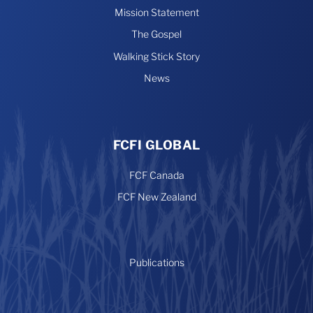
Mission Statement
The Gospel
Walking Stick Story
News
FCFI GLOBAL
FCF Canada
FCF New Zealand
Publications