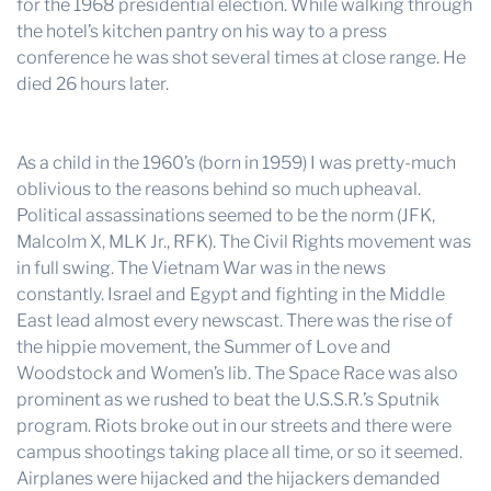
for the 1968 presidential election. While walking through
the hotel’s kitchen pantry on his way to a press
conference he was shot several times at close range. He
died 26 hours later.
As a child in the 1960’s (born in 1959) I was pretty-much
oblivious to the reasons behind so much upheaval.
Political assassinations seemed to be the norm (JFK,
Malcolm X, MLK Jr., RFK). The Civil Rights movement was
in full swing. The Vietnam War was in the news
constantly. Israel and Egypt and fighting in the Middle
East lead almost every newscast. There was the rise of
the hippie movement, the Summer of Love and
Woodstock and Women’s lib. The Space Race was also
prominent as we rushed to beat the U.S.S.R.’s Sputnik
program. Riots broke out in our streets and there were
campus shootings taking place all time, or so it seemed.
Airplanes were hijacked and the hijackers demanded