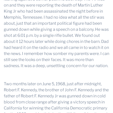
on and they were reporting the death of Martin Luther
King Jr who had been assassinated the night before in
Memphis, Tennessee. I had no idea what all the stir was
about, just that an important political figure had been
gunned down while giving a speech on a balcony. He was
shot at 6:01 p.m. by a single rifle bullet. We found out
about it 12 hours later while doing chores in the barn. Dad
had heard it on the radio and we all came in to watch it on
the news. I remember how somber my parents were. I can
still see the looks on their faces. It was more than
sadness. It was a deep, unsettling concern for our nation.
Two months later on June 5, 1968, just after midnight,
Robert F. Kennedy, the brother of John F. Kennedy and the
father of Robert F. Kennedy Jr was gunned down in cold
blood from close range after giving a victory speech in
California for winning the California Democratic primary