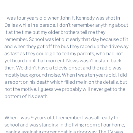
I was four years old when John F. Kennedy was shot in
Dallas while in a parade. I don’t remember anything about
it at the time but my older brothers tell me they
remember. School was let out early that day because of it
and when they got off the bus they raced up the driveway
as fast as they could go to tell my parents, who had not
yet heard until that moment. News wasn’t instant back
then. We didn’t have a television set and the radio was
mostly background noise. When I was ten years old, I did
a report on his death which filled me in on the details, but
not the motive. I guess we probably will never get to the
bottom of his death.
When I was 9 years old, I remember I was all ready for
school and was standing in the living room of our home,
leaning against a corner post in a doorway. The TV was