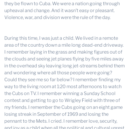
they be flown to Cuba. We were a nation going through
upheaval and change. And it wasn’t easy or pleasant.
Violence, war, and division were the rule of the day.
During this time, I was just a child. We lived in a remote
area of the country down a mile long dead-end driveway.
I remember laying in the grass and making figures out of
the clouds and seeing jet planes flying by five miles away
in the overhead sky leaving long jet-streams behind them
and wondering where all those people were going?
Could they see me so far below? I remember finding my
way to the living room at 1:20 most afternoons to watch
the Cubs on TV. I remember winning a Sunday School
contest and getting to go to Wrigley Field with three of
my friends. I remember the Cubs going on an eight game
losing streak in September of 1969 and losing the
pennant to the Mets. I cried. I remember love, security,
and joy as a child when all the political and cultural unrest