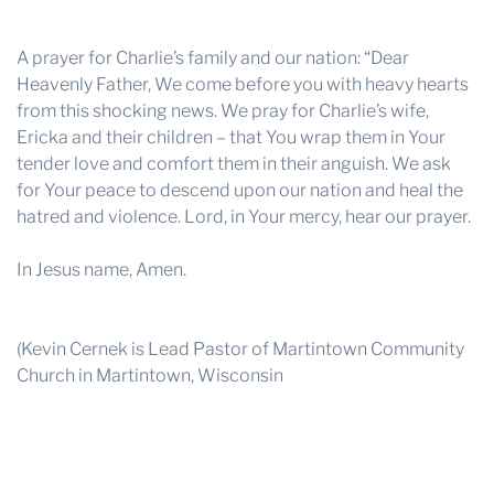
A prayer for Charlie’s family and our nation: “Dear
Heavenly Father, We come before you with heavy hearts
from this shocking news. We pray for Charlie’s wife,
Ericka and their children – that You wrap them in Your
tender love and comfort them in their anguish. We ask
for Your peace to descend upon our nation and heal the
hatred and violence. Lord, in Your mercy, hear our prayer.
In Jesus name, Amen.
(Kevin Cernek is Lead Pastor of Martintown Community
Church in Martintown, Wisconsin