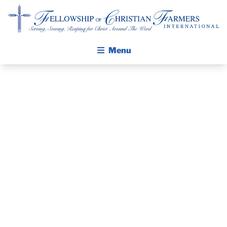
Fellowship of Christian Farmers International
Menu
ABOUT FCFI
MISSION STATEMENT
THE GOSPEL
THE PASTOR’S
GROW IN FAITH THROUGH DISCIPLESHIP
WALKING STICK STORY
PIECE, KEVIN
CALENDAR
CERNEK, FCFI
PUBLICATIONS
DAILY DEVOTIONAL
CHAPLAIN
PRAYER GUIDES