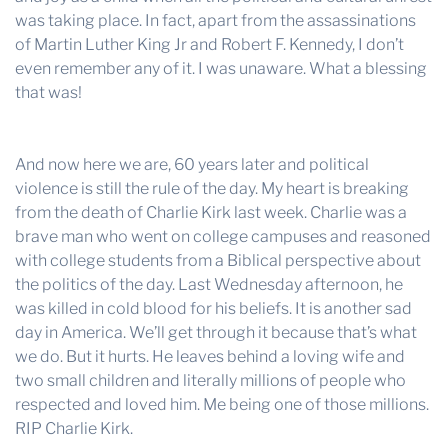
was taking place. In fact, apart from the assassinations
of Martin Luther King Jr and Robert F. Kennedy, I don’t
even remember any of it. I was unaware. What a blessing
that was!
And now here we are, 60 years later and political
violence is still the rule of the day. My heart is breaking
from the death of Charlie Kirk last week. Charlie was a
brave man who went on college campuses and reasoned
with college students from a Biblical perspective about
the politics of the day. Last Wednesday afternoon, he
was killed in cold blood for his beliefs. It is another sad
day in America. We’ll get through it because that’s what
we do. But it hurts. He leaves behind a loving wife and
two small children and literally millions of people who
respected and loved him. Me being one of those millions.
RIP Charlie Kirk.