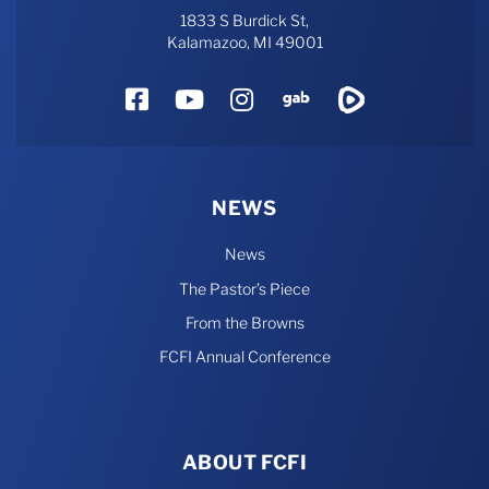
1833 S Burdick St,
Kalamazoo, MI 49001
Facebook
YouTube
Instagram
Gab
Rumble
NEWS
News
The Pastor’s Piece
From the Browns
FCFI Annual Conference
ABOUT FCFI