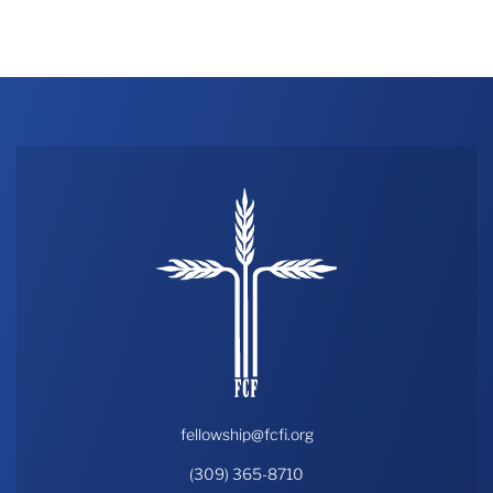
fellowship@fcfi.org
(309) 365-8710