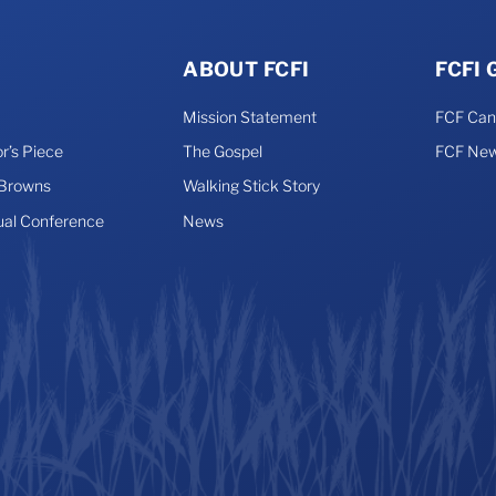
ABOUT FCFI
FCFI
Mission Statement
FCF Ca
r’s Piece
The Gospel
FCF New
 Browns
Walking Stick Story
ual Conference
News