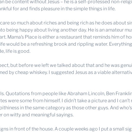
an be content without Jesus – he is a self-professed non-relig
kful for and finds pleasure in the simple things in life.
’t care so much about riches and being rich as he does about 
nto being happy about living another day. He is an amateur musi
t. Mama’s Place is either a restaurant that reminds him of home
ife would be a refreshing brook and rippling water. Everything 
, life is good.
ect, but before we left we talked about that and he was genuin
ined by cheap whiskey. I suggested Jesus as a viable alternat
s. Quotations from people like Abraham Lincoln, Ben Franklin,
otes were some from himself. I didn’t take a picture and I can’t
 pithiness in the same category as those other guys. And who’
r on witty and meaningful sayings.
signs in front of the house. A couple weeks ago I put a small si