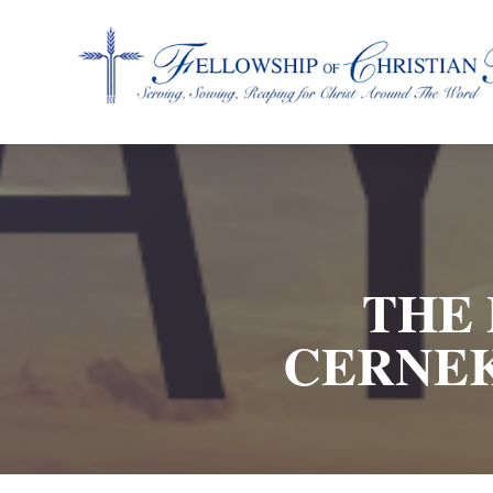
Fellowship of Christian Farmers International
THE 
CERNEK