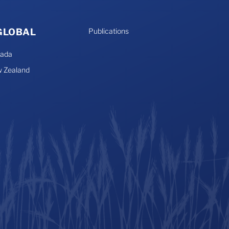
 GLOBAL
Publications
nada
 Zealand