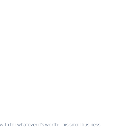
with for whatever it’s worth: This small business