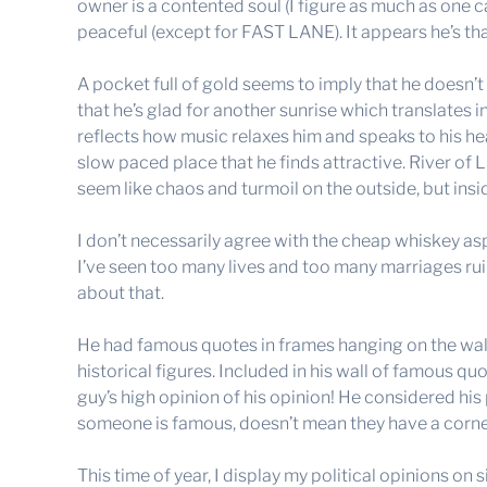
owner is a contented soul (I figure as much as one c
peaceful (except for FAST LANE). It appears he’s than
A pocket full of gold seems to imply that he doesn
that he’s glad for another sunrise which translates i
reflects how music relaxes him and speaks to his hear
slow paced place that he finds attractive. River of L
seem like chaos and turmoil on the outside, but inside
I don’t necessarily agree with the cheap whiskey asp
I’ve seen too many lives and too many marriages ru
about that.
He had famous quotes in frames hanging on the wall
historical figures. Included in his wall of famous qu
guy’s high opinion of his opinion! He considered his
someone is famous, doesn’t mean they have a corne
This time of year, I display my political opinions on 