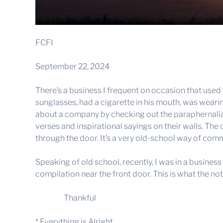
FCFI
September 22, 2024
There’s a business I frequent on occasion that used
sunglasses, had a cigarette in his mouth, was weari
about a company by checking out the paraphernalia a
verses and inspirational sayings on their walls. Th
through the door. It’s a very old-school way of com
Speaking of old school, recently, I was in a busines
compilation near the front door. This is what the not
Thankful
* Everything is Alright