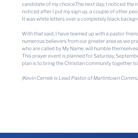
candidate of my choice.The next day, I noticed the n
noticed after I put my sign up, a couple of other peop
It was white letters over a completely black backgro
With that said, I have teamed up with a pastor frie
numerous believers from our greater area as we pray 
who are called by My Name, will humble themselves a
This prayer event is planned for Saturday, Septemb
plan is to bring the Christian community together t
(Kevin Cernek is Lead Pastor of Martintown Commun