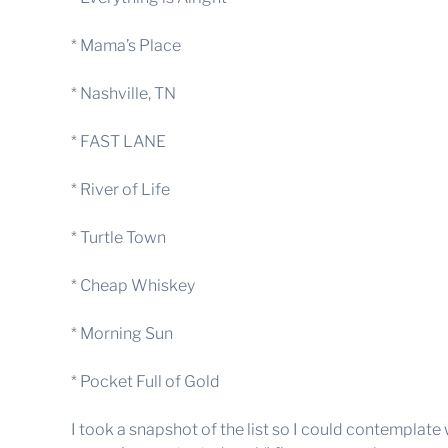
* Mama’s Place
* Nashville, TN
* FAST LANE
* River of Life
* Turtle Town
* Cheap Whiskey
* Morning Sun
* Pocket Full of Gold
I took a snapshot of the list so I could contemplate