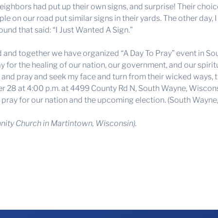
eighbors had put up their own signs, and surprise! Their choi
le on our road put similar signs in their yards. The other day, 
und that said: “I Just Wanted A Sign.”
nd and together we have organized “A Day To Pray” event in So
for the healing of our nation, our government, and our spiritu
nd pray and seek my face and turn from their wicked ways, then
er 28 at 4:00 p.m. at 4499 County Rd N, South Wayne, Wiscons
o pray for our nation and the upcoming election. (South Wayne,
ity Church in Martintown, Wisconsin).