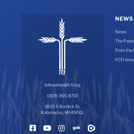
NEWS
News
The Pasto
From the
FCFI Ann
fellowship@fcfi.org
(309) 365-8710
1833 S Burdick St,
Kalamazoo, MI 49001
Facebook
YouTube
Instagram
Gab