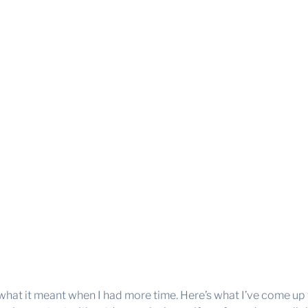
 what it meant when I had more time. Here’s what I’ve come up 