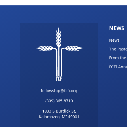
NEWS
News
The Pasto
From the
FCFI Ann
fellowship@fcfi.org
(309) 365-8710
1833 S Burdick St,
Kalamazoo, MI 49001