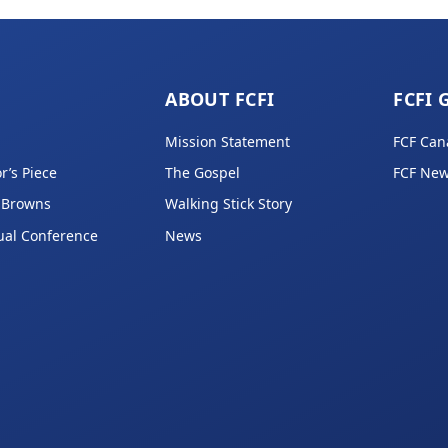
ABOUT FCFI
FCFI 
Mission Statement
FCF Can
r’s Piece
The Gospel
FCF New
 Browns
Walking Stick Story
ual Conference
News