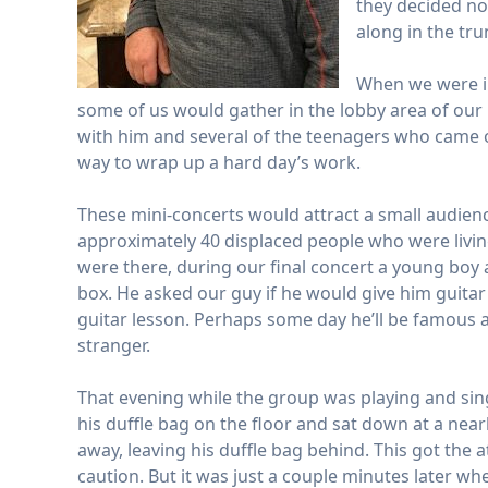
they decided no
along in the tr
When we were in
some of us would gather in the lobby area of our 
with him and several of the teenagers who came o
way to wrap up a hard day’s work.
These mini-concerts would attract a small audienc
approximately 40 displaced people who were livin
were there, during our final concert a young boy a
box. He asked our guy if he would give him guitar 
guitar lesson. Perhaps some day he’ll be famous a
stranger.
That evening while the group was playing and sin
his duffle bag on the floor and sat down at a nea
away, leaving his duffle bag behind. This got the 
caution. But it was just a couple minutes later 