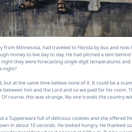
lly from Minnesota, had traveled to Florida by bus and now 
ugh money to live day to day. He had pitched a tent behin
t night they were forecasting single digit temperatures and
a night?
 but at the same time believe none of it. It could be a scam
 between him and the Lord and so we paid for his room. The
Of course, this was strange. No one travels the country wi
d a Tupperware full of delicious cookies and she offered h
own in about 10 seconds. He looked hungry. He thanked us