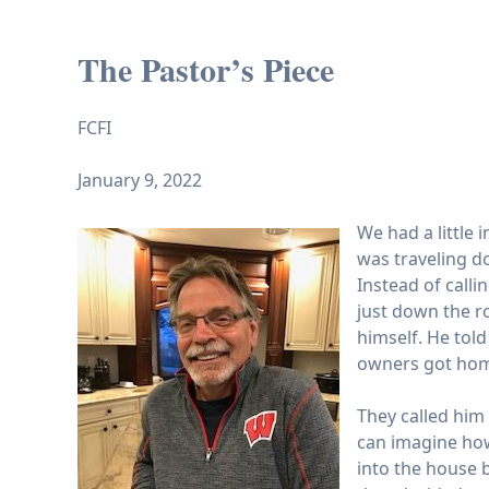
The Pastor’s Piece
FCFI
January 9, 2022
We had a little 
was traveling d
Instead of calli
just down the r
himself. He tol
owners got home
They called him
can imagine how
into the house b