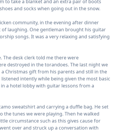
m to take a blanket and an extra pair of boots
al shoes and socks when going out in the snow.
icken community, in the evening after dinner
ot of laughing. One gentleman brought his guitar
ship songs. It was a very relaxing and satisfying
e. The desk clerk told me there were
re destroyed in the torandoes. The last night we
 Christmas gift from his parents and still in the
 listened intently while being given the most basic
in a hotel lobby with guitar lessons from a
camo sweatshirt and carrying a duffle bag. He set
 to the tunes we were playing. Then he walked
ittle circumstance such as this gives cause for
 went over and struck up a conversation with