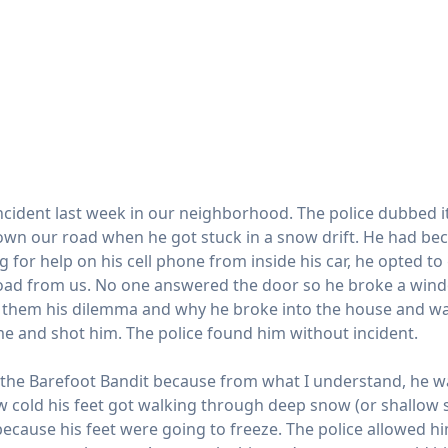
incident last week in our neighborhood. The police dubbed i
own our road when he got stuck in a snow drift. He had b
ng for help on his cell phone from inside his car, he opted 
oad from us. No one answered the door so he broke a windo
d them his dilemma and why he broke into the house and w
 and shot him. The police found him without incident.
 the Barefoot Bandit because from what I understand, he wa
 cold his feet got walking through deep snow (or shallow s
ecause his feet were going to freeze. The police allowed him