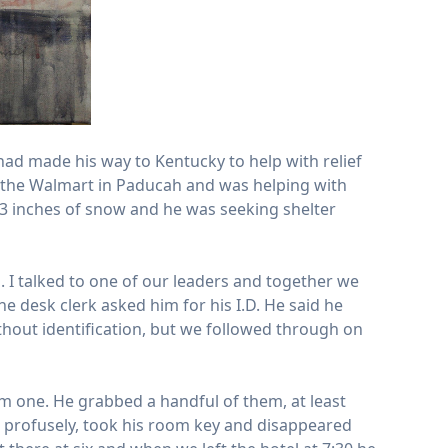
had made his way to Kentucky to help with relief
d the Walmart in Paducah and was helping with
 3 inches of snow and he was seeking shelter
. I talked to one of our leaders and together we
 desk clerk asked him for his I.D. He said he
thout identification, but we followed through on
im one. He grabbed a handful of them, at least
 profusely, took his room key and disappeared