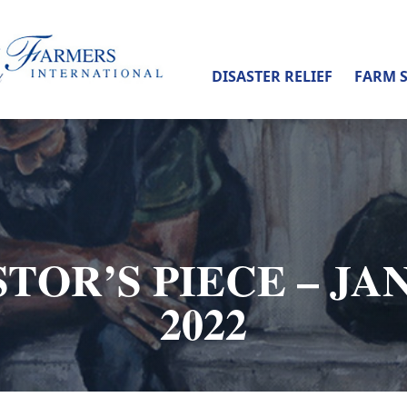
DISASTER RELIEF
FARM 
TOR’S PIECE – JA
2022