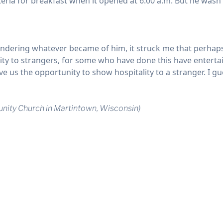
teria for breakfast when it opened at 6:00 a.m. But he wasn’t
wondering whatever became of him, it struck me that perhap
ty to strangers, for some who have done this have entertain
 us the opportunity to show hospitality to a stranger. I gue
nity Church in Martintown, Wisconsin)