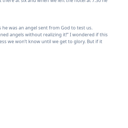
 there at six and when we left the hotel at 7:30 he
s he was an angel sent from God to test us.
ed angels without realizing it!” I wondered if this
ss we won’t know until we get to glory. But if it