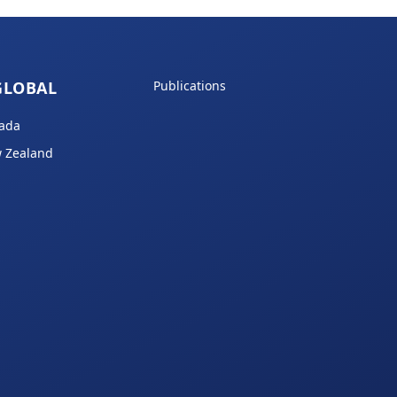
GLOBAL
Publications
ada
 Zealand