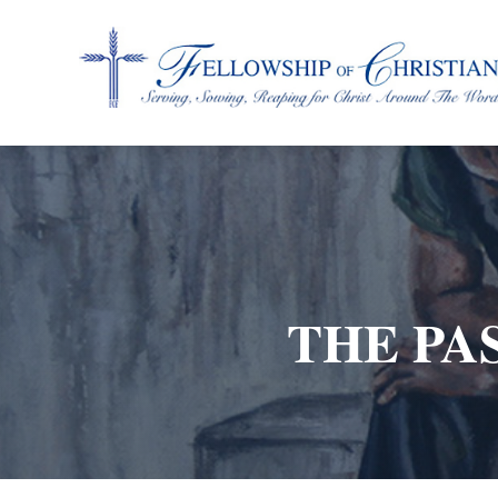
Fellowship of Christian Farmers International
THE PAS