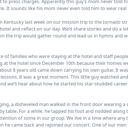
t to press charges. Apparently this guy’s mom never told hi
unk. It sounds like his mom never even told him to wear re
 Kentucky last week on our mission trip to the tornado str
hotel and reflect on our day. We’d share stories and do a l
n the trip would gather round and lead us in hymns and wor
e of families who were staying at the hotel and staff peopl
g at the hotel since December 10th because their homes we
bout 8 years old came down carrying his own guitar. It was a
lessons. It was a great moment. This little guy watched and
nd we’ll hear about how he started his star-studded career 
ging, a disheveled man walked in the front door wearing a 
rby table. For a while, he tapped his foot and nodded along
attention of some in our group. We live in a time where any l
when he came back and rejoined our concert. One of our men