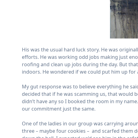
His was the usual hard luck story. He was origina
efforts. He was working odd jobs making just eno
roofing and clean up jobs during the day. But tha
indoors. He wondered if we could put him up for 
My gut response was to believe everything he said,
decided that if he was scamming us, that would be
didn’t have any so I booked the room in my name. 
our commitment just the same.
One of the ladies in our group was carrying aroun
three – maybe four cookies – and scarfed them d