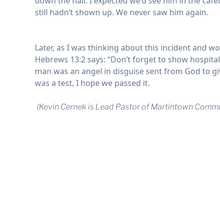
down the hall. I expected we’d see him in the cafe
still hadn’t shown up. We never saw him again.
Later, as I was thinking about this incident and 
Hebrews 13:2 says: “Don’t forget to show hospitali
man was an angel in disguise sent from God to give
was a test, I hope we passed it.
(
Kevin Cernek is Lead Pastor of Martintown Commu