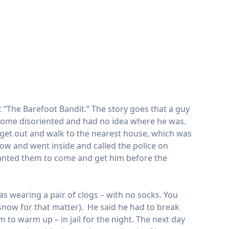
t “The Barefoot Bandit.” The story goes that a guy
ecome disoriented and had no idea where he was.
to get out and walk to the nearest house, which was
w and went inside and called the police on
anted them to come and get him before the
s wearing a pair of clogs – with no socks. You
now for that matter). He said he had to break
 to warm up – in jail for the night. The next day