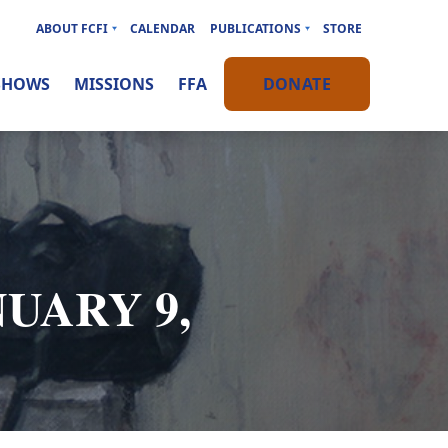
ABOUT FCFI
CALENDAR
PUBLICATIONS
STORE
SHOWS
MISSIONS
FFA
DONATE
NUARY 9,