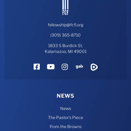
fellowship@fcfi.org
(309) 365-8710
1833 S Burdick St,
Kalamazoo, MI 49001
Facebook
YouTube
Instagram
Gab
Rumble
NEWS
News
The Pastor’s Piece
From the Browns