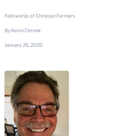
THE PROFIT MAGAZINE
THE CROP PLAN
Fellowship of Christian Farmers
THE HARVEST REPORT
By Kevin Cernek
REGION 8 NEWS (BROWNS)
January 26, 2020
STORE
DISASTER RELIEF
FARM SHOWS
MISSIONS
FFA
DONATE