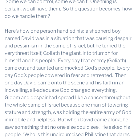
Some we can control, some we can’t. One thing is
certain, we all have them. So the question becomes, how
do we handle them?
Here’s how one person handled his: a shepherd boy
named David was in a situation that was causing despair
and pessimism in the camp of Israel, but he turned the
very threat itself, Goliath the giant, into triumph for
himself and his people. Every day that enemy (Goliath)
came out and taunted and mocked God’s people. Every
day God’s people cowered in fear and retreated. Then
one day David came onto the scene and his faith in an
indwelling, all-adequate God changed everything.
Gloom and despair had spread like a cancer throughout
the whole camp of Israel because one man of towering
stature and strength, was holding the entire army of God
immobile and helpless. But when David came along, he
saw something that no one else could see. He asked his
people: “Who is this uncircumcised Philistine that dares