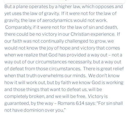
But a plane operates by a higher law, which opposes and
yet uses the law of gravity. If it were not for the law of
gravity, the law of aerodynamics would not work.
Comparably, if it were not for the law of sin and death,
there could be no victory in our Christian experience. If
our faith was not continually challenged to grow, we
would not know the joy of hope and victory that comes
when we realize that God has provided a way out – not a
way out of our circumstances necessarily, but a way out
of defeat from those circumstances. There is great relief
when that truth overwhelms our minds. We don’t know
how it will work out, but by faith we know God is working
and those things that want to defeat us, will be
completely broken, and we will be free. Victory is
guaranteed, by the way – Romans 6:14 says: “For sin shall
not have dominion over you.”