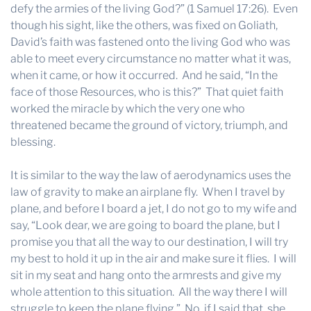
defy the armies of the living God?” (1 Samuel 17:26). Even
though his sight, like the others, was fixed on Goliath,
David’s faith was fastened onto the living God who was
able to meet every circumstance no matter what it was,
when it came, or how it occurred. And he said, “In the
face of those Resources, who is this?” That quiet faith
worked the miracle by which the very one who
threatened became the ground of victory, triumph, and
blessing.
It is similar to the way the law of aerodynamics uses the
law of gravity to make an airplane fly. When I travel by
plane, and before I board a jet, I do not go to my wife and
say, “Look dear, we are going to board the plane, but I
promise you that all the way to our destination, I will try
my best to hold it up in the air and make sure it flies. I will
sit in my seat and hang onto the armrests and give my
whole attention to this situation. All the way there I will
struggle to keep the plane flying.” No, if I said that, she