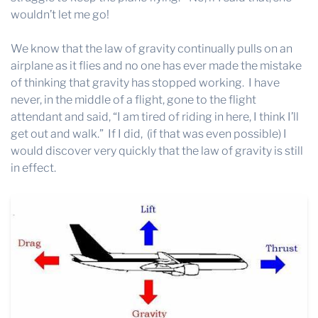
wouldn’t let me go!
We know that the law of gravity continually pulls on an
airplane as it flies and no one has ever made the mistake
of thinking that gravity has stopped working. I have
never, in the middle of a flight, gone to the flight
attendant and said, “I am tired of riding in here, I think I’ll
get out and walk.” If I did, (if that was even possible) I
would discover very quickly that the law of gravity is still
in effect.