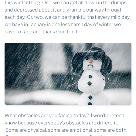
this winter thing. One, we can get all down in the dumps
and depressed about it and grumble our way through
each day. Or, two, we can be thankful that every mild day
we have in January is one less harsh day of winter we
have to face and thank God for it.
What obstacles are you facing today? I won’t pretend I
know because everybody’s obstacles are different.
Some are physical, some are emotional, some are both.