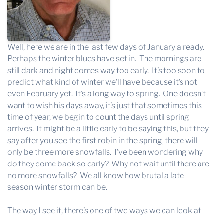
Well, here we are in the last few days of January already.
Perhaps the winter blues have set in. The mornings are
still dark and night comes way too early. It’s too soon to
predict what kind of winter we’ll have because it’s not
even February yet. It’s a long way to spring. One doesn’t
want to wish his days away, it’s just that sometimes this
time of year, we begin to count the days until spring
arrives. It might be a little early to be saying this, but they
say after you see the first robin in the spring, there will
only be three more snowfalls. I’ve been wondering why
do they come back so early? Why not wait until there are
no more snowfalls? We all know how brutal a late
season winter storm can be.
The way I see it, there’s one of two ways we can look at