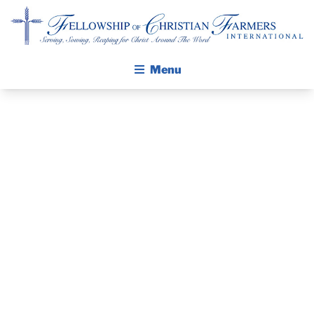
Fellowship of Christian Farmers International
Menu
ABOUT FCFI
MISSION STATEMENT
THE GOSPEL
THE PASTOR’S
GROW IN FAITH THROUGH DISCIPLESHIP
WALKING STICK STORY
PIECE –
CALENDAR
JANUARY
PUBLICATIONS
DAILY DEVOTIONAL
26,2020
PRAYER GUIDES