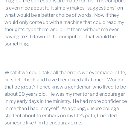
magic – the corrections are made for me. The computer
is even nice about it. It simply makes “suggestions” on
what would be a better choice of words. Now if they
would only come up with a machine that could read my
thoughts, type them, and print them without me ever
having to sit down at the computer – that would be
something.
What if we could take all the errors we ever made in life,
hit spell check and have them fixed all at once. Wouldn’t
that be great? I once knew a gentleman who lived to be
about 90 years old. He was my mentor and encourager
in my early days in the ministry. He had more confidence
in me than I had in myself. As a young, unsure college
student about to embark on my life’s path, I needed
someone like him to encourage me.