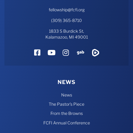
fellowship@fcfi.org
(309) 365-8710
1833 S Burdick St,
Kalamazoo, MI 49001
Facebook
YouTube
Instagram
Gab
Rumble
NEWS
News
The Pastor’s Piece
From the Browns
FCFI Annual Conference