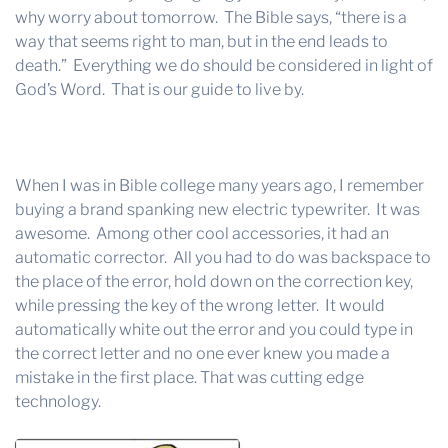
why worry about tomorrow. The Bible says, “there is a
way that seems right to man, but in the end leads to
death.” Everything we do should be considered in light of
God’s Word. That is our guide to live by.
When I was in Bible college many years ago, I remember
buying a brand spanking new electric typewriter. It was
awesome. Among other cool accessories, it had an
automatic corrector. All you had to do was backspace to
the place of the error, hold down on the correction key,
while pressing the key of the wrong letter. It would
automatically white out the error and you could type in
the correct letter and no one ever knew you made a
mistake in the first place. That was cutting edge
technology.