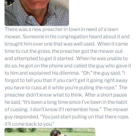
There was a new preacher in town in need of a lawn
mower. Someone in his congregation heard about it and
brought him over one that was well used. When it came
time to cut the grass, the preacher got the mower out
and attempted to get it started. When he was unable to
do so, he got on the phone and called the guy who gave it
to him and explained his dilemma. “Oh,” the guy said, “I
forgot to tell you that if you can’t get it going right away
you have to cuss at it while you’re pulling the rope.” The
preacher didn’t know what to think. After a short pause
he said, “It’s been a long time since I’ve been in the habit
of cussing. I don’t know if I remember how.” The mower
guy responded, “You just start pulling on that there rope,
it’ll come back to you.”