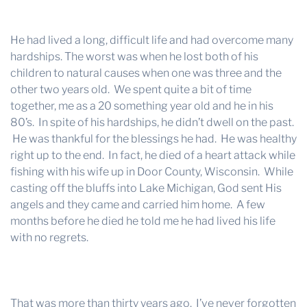
He had lived a long, difficult life and had overcome many
hardships. The worst was when he lost both of his
children to natural causes when one was three and the
other two years old. We spent quite a bit of time
together, me as a 20 something year old and he in his
80’s. In spite of his hardships, he didn’t dwell on the past.
He was thankful for the blessings he had. He was healthy
right up to the end. In fact, he died of a heart attack while
fishing with his wife up in Door County, Wisconsin. While
casting off the bluffs into Lake Michigan, God sent His
angels and they came and carried him home. A few
months before he died he told me he had lived his life
with no regrets.
That was more than thirty years ago. I’ve never forgotten