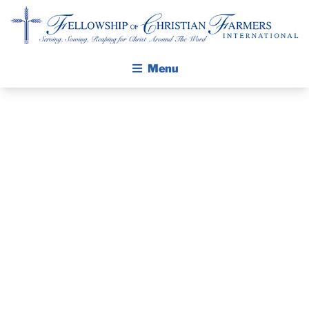
Fellowship of Christian Farmers International
Menu
ABOUT FCFI
MISSION STATEMENT
THE GOSPEL
THE PASTOR’S
GROW IN FAITH THROUGH DISCIPLESHIP
WALKING STICK STORY
PIECE –
CALENDAR
FEBRUARY 23,
PUBLICATIONS
DAILY DEVOTIONAL
2020
PRAYER GUIDES