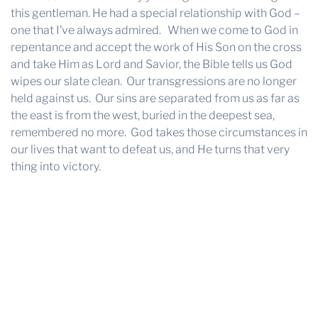
this gentleman. He had a special relationship with God –
one that I’ve always admired. When we come to God in
repentance and accept the work of His Son on the cross
and take Him as Lord and Savior, the Bible tells us God
wipes our slate clean. Our transgressions are no longer
held against us. Our sins are separated from us as far as
the east is from the west, buried in the deepest sea,
remembered no more. God takes those circumstances in
our lives that want to defeat us, and He turns that very
thing into victory.