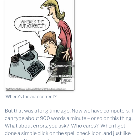
‘Where’s the autocorrect?’
But that was a long time ago. Now we have computers. I
can type about 900 words a minute – or so on this thing.
What about errors, you ask? Who cares? When I get
done a simple click on the spell check icon, and just like