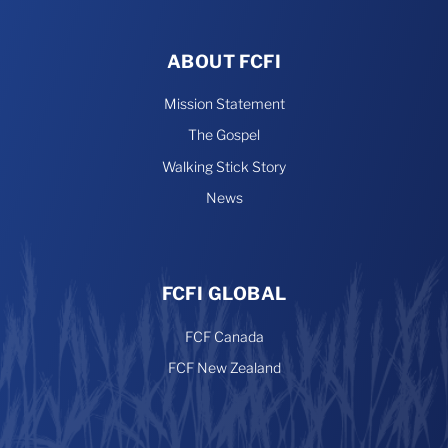
ABOUT FCFI
Mission Statement
The Gospel
Walking Stick Story
News
FCFI GLOBAL
FCF Canada
FCF New Zealand