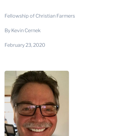
THE PROFIT MAGAZINE
THE CROP PLAN
Fellowship of Christian Farmers
THE HARVEST REPORT
By Kevin Cernek
REGION 8 NEWS (BROWNS)
February 23, 2020
STORE
DISASTER RELIEF
FARM SHOWS
MISSIONS
FFA
DONATE