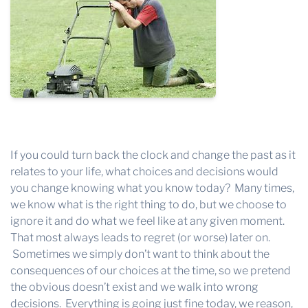
If you could turn back the clock and change the past as it
relates to your life, what choices and decisions would
you change knowing what you know today? Many times,
we know what is the right thing to do, but we choose to
ignore it and do what we feel like at any given moment.
That most always leads to regret (or worse) later on.
Sometimes we simply don’t want to think about the
consequences of our choices at the time, so we pretend
the obvious doesn’t exist and we walk into wrong
decisions. Everything is going just fine today, we reason,