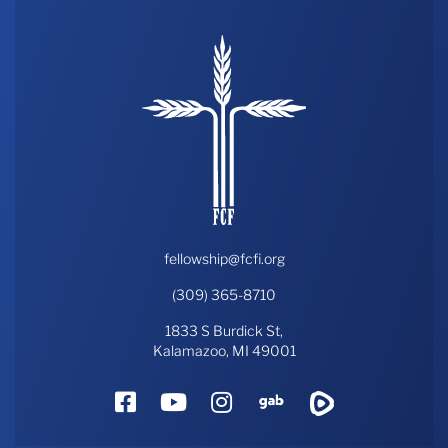
fellowship@fcfi.org
(309) 365-8710
1833 S Burdick St,
Kalamazoo, MI 49001
Facebook
YouTube
Instagram
Gab
Rumble