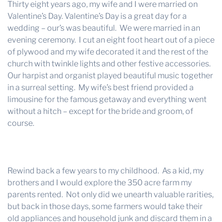
Thirty eight years ago, my wife and I were married on
Valentine’s Day. Valentine’s Day is a great day for a
wedding – our’s was beautiful. We were married in an
evening ceremony. I cut an eight foot heart out of a piece
of plywood and my wife decorated it and the rest of the
church with twinkle lights and other festive accessories.
Our harpist and organist played beautiful music together
in a surreal setting. My wife’s best friend provided a
limousine for the famous getaway and everything went
without a hitch – except for the bride and groom, of
course.
Rewind back a few years to my childhood. As a kid, my
brothers and I would explore the 350 acre farm my
parents rented. Not only did we unearth valuable rarities,
but back in those days, some farmers would take their
old appliances and household junk and discard them in a