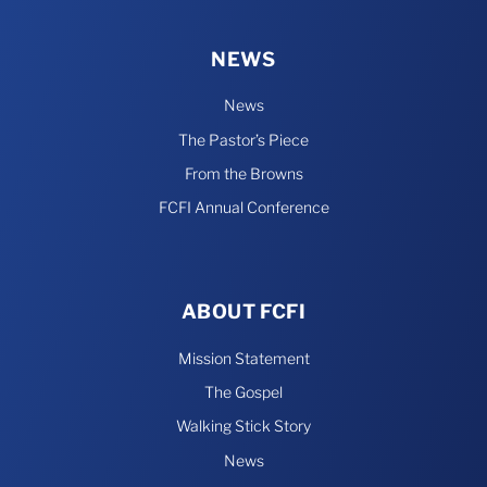
NEWS
News
The Pastor’s Piece
From the Browns
FCFI Annual Conference
ABOUT FCFI
Mission Statement
The Gospel
Walking Stick Story
News