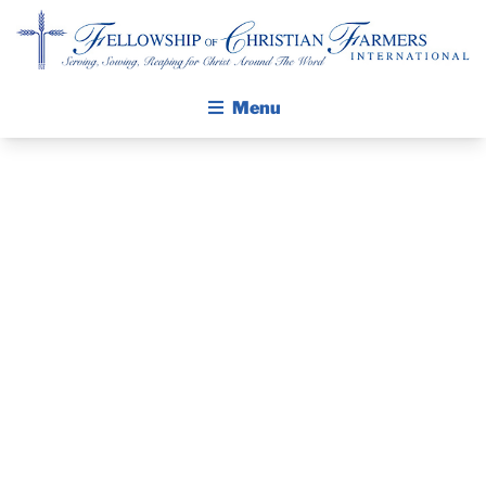
Fellowship of Christian Farmers International
Menu
ABOUT FCFI
MISSION STATEMENT
THE GOSPEL
THE PASTOR’S
GROW IN FAITH THROUGH DISCIPLESHIP
WALKING STICK STORY
PIECE –
CALENDAR
FEBRUARY 2,
PUBLICATIONS
DAILY DEVOTIONAL
2020
PRAYER GUIDES