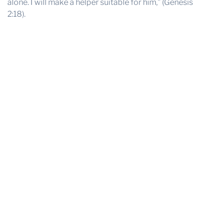
alone. I will make a helper suitable for him,” (Genesis
2:18).