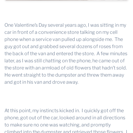
One Valentine’s Day several years ago, I was sitting in my
car in front of a convenience store talking on my cell
phone when a service van pulled up alongside me. The
guy got out and grabbed several dozens of roses from
the back of the van and entered the store. A few minutes
later, as I was still chatting on the phone, he came out of
the store with an armload of old flowers that hadn’t sold.
He went straight to the dumpster and threw them away
and got in his van and drove away.
At this point, my instincts kicked in. I quickly got off the
phone, got out of the car, looked around in all directions
to make sure no one was watching, and promptly
climbed into the dumpster and retrieved those flowers. I