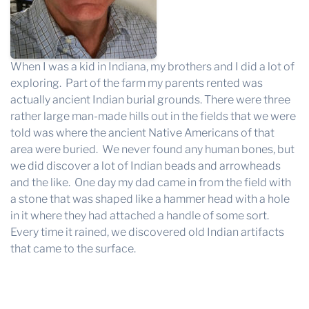
When I was a kid in Indiana, my brothers and I did a lot of
exploring. Part of the farm my parents rented was
actually ancient Indian burial grounds. There were three
rather large man-made hills out in the fields that we were
told was where the ancient Native Americans of that
area were buried. We never found any human bones, but
we did discover a lot of Indian beads and arrowheads
and the like. One day my dad came in from the field with
a stone that was shaped like a hammer head with a hole
in it where they had attached a handle of some sort.
Every time it rained, we discovered old Indian artifacts
that came to the surface.