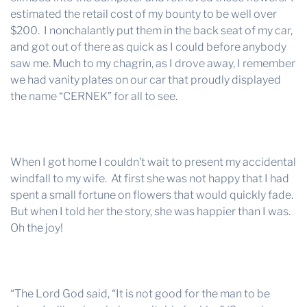
estimated the retail cost of my bounty to be well over
$200. I nonchalantly put them in the back seat of my car,
and got out of there as quick as I could before anybody
saw me. Much to my chagrin, as I drove away, I remember
we had vanity plates on our car that proudly displayed
the name “CERNEK” for all to see.
When I got home I couldn’t wait to present my accidental
windfall to my wife. At first she was not happy that I had
spent a small fortune on flowers that would quickly fade.
But when I told her the story, she was happier than I was.
Oh the joy!
“The Lord God said, “It is not good for the man to be