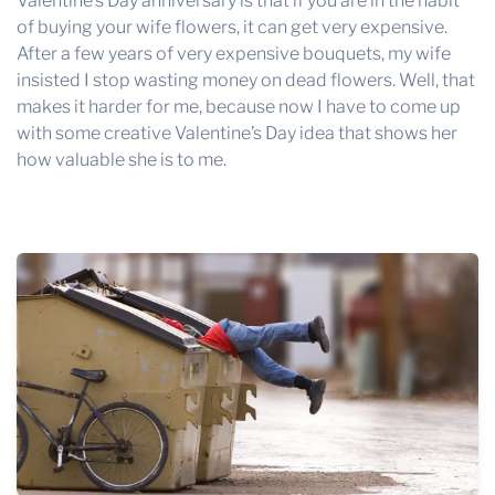
Valentine’s Day anniversary is that if you are in the habit
of buying your wife flowers, it can get very expensive.
After a few years of very expensive bouquets, my wife
insisted I stop wasting money on dead flowers. Well, that
makes it harder for me, because now I have to come up
with some creative Valentine’s Day idea that shows her
how valuable she is to me.