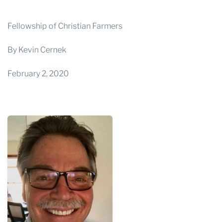
THE PROFIT MAGAZINE
THE CROP PLAN
Fellowship of Christian Farmers
THE HARVEST REPORT
By Kevin Cernek
REGION 8 NEWS (BROWNS)
February 2, 2020
STORE
DISASTER RELIEF
FARM SHOWS
MISSIONS
FFA
DONATE