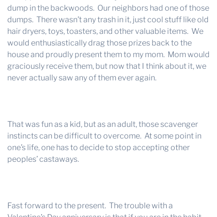
dump in the backwoods. Our neighbors had one of those
dumps. There wasn’t any trash in it, just cool stuff like old
hair dryers, toys, toasters, and other valuable items. We
would enthusiastically drag those prizes back to the
house and proudly present them to my mom. Mom would
graciously receive them, but now that I think about it, we
never actually saw any of them ever again.
That was fun as a kid, but as an adult, those scavenger
instincts can be difficult to overcome. At some point in
one’s life, one has to decide to stop accepting other
peoples’ castaways.
Fast forward to the present. The trouble with a