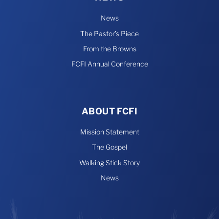
News
The Pastor’s Piece
From the Browns
FCFI Annual Conference
ABOUT FCFI
Mission Statement
The Gospel
Walking Stick Story
News