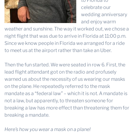
to Florida to
celebrate our
wedding anniversary
and enjoy warm
weather and sunshine. The way it worked out, we chose a
night flight that was due to arrive in Florida at 11:00 p.m.
Since we know people in Florida we arranged for a ride
to meet us at the airport rather than take an Uber.
Then the fun started. We were seated in row 6. First, the
lead flight attendant got on the radio and profusely
warned us about the necessity of us wearing our masks
on the plane. He repeatedly referred to the mask
mandate as a “federal law” – which it is not. A mandate is
not a law, but apparently, to threaten someone for
breaking a law has more effect than threatening them for
breaking a mandate.
Here’s how you wear a mask on a plane!