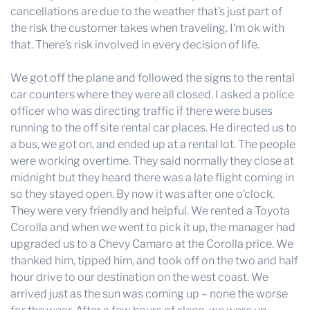
cancellations are due to the weather that’s just part of
the risk the customer takes when traveling. I’m ok with
that. There’s risk involved in every decision of life.
We got off the plane and followed the signs to the rental
car counters where they were all closed. I asked a police
officer who was directing traffic if there were buses
running to the off site rental car places. He directed us to
a bus, we got on, and ended up at a rental lot. The people
were working overtime. They said normally they close at
midnight but they heard there was a late flight coming in
so they stayed open. By now it was after one o’clock.
They were very friendly and helpful. We rented a Toyota
Corolla and when we went to pick it up, the manager had
upgraded us to a Chevy Camaro at the Corolla price. We
thanked him, tipped him, and took off on the two and half
hour drive to our destination on the west coast. We
arrived just as the sun was coming up – none the worse