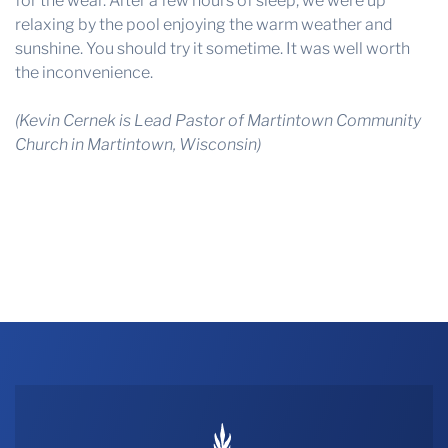
for the wear. After a few hours of sleep, we were up
relaxing by the pool enjoying the warm weather and
sunshine. You should try it sometime. It was well worth
the inconvenience.
(
Kevin Cernek is Lead Pastor of Martintown Community
Church in Martintown, Wisconsin)