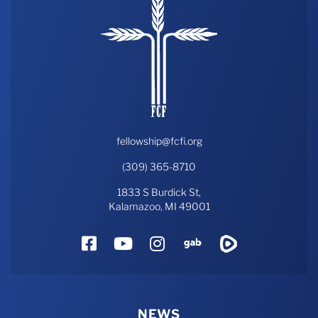
fellowship@fcfi.org
(309) 365-8710
1833 S Burdick St,
Kalamazoo, MI 49001
Facebook
YouTube
Instagram
Gab
Rumble
NEWS