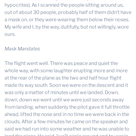
hypocrites). As I scanned the people sitting around us,
out of about 30 people, probably half of them didn’t have
a mask on, or they were wearing them below their noses.
My wife and I, by the way, dutifully, but not willingly, wore
ours.
Mask Mandates
The flight went well. There was peace and quiet the
whole way, with some laughter erupting more and more
at the rear of the plane as the two and half hour flight
made its way south. Soon we were on the descent and it
was only a matter of minutes until we landed. Down,
down, down we went until we were just seconds away
from landing, when suddenly the pilot gave it full throttle
ahead, lifted the nose and in no time we were back in the
clouds. After a few minutes he came on the speaker and
said we had run into some weather and he was unable to