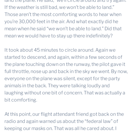
land the plane. He said, “we’ll circle around and try again.
If the weather is still bad, we won’t be able to land.”
Those aren’t the most comforting words to hear when
you’re 30,000 feet in the air. And what exactly did he
mean when he said “we won’t be able to land.” Did that
mean we would have to stay up there indefinitely?
It took about 45 minutes to circle around. Again we
started to descend, and again, within a few seconds of
the plane touching down on the runway, the pilot gave it
full throttle, nose up and back in the sky we went. By now,
everyone on the plane was silent, except for the party
animals in the back. They were talking loudly and
laughing without one bit of concern. That was actually a
bit comforting.
At this point, our flight attendant friend got back on the
radio and again warned us about the “federal law” of
keeping our masks on. That was all he cared about. I