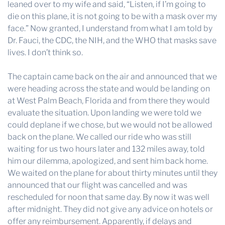
leaned over to my wife and said, “Listen, if I’m going to
die on this plane, it is not going to be with a mask over my
face.” Now granted, I understand from what I am told by
Dr. Fauci, the CDC, the NIH, and the WHO that masks save
lives. I don’t think so.
The captain came back on the air and announced that we
were heading across the state and would be landing on
at West Palm Beach, Florida and from there they would
evaluate the situation. Upon landing we were told we
could deplane if we chose, but we would not be allowed
back on the plane. We called our ride who was still
waiting for us two hours later and 132 miles away, told
him our dilemma, apologized, and sent him back home.
We waited on the plane for about thirty minutes until they
announced that our flight was cancelled and was
rescheduled for noon that same day. By now it was well
after midnight. They did not give any advice on hotels or
offer any reimbursement. Apparently, if delays and