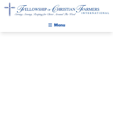
Fellowship of Christian Farmers International
Menu
ABOUT FCFI
MISSION STATEMENT
THE GOSPEL
THE PASTOR’S
GROW IN FAITH THROUGH DISCIPLESHIP
WALKING STICK STORY
PIECE –
CALENDAR
FEBRUARY 13,
PUBLICATIONS
DAILY DEVOTIONAL
2022
PRAYER GUIDES