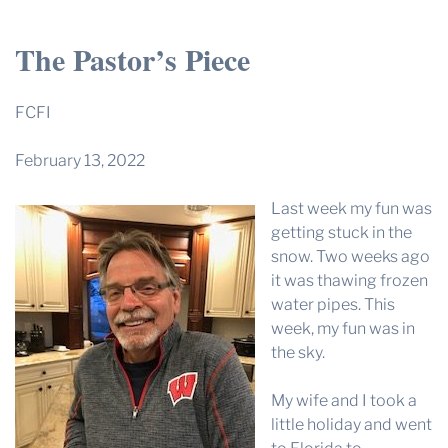
THE PROFIT MAGAZINE
The Pastor’s Piece
THE CROP PLAN
THE HARVEST REPORT
FCFI
REGION 8 NEWS (BROWNS)
February 13, 2022
STORE
Last week my fun was
DISASTER RELIEF
getting stuck in the
FARM SHOWS
snow. Two weeks ago
it was thawing frozen
MISSIONS
water pipes. This
FFA
week, my fun was in
the sky.
DONATE
My wife and I took a
little holiday and went