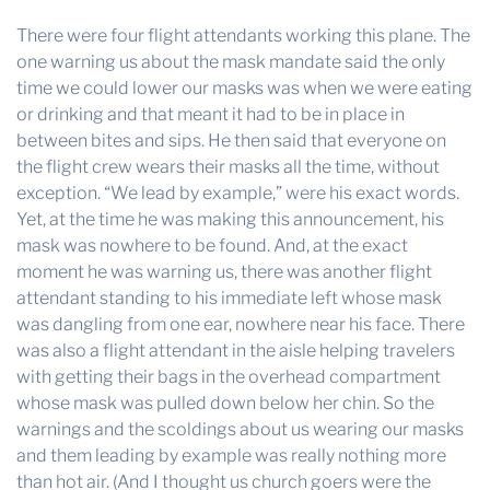
There were four flight attendants working this plane. The
one warning us about the mask mandate said the only
time we could lower our masks was when we were eating
or drinking and that meant it had to be in place in
between bites and sips. He then said that everyone on
the flight crew wears their masks all the time, without
exception. “We lead by example,” were his exact words.
Yet, at the time he was making this announcement, his
mask was nowhere to be found. And, at the exact
moment he was warning us, there was another flight
attendant standing to his immediate left whose mask
was dangling from one ear, nowhere near his face. There
was also a flight attendant in the aisle helping travelers
with getting their bags in the overhead compartment
whose mask was pulled down below her chin. So the
warnings and the scoldings about us wearing our masks
and them leading by example was really nothing more
than hot air. (And I thought us church goers were the