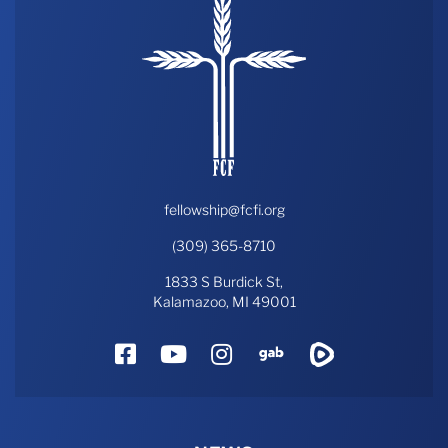
fellowship@fcfi.org
(309) 365-8710
1833 S Burdick St,
Kalamazoo, MI 49001
Facebook
YouTube
Instagram
Gab
Rumble