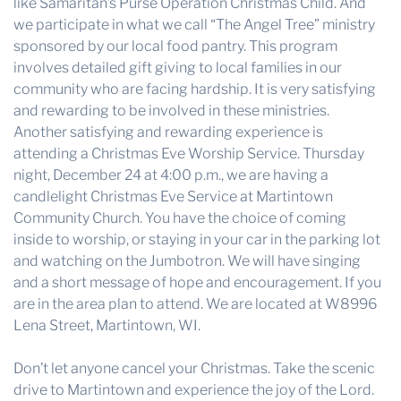
like Samaritan’s Purse Operation Christmas Child. And
we participate in what we call “The Angel Tree” ministry
sponsored by our local food pantry. This program
involves detailed gift giving to local families in our
community who are facing hardship. It is very satisfying
and rewarding to be involved in these ministries.
Another satisfying and rewarding experience is
attending a Christmas Eve Worship Service. Thursday
night, December 24 at 4:00 p.m., we are having a
candlelight Christmas Eve Service at Martintown
Community Church. You have the choice of coming
inside to worship, or staying in your car in the parking lot
and watching on the Jumbotron. We will have singing
and a short message of hope and encouragement. If you
are in the area plan to attend. We are located at W8996
Lena Street, Martintown, WI.
Don’t let anyone cancel your Christmas. Take the scenic
drive to Martintown and experience the joy of the Lord.