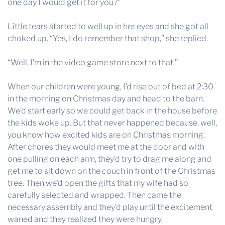
one day I would get it for you?”
Little tears started to well up in her eyes and she got all
choked up. “Yes, I do remember that shop,” she replied.
“Well, I’m in the video game store next to that.”
When our children were young, I’d rise out of bed at 2:30
in the morning on Christmas day and head to the barn.
We’d start early so we could get back in the house before
the kids woke up. But that never happened because, well,
you know how excited kids are on Christmas morning.
After chores they would meet me at the door and with
one pulling on each arm, they’d try to drag me along and
get me to sit down on the couch in front of the Christmas
tree. Then we’d open the gifts that my wife had so
carefully selected and wrapped. Then came the
necessary assembly and they’d play until the excitement
waned and they realized they were hungry.