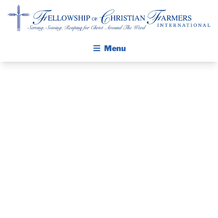
Fellowship of Christian Farmers International
Menu
ABOUT FCFI
MISSION STATEMENT
THE GOSPEL
THE PASTOR’S
GROW IN FAITH THROUGH DISCIPLESHIP
WALKING STICK STORY
PIECE –
CALENDAR
DECEMBER 13,
PUBLICATIONS
DAILY DEVOTIONAL
2020
PRAYER GUIDES