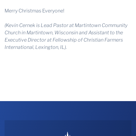
Merry Christmas Everyone!
(Kevin Cernek is Lead Pastor at Martintown Community
Church in Martintown, Wisconsin and Assistant to the
Executive Director at Fellowship of Christian Farmers
International, Lexington, IL).