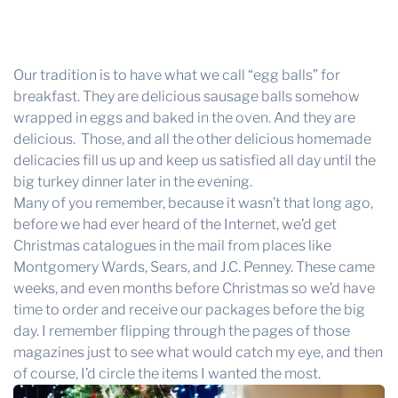
Our tradition is to have what we call “egg balls” for
breakfast. They are delicious sausage balls somehow
wrapped in eggs and baked in the oven. And they are
delicious. Those, and all the other delicious homemade
delicacies fill us up and keep us satisfied all day until the
big turkey dinner later in the evening.
Many of you remember, because it wasn’t that long ago,
before we had ever heard of the Internet, we’d get
Christmas catalogues in the mail from places like
Montgomery Wards, Sears, and J.C. Penney. These came
weeks, and even months before Christmas so we’d have
time to order and receive our packages before the big
day. I remember flipping through the pages of those
magazines just to see what would catch my eye, and then
of course, I’d circle the items I wanted the most.