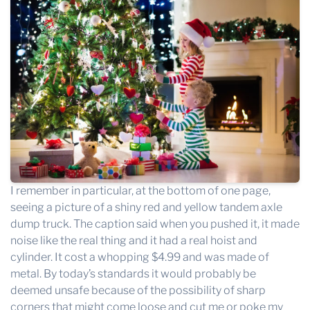
I remember in particular, at the bottom of one page,
seeing a picture of a shiny red and yellow tandem axle
dump truck. The caption said when you pushed it, it made
noise like the real thing and it had a real hoist and
cylinder. It cost a whopping $4.99 and was made of
metal. By today’s standards it would probably be
deemed unsafe because of the possibility of sharp
corners that might come loose and cut me or poke my