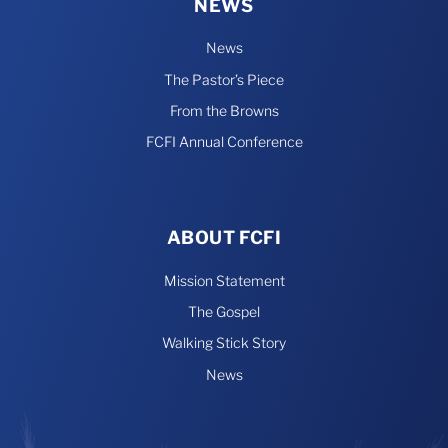
NEWS
News
The Pastor’s Piece
From the Browns
FCFI Annual Conference
ABOUT FCFI
Mission Statement
The Gospel
Walking Stick Story
News