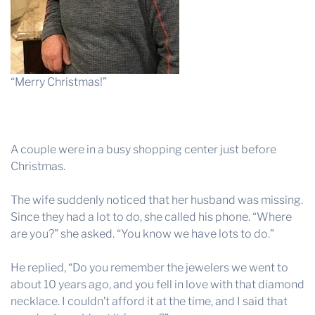
“Merry Christmas!”
A couple were in a busy shopping center just before
Christmas.
The wife suddenly noticed that her husband was missing.
Since they had a lot to do, she called his phone. “Where
are you?” she asked. “You know we have lots to do.”
He replied, “Do you remember the jewelers we went to
about 10 years ago, and you fell in love with that diamond
necklace. I couldn’t afford it at the time, and I said that