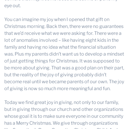
eye out.
You can imagine my joy when I opened that gift on
Christmas morning. Back then, there were no guarantees
that we’d receive what we were asking for. There were a
lot of anomalies involved – like having eight kids in the
family and having no idea what the financial situation
was. Plus my parents didn’t want us to develop a mindset
of just getting things for Christmas. It was supposed to
be more about giving. That was a good plan on their part,
but the reality of the joy of giving probably didn’t
become real until we became parents of our own. The joy
of giving is now so much more meaningful and fun.
Today we find great joy in giving, not only to our family,
but in giving through our church and other organizations
whose goal it is to make sure everyone in our community
has a Merry Christmas. We give through organizations