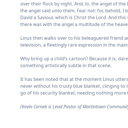
over their flock by night. And, lo, the angel of 
the angel said unto them, Fear not: for, behold, I b
David a Saviour, which is Christ the Lord. And thi
there was with the angel a multitude of the heave
Linus then walks over to his beleaguered friend and
television, a fleetingly rare expression in the ma
Why bring up a child’s cartoon? Because it is, da
something artistically subtle in that scene.
It has been noted that at the moment Linus utters 
never without his trusty blue blanket, clinging to i
go of his security blanket, needing nothing more 
(Kevin Cernek is Lead Pastor of Martintown Communit