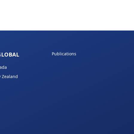
GLOBAL
Publications
ada
 Zealand