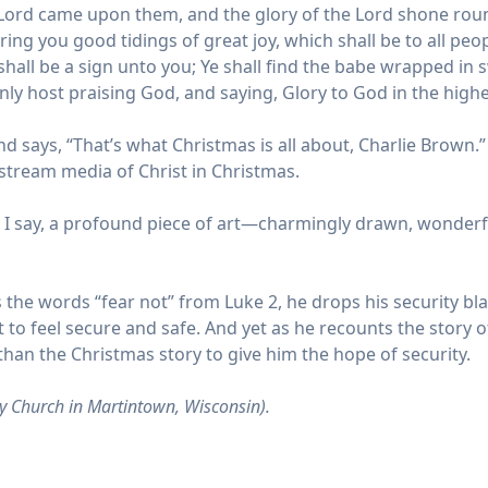
the Lord came upon them, and the glory of the Lord shone ro
ring you good tidings of great joy, which shall be to all peop
s shall be a sign unto you; Ye shall find the babe wrapped in
nly host praising God, and saying, Glory to God in the high
 says, “That’s what Christmas is all about, Charlie Brown.” S
instream media of Christ in Christmas.
re I say, a profound piece of art—charmingly drawn, wonderfu
the words “fear not” from Luke 2, he drops his security bla
t to feel secure and safe. And yet as he recounts the story of
than the Christmas story to give him the hope of security.
y Church in Martintown, Wisconsin).