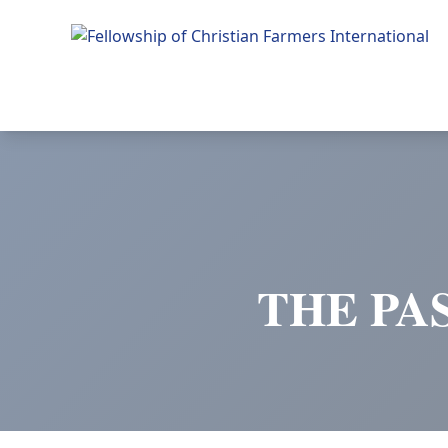
Fellowship of Christian Farmers International
THE PA