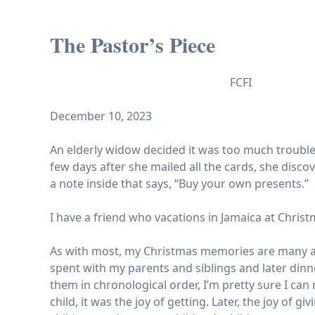
The Pastor’s Piece
FCFI
December 10, 2023
An elderly widow decided it was too much trouble 
few days after she mailed all the cards, she disc
a note inside that says, “Buy your own presents.”
I have a friend who vacations in Jamaica at Christ
As with most, my Christmas memories are many an
spent with my parents and siblings and later din
them in chronological order, I’m pretty sure I can
child, it was the joy of getting. Later, the joy of 