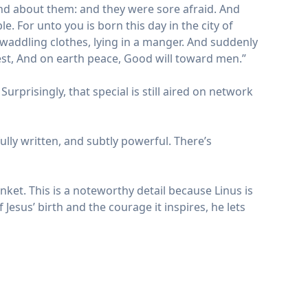
und about them: and they were sore afraid. And
le. For unto you is born this day in the city of
 swaddling clothes, lying in a manger. And suddenly
est, And on earth peace, Good will toward men.”
urprisingly, that special is still aired on network
lly written, and subtly powerful. There’s
nket. This is a noteworthy detail because Linus is
 Jesus’ birth and the courage it inspires, he lets