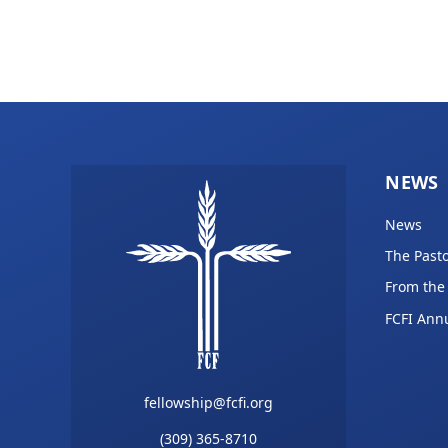
NEWS
News
The Pasto
From the
FCFI Ann
fellowship@fcfi.org
(309) 365-8710