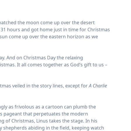
d watched the moon come up over the desert
 31 hours and got home just in time for Christmas
 sun come up over the eastern horizon as we
day. And on Christmas Day the relaxing
mas. It all comes together as God’s gift to us –
tmas veiled in the story lines, except for
A Charlie
gly as frivolous as a cartoon can plumb the
tmas pageant that perpetuates the modern
 of Christmas, Linus takes the stage. In his
ry shepherds abiding in the field, keeping watch