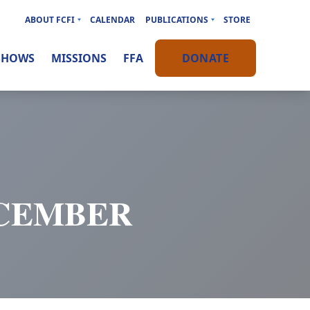
ABOUT FCFI
CALENDAR
PUBLICATIONS
STORE
SHOWS
MISSIONS
FFA
DONATE
ECEMBER