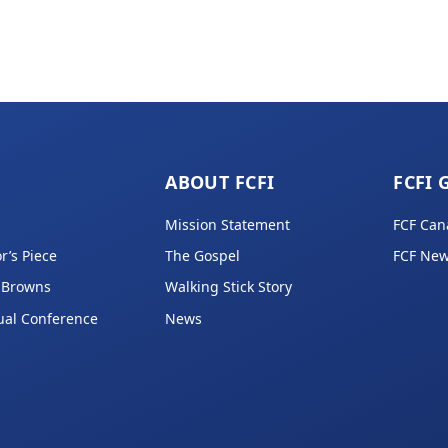
ABOUT FCFI
FCFI 
Mission Statement
FCF Can
r’s Piece
The Gospel
FCF New
 Browns
Walking Stick Story
ual Conference
News