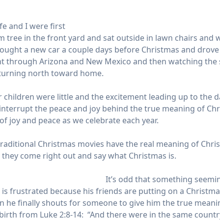
 and I were first
lm tree in the front yard and sat outside in lawn chairs an
e bought a new car a couple days before Christmas and drove
ght through Arizona and New Mexico and then watching the
e turning north toward home.
children were little and the excitement leading up to the 
errupt the peace and joy behind the true meaning of Christ
ft of joy and peace as we celebrate each year.
e traditional Christmas movies have the real meaning of Chris
 they come right out and say what Christmas is.
It’s odd that something seemin
n is frustrated because his friends are putting on a Chris
he finally shouts for someone to give him the true meaning
’s birth from Luke 2:8-14: “And there were in the same count