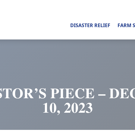
DISASTER RELIEF
FARM 
STOR’S PIECE – D
10, 2023