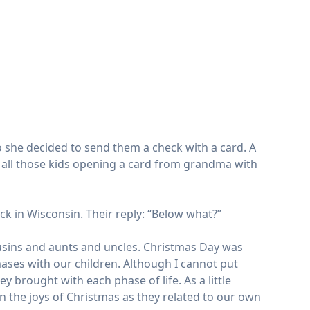
o she decided to send them a check with a card. A
ne all those kids opening a card from grandma with
ck in Wisconsin. Their reply: “Below what?”
usins and aunts and uncles. Christmas Day was
ases with our children. Although I cannot put
 brought with each phase of life. As a little
then the joys of Christmas as they related to our own