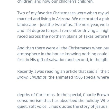
children, and now our children’s children.
Two of my favorite Christmases were when my wife
married and living in Arizona. We decorated a pa
landscape – just the two of us. The next year, w
and -24 degree temps. I remember driving all ni
raced across the northern plains of Texas befor
And then there were all the Christmases when our 
atmosphere in the house knowing nothing could int
first in His gift of salvation and second, in the gi
Recently, I was reading an article that said all th
Brown Christmas
, the animated 1965 special where
depths of Christmas. In the special, Charlie Brow
consumerism that has absorbed the holiday. When 
quiet, soft voice, Linus quotes the story of Jesus