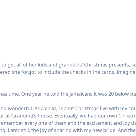
to get all of her kids and grandkids’ Christmas presents, s
overed she forgot to include the checks in the cards. Imagi
mas time. One year he told the Jamaicans it was 20 below ba
d wonderful. As a child, I spent Christmas Eve with my co
ner at Grandma’s house. Eventually, we had our own Christm
 remember every one of them and the excitement and joy they
giving. Later still, the joy of sharing with my new bride. And 