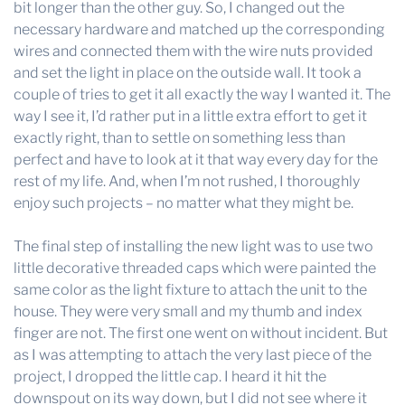
bit longer than the other guy. So, I changed out the
necessary hardware and matched up the corresponding
wires and connected them with the wire nuts provided
and set the light in place on the outside wall. It took a
couple of tries to get it all exactly the way I wanted it. The
way I see it, I’d rather put in a little extra effort to get it
exactly right, than to settle on something less than
perfect and have to look at it that way every day for the
rest of my life. And, when I’m not rushed, I thoroughly
enjoy such projects – no matter what they might be.
The final step of installing the new light was to use two
little decorative threaded caps which were painted the
same color as the light fixture to attach the unit to the
house. They were very small and my thumb and index
finger are not. The first one went on without incident. But
as I was attempting to attach the very last piece of the
project, I dropped the little cap. I heard it hit the
downspout on its way down, but I did not see where it