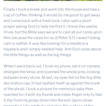
Finally, I took a break and went into the house and had a
cup of coffee, thinking it would do me good to get away
and come back with a fresh look. I also said a short
prayer asking God to help me find it. I know this seems
trivial, but the Bible says we are to cast all our cares upon
Him, because He cares for us, (1 Peter 5:7). I wasn’t being
vain or selfish. It was like looking for a needle in a
haystack and I simply needed help. And God cares about
the little things as well as the big things.
When I went back out, I took my phone, set it on camera,
enlarged the lense, and scanned the whole area, looking
between every stone. At last, my eyes fell on the tiny little
decorative cap. It had nestled itself up against the trunk
of the shrub. I took a picture for memory’s sake then
reached for it with my thumb and index finger only to feel
it slip from my grasp down into the soil. Upon closer
inspection, I found that just below the surface of the