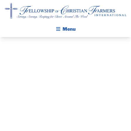
Fellowship of Christian Farmers International
Menu
ABOUT FCFI
MISSION STATEMENT
THE GOSPEL
GROW IN FAITH THROUGH DISCIPLESHIP
THE PASTOR’S
WALKING STICK STORY
PIECE – APRIL
CALENDAR
PUBLICATIONS
7, 2024
DAILY DEVOTIONAL
PRAYER GUIDES