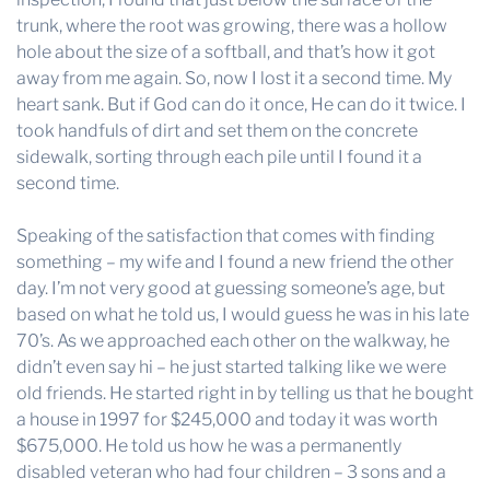
trunk, where the root was growing, there was a hollow
hole about the size of a softball, and that’s how it got
away from me again. So, now I lost it a second time. My
heart sank. But if God can do it once, He can do it twice. I
took handfuls of dirt and set them on the concrete
sidewalk, sorting through each pile until I found it a
second time.
Speaking of the satisfaction that comes with finding
something – my wife and I found a new friend the other
day. I’m not very good at guessing someone’s age, but
based on what he told us, I would guess he was in his late
70’s. As we approached each other on the walkway, he
didn’t even say hi – he just started talking like we were
old friends. He started right in by telling us that he bought
a house in 1997 for $245,000 and today it was worth
$675,000. He told us how he was a permanently
disabled veteran who had four children – 3 sons and a