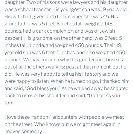
daughter. Two of his sons were lawyers and his daughter
was a school teacher. His youngest son was 19 years old.
His wife had given birth to him when she was 45. His
grandfather was 5 feet, 6 inches tall, weighed 145
pounds, had a dark complexion, and was of Jewish
descent. His grandma, on the other hand, was 6 feet, 5
inches tall, blonde, and weighed 450 pounds. Their 19
year old son was 6 feet, 5 inches, and also weighed 450
pounds. We have no idea why this gentleman chose us
out of all the others walking past at that moment, but he
did. He was very happy to tell us his life story and we
were happy to listen. When he turned to go, I thanked him
and said, “God bless you.” As he walked away, he shouted
back to us over his shoulder and said, “God bless you
too!”
I love these “random” encounters with people we meet
on the street. Who knows but we might meet again in
heaven someday.