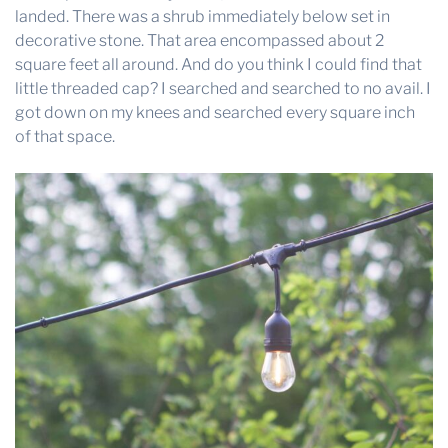
landed. There was a shrub immediately below set in
decorative stone. That area encompassed about 2
square feet all around. And do you think I could find that
little threaded cap? I searched and searched to no avail. I
got down on my knees and searched every square inch
of that space.