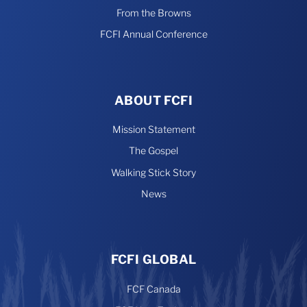
From the Browns
FCFI Annual Conference
ABOUT FCFI
Mission Statement
The Gospel
Walking Stick Story
News
FCFI GLOBAL
FCF Canada