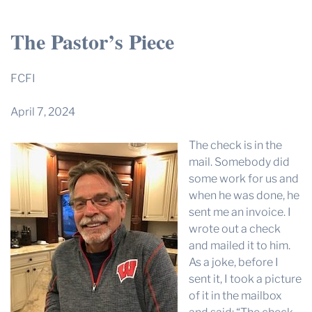
THE PROFIT MAGAZINE
The Pastor’s Piece
THE CROP PLAN
THE HARVEST REPORT
FCFI
REGION 8 NEWS (BROWNS)
April 7, 2024
STORE
The check is in the
DISASTER RELIEF
mail. Somebody did
FARM SHOWS
some work for us and
when he was done, he
MISSIONS
sent me an invoice. I
FFA
wrote out a check
and mailed it to him.
DONATE
As a joke, before I
sent it, I took a picture
of it in the mailbox