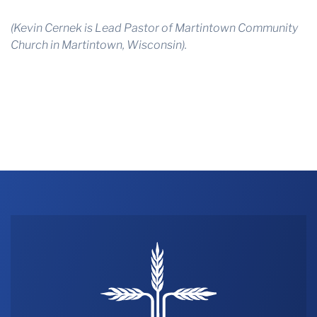
(Kevin Cernek is Lead Pastor of Martintown Community
Church in Martintown, Wisconsin).