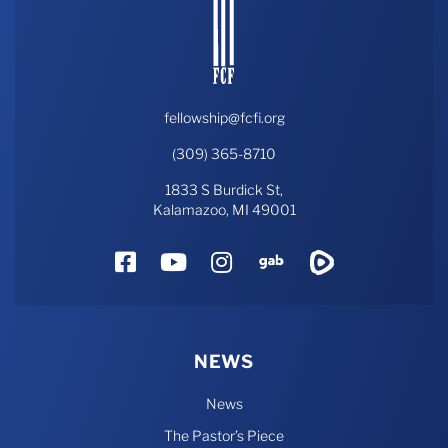
fellowship@fcfi.org
(309) 365-8710
1833 S Burdick St,
Kalamazoo, MI 49001
Facebook
YouTube
Instagram
Gab
Rumble
NEWS
News
The Pastor’s Piece