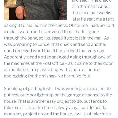
and said: “The check
is in the mail.” About
three and half weeks
later he sent me a text
asking if I’d mailed him the check. Of course I had. So I did
a quick search and discovered that it hadn’t gone
through the bank, so I guessed it got lost in the mail. As I
was preparing to cancel that check and send another
one, I received word that it had arrived that very day.
Apparently it had gotten snagged going through one of
the machines at the Post Office – as it came to their door
all mutilated, in a plastic bag, with a note attached
apologizing for the mishap. No harm. No foul.
Speaking of getting lost … I was working on a project to
put new outdoor lights up on the garage attached to the
house. That is a rather easy project to do, but tends to
take me a little extra time. I always say, I can do pretty
much any project around the house, it will just take me a