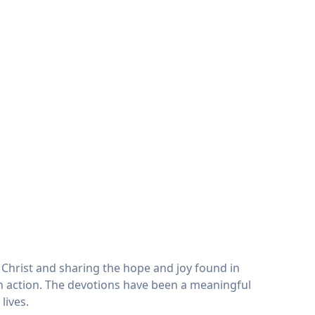
Christ and sharing the hope and joy found in
 in action. The devotions have been a meaningful
lives.