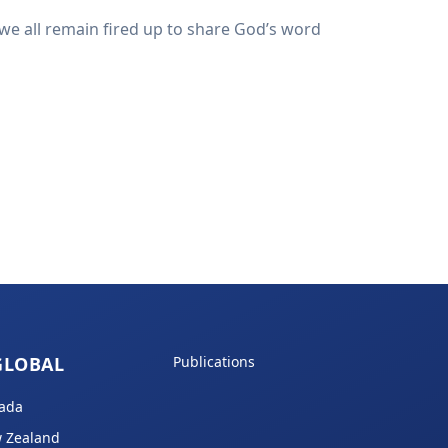
we all remain fired up to share God’s word
GLOBAL
Publications
ada
 Zealand