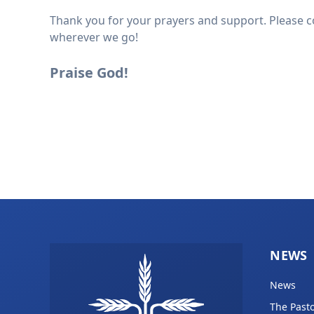
Thank you for your prayers and support. Please co
wherever we go!
Praise God!
NEWS
News
The Pasto