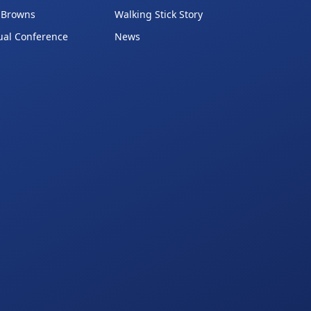
 Browns
Walking Stick Story
ual Conference
News