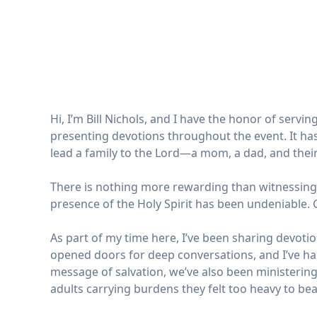
Hi, I’m Bill Nichols, and I have the honor of serv
presenting devotions throughout the event. It has
lead a family to the Lord—a mom, a dad, and thei
There is nothing more rewarding than witnessing t
presence of the Holy Spirit has been undeniable. 
As part of my time here, I’ve been sharing devot
opened doors for deep conversations, and I’ve ha
message of salvation, we’ve also been ministering
adults carrying burdens they felt too heavy to bear