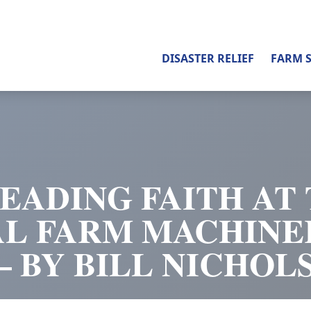
DISASTER RELIEF
FARM 
EADING FAITH AT
AL FARM MACHINE
– BY BILL NICHOL