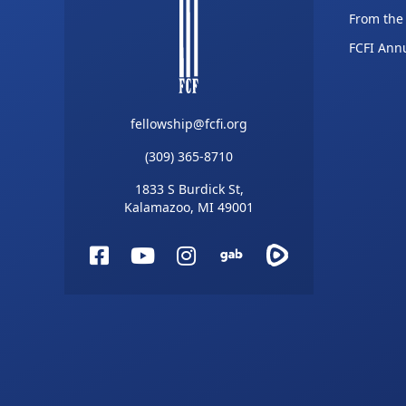
From the
FCFI Ann
fellowship@fcfi.org
(309) 365-8710
1833 S Burdick St,
Kalamazoo, MI 49001
Facebook
YouTube
Instagram
Gab
Rumble