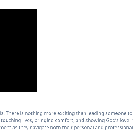
. There is nothing more exciting than leading someone to 
ut touching lives, bringing comfort, and showing God’s love
ent as they navigate both their personal and professional 