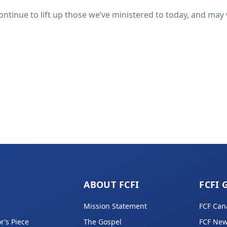
ntinue to lift up those we’ve ministered to today, and may 
ABOUT FCFI
FCFI 
Mission Statement
FCF Can
r’s Piece
The Gospel
FCF New