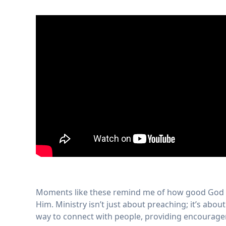
Moments like these remind me of how good God is
Him. Ministry isn’t just about preaching; it’s abo
way to connect with people, providing encouragem