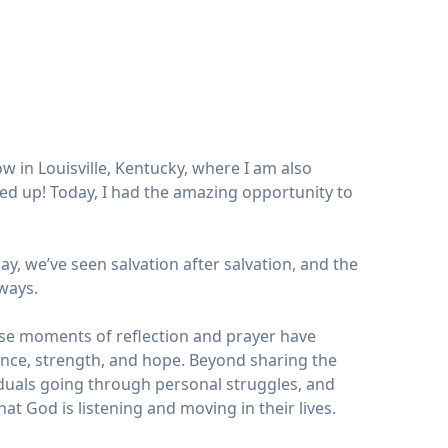
w in Louisville, Kentucky, where I am also
red up! Today, I had the amazing opportunity to
, we’ve seen salvation after salvation, and the
ways.
ese moments of reflection and prayer have
ance, strength, and hope. Beyond sharing the
iduals going through personal struggles, and
hat God is listening and moving in their lives.