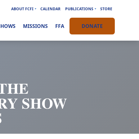
ABOUT FCFI
CALENDAR
PUBLICATIONS
STORE
SHOWS
MISSIONS
FFA
DONATE
 THE
RY SHOW
S