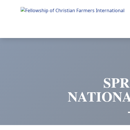
Fellowship of Christian Farmers International
SPR
NATION