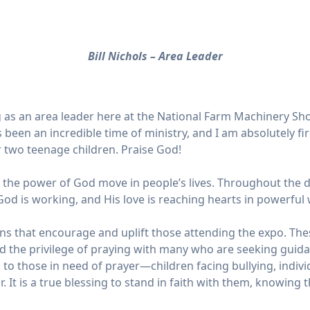
Bill Nichols – Area Leader
ing as an area leader here at the National Farm Machinery Sho
 been an incredible time of ministry, and I am absolutely fi
r two teenage children. Praise God!
he power of God move in people’s lives. Throughout the day
God is working, and His love is reaching hearts in powerful 
ions that encourage and uplift those attending the expo. Th
d the privilege of praying with many who are seeking guid
 to those in need of prayer—children facing bullying, indiv
. It is a true blessing to stand in faith with them, knowing t