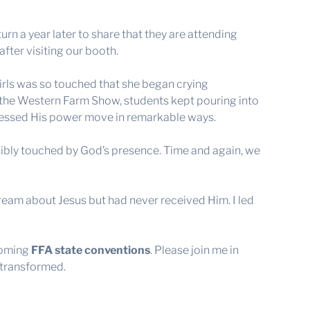
rn a year later to share that they are attending
after visiting our booth.
girls was so touched that she began crying
the Western Farm Show, students kept pouring into
tnessed His power move in remarkable ways.
sibly touched by God’s presence. Time and again, we
ream about Jesus but had never received Him. I led
coming
FFA state conventions
. Please join me in
 transformed.