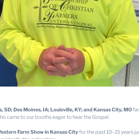
ls, SD; Des Moines, IA; Louisville, KY; and Kansas City, MO
far
o came to our booths eager to hear the Gospel.
estern Farm Show in Kansas City
for the past 10–15 years ju