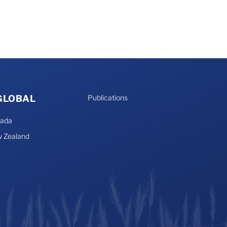
 GLOBAL
Publications
nada
 Zealand