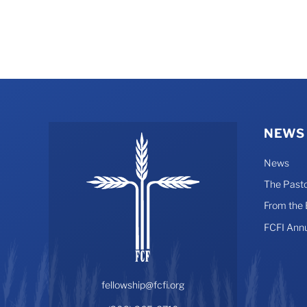
NEWS
News
The Pasto
From the
FCFI Ann
fellowship@fcfi.org