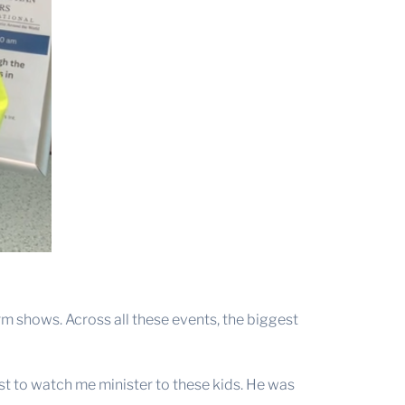
m shows. Across all these events, the biggest
st to watch me minister to these kids. He was