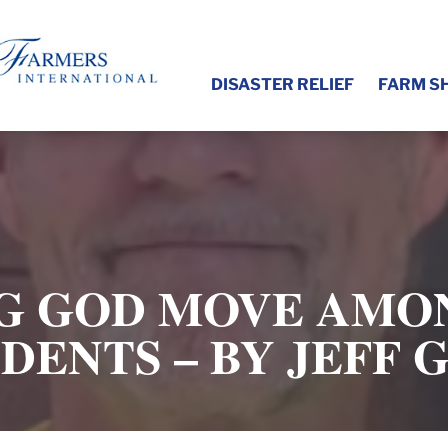
DISASTER RELIEF
FARM S
G GOD MOVE AMO
DENTS – BY JEFF 