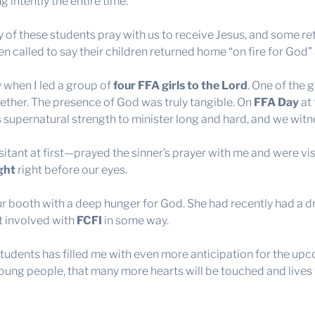
 intently the entire time.
of these students pray with us to receive Jesus, and some retu
n called to say their children returned home “on fire for God” 
 when I led a group of
four FFA girls to the Lord
. One of the 
ether. The presence of God was truly tangible. On
FFA Day
at 
s supernatural strength to minister long and hard, and we wi
itant at first—prayed the sinner’s prayer with me and were vi
ght
right before our eyes.
r booth with a deep hunger for God. She had recently had a d
et involved with
FCFI
in some way.
udents has filled me with even more anticipation for the up
ung people, that many more hearts will be touched and lives