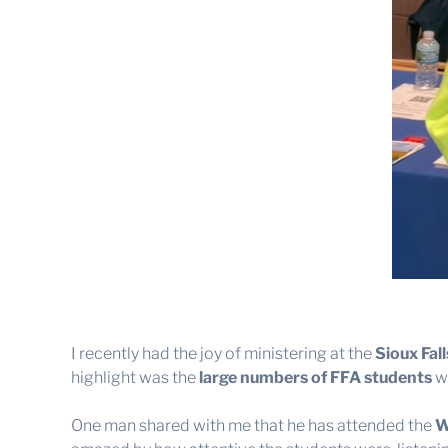
I recently had the joy of ministering at the
Sioux Fal
highlight was the
large numbers of FFA students
wh
One man shared with me that he has attended the
W