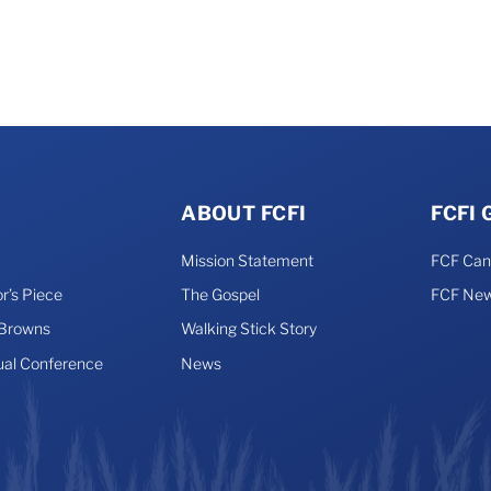
ABOUT FCFI
FCFI
Mission Statement
FCF Ca
r’s Piece
The Gospel
FCF New
 Browns
Walking Stick Story
ual Conference
News