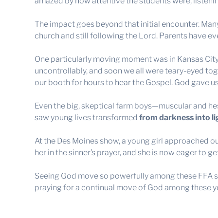
amazed by how attentive the students were, listening
The impact goes beyond that initial encounter. Many 
church and still following the Lord. Parents have eve
One particularly moving moment was in Kansas City
uncontrollably, and soon we all were teary-eyed tog
our booth for hours to hear the Gospel. God gave u
Even the big, skeptical farm boys—muscular and hes
saw young lives transformed
from darkness into li
At the Des Moines show, a young girl approached ou
her in the sinner’s prayer, and she is now eager to g
Seeing God move so powerfully among these FFA st
praying for a continual move of God among these yo