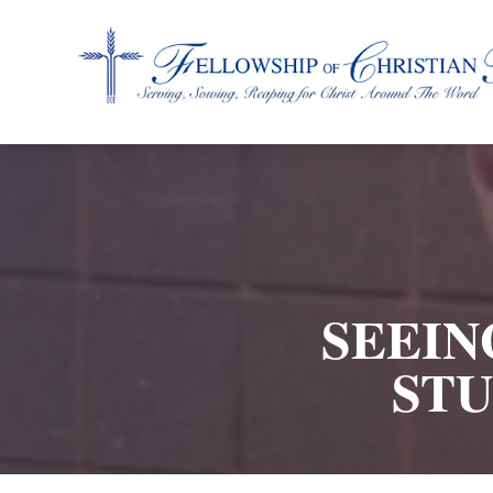
Fellowship of Christian Farmers International
SEEIN
STU