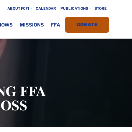
ABOUT FCFI
CALENDAR
PUBLICATIONS
STORE
DONATE
HOWS
MISSIONS
FFA
NG FFA
GOSS