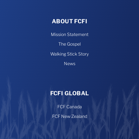
ABOUT FCFI
Mission Statement
The Gospel
Walking Stick Story
News
FCFI GLOBAL
FCF Canada
FCF New Zealand