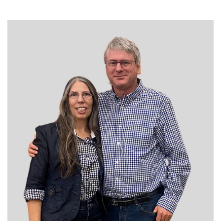
DAN JANZEN
THE PROFIT MAGAZINE
THE CROP PLAN
THE HARVEST REPORT
REGION 8 NEWS (BROWNS)
STORE
DISASTER RELIEF
FARM SHOWS
MISSIONS
FFA
DONATE