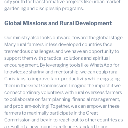
city youth for transformative projects like urban market
gardening and discipleship programs.
Global Missions and Rural Development
Our ministry also looks outward, toward the global stage.
Many rural farmers in less developed countries face
tremendous challenges, and we have an opportunity to
support them with practical solutions and spiritual
encouragement. By leveraging tools like WhatsApp for
knowledge sharing and mentorship, we can equip rural
Christians to improve farm productivity while engaging
them in the Great Commission. Imagine the impact if we
connect ordinary volunteers with rural overseas farmers
to collaborate on farm planning, financial management,
and problem-solving! Together, we can empower these
farmers to maximally participate in the Great
Commission and begin to reach out to other countries as
a result of a new found excellence standard found