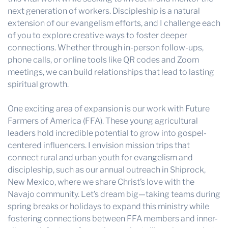
next generation of workers. Discipleship is a natural
extension of our evangelism efforts, and I challenge each
of you to explore creative ways to foster deeper
connections. Whether through in-person follow-ups,
phone calls, or online tools like QR codes and Zoom
meetings, we can build relationships that lead to lasting
spiritual growth.
One exciting area of expansion is our work with Future
Farmers of America (FFA). These young agricultural
leaders hold incredible potential to grow into gospel-
centered influencers. I envision mission trips that
connect rural and urban youth for evangelism and
discipleship, such as our annual outreach in Shiprock,
New Mexico, where we share Christ’s love with the
Navajo community. Let’s dream big—taking teams during
spring breaks or holidays to expand this ministry while
fostering connections between FFA members and inner-