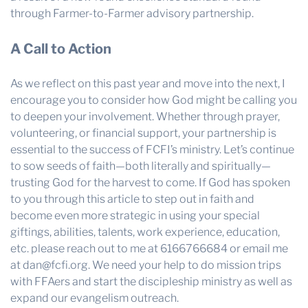
through Farmer-to-Farmer advisory partnership.
A Call to Action
As we reflect on this past year and move into the next, I
encourage you to consider how God might be calling you
to deepen your involvement. Whether through prayer,
volunteering, or financial support, your partnership is
essential to the success of FCFI’s ministry. Let’s continue
to sow seeds of faith—both literally and spiritually—
trusting God for the harvest to come. If God has spoken
to you through this article to step out in faith and
become even more strategic in using your special
giftings, abilities, talents, work experience, education,
etc. please reach out to me at 6166766684 or email me
at dan@fcfi.org. We need your help to do mission trips
with FFAers and start the discipleship ministry as well as
expand our evangelism outreach.