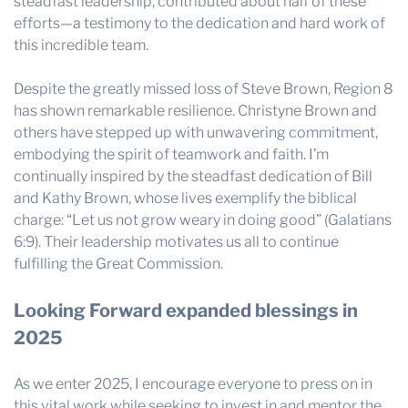
steadfast leadership, contributed about half of these
efforts—a testimony to the dedication and hard work of
this incredible team.
Despite the greatly missed loss of Steve Brown, Region 8
has shown remarkable resilience. Christyne Brown and
others have stepped up with unwavering commitment,
embodying the spirit of teamwork and faith. I’m
continually inspired by the steadfast dedication of Bill
and Kathy Brown, whose lives exemplify the biblical
charge: “Let us not grow weary in doing good” (Galatians
6:9). Their leadership motivates us all to continue
fulfilling the Great Commission.
Looking Forward expanded blessings in
2025
As we enter 2025, I encourage everyone to press on in
this vital work while seeking to invest in and mentor the