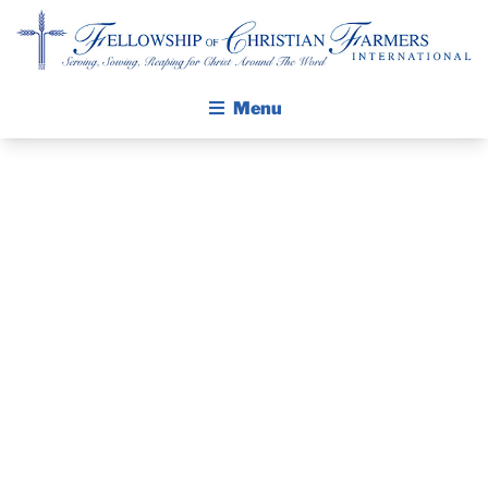
Fellowship of Christian Farmers International
Menu
ABOUT FCFI
MISSION STATEMENT
THE GOSPEL
REPORT FROM
GROW IN FAITH THROUGH DISCIPLESHIP
THE
WALKING STICK STORY
EXECUTIVE
CALENDAR
PUBLICATIONS
DIRECTOR
DAILY DEVOTIONAL
PRAYER GUIDES