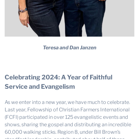
Teresa and Dan Janzen
Celebrating 2024: A Year of Faithful
Service and Evangelism
As we enter into a new year, we have much to celebrate.
Last year, Fellowship of Christian Farmers International
(FCFI) participated in over 125 evangelistic events and
shows, sharing the gospel and distributing an incredible
60,000 walking sticks. Region 8, under Bill Brown’s