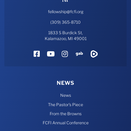
fellowship@fcfi.org
(309) 365-8710
1833 S Burdick St,
Kalamazoo, MI 49001
Facebook
YouTube
Instagram
Gab
Rumble
NEWS
News
The Pastor’s Piece
From the Browns
FCFI Annual Conference