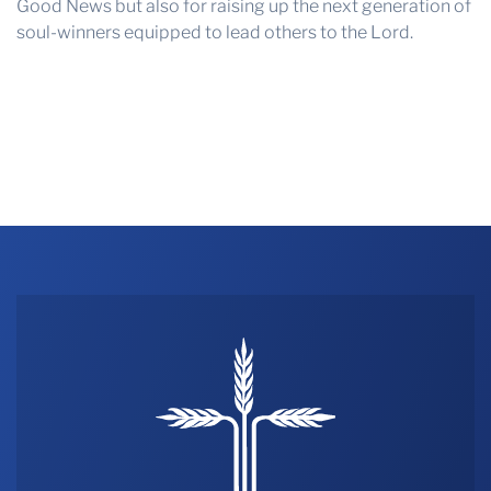
Good News but also for raising up the next generation of
soul-winners equipped to lead others to the Lord.