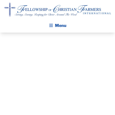
Fellowship of Christian Farmers International
Menu
RAISING UP
ABOUT FCFI
MISSION STATEMENT
THE NEXT
THE GOSPEL
GENERATION
GROW IN FAITH THROUGH DISCIPLESHIP
WALKING STICK STORY
OF SOUL-
CALENDAR
WINNERS AT
PUBLICATIONS
DAILY DEVOTIONAL
THE FARM
PRAYER GUIDES