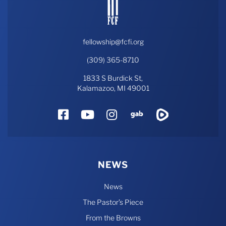
fellowship@fcfi.org
(309) 365-8710
1833 S Burdick St,
Kalamazoo, MI 49001
Facebook
YouTube
Instagram
Gab
Rumble
NEWS
News
The Pastor’s Piece
From the Browns