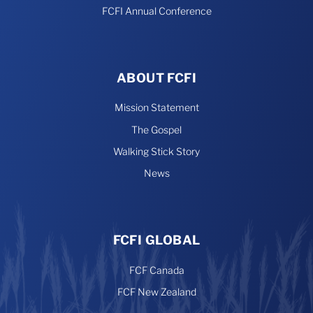
FCFI Annual Conference
ABOUT FCFI
Mission Statement
The Gospel
Walking Stick Story
News
FCFI GLOBAL
FCF Canada
FCF New Zealand