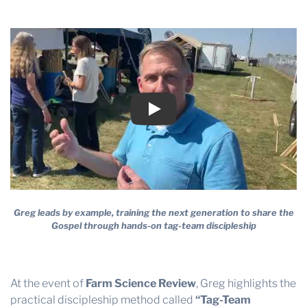
SCIENCE
THE PROFIT MAGAZINE
THE CROP PLAN
REVIEW
THE HARVEST REPORT
REGION 8 NEWS (BROWNS)
STORE
Play
DISASTER RELIEF
FARM SHOWS
MISSIONS
Greg leads by example, training the next generation to share the
FFA
Gospel through hands-on tag-team discipleship
DONATE
At the event of
Farm Science Review
, Greg highlights the
practical discipleship method called
“Tag-Team