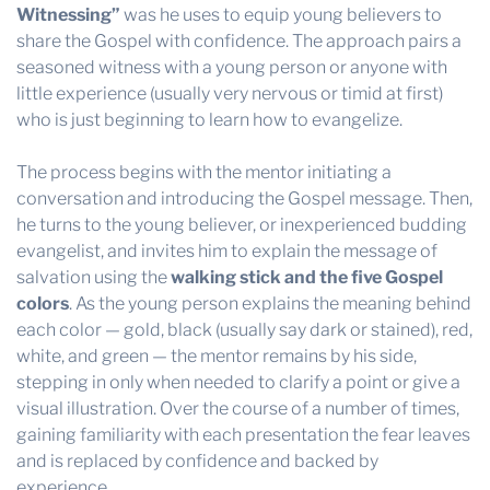
Witnessing”
was he uses to equip young believers to
share the Gospel with confidence. The approach pairs a
seasoned witness with a young person or anyone with
little experience (usually very nervous or timid at first)
who is just beginning to learn how to evangelize.
The process begins with the mentor initiating a
conversation and introducing the Gospel message. Then,
he turns to the young believer, or inexperienced budding
evangelist, and invites him to explain the message of
salvation using the
walking stick and the five Gospel
colors
. As the young person explains the meaning behind
each color — gold, black (usually say dark or stained), red,
white, and green — the mentor remains by his side,
stepping in only when needed to clarify a point or give a
visual illustration. Over the course of a number of times,
gaining familiarity with each presentation the fear leaves
and is replaced by confidence and backed by
experience.