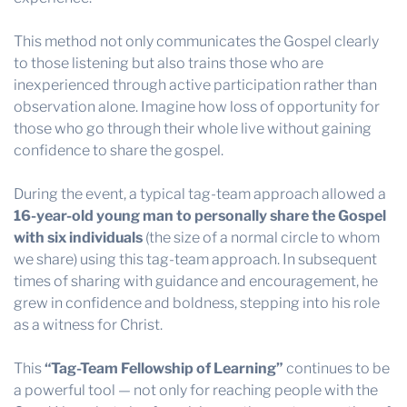
This method not only communicates the Gospel clearly
to those listening but also trains those who are
inexperienced through active participation rather than
observation alone. Imagine how loss of opportunity for
those who go through their whole live without gaining
confidence to share the gospel.
During the event, a typical tag-team approach allowed a
16-year-old young man to personally share the Gospel
with six individuals
(the size of a normal circle to whom
we share) using this tag-team approach. In subsequent
times of sharing with guidance and encouragement, he
grew in confidence and boldness, stepping into his role
as a witness for Christ.
This
“Tag-Team Fellowship of Learning”
continues to be
a powerful tool — not only for reaching people with the