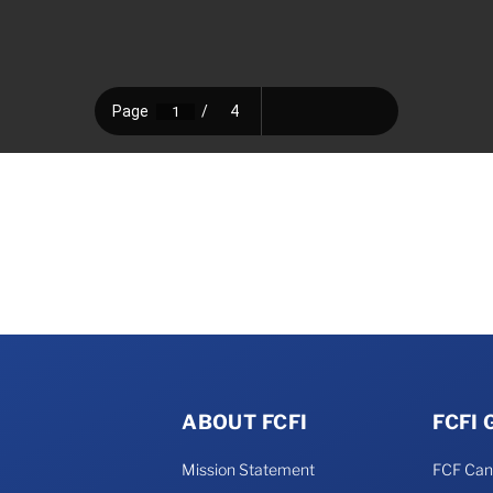
ABOUT FCFI
FCFI
Mission Statement
FCF Ca