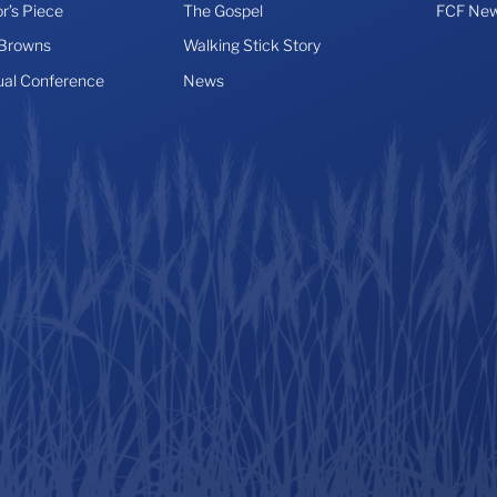
r’s Piece
The Gospel
FCF New
 Browns
Walking Stick Story
ual Conference
News