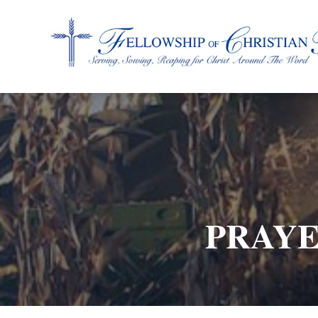
Fellowship of Christian Farmers International
PRAYE