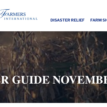
DISASTER RELIEF
FARM S
R GUIDE NOVEMBE