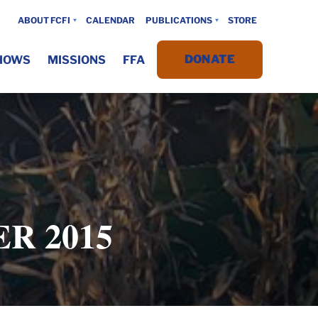
ABOUT FCFI
CALENDAR
PUBLICATIONS
STORE
DONATE
HOWS
MISSIONS
FFA
R 2015