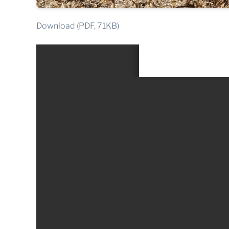
Download (PDF, 71KB)