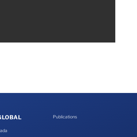
 GLOBAL
Publications
nada