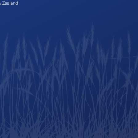
 Zealand