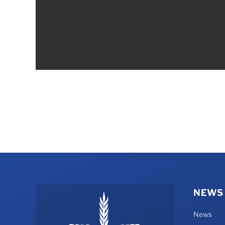
NEWS
News