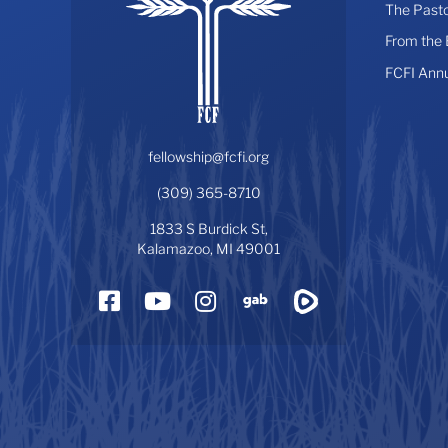
The Pasto
From the
FCFI Ann
fellowship@fcfi.org
(309) 365-8710
1833 S Burdick St,
Kalamazoo, MI 49001
Facebook
YouTube
Instagram
Gab
Rumble