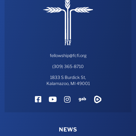
fellowship@fcfi.org
(309) 365-8710
1833 S Burdick St,
Kalamazoo, MI 49001
Facebook
YouTube
Instagram
Gab
Rumble
NEWS