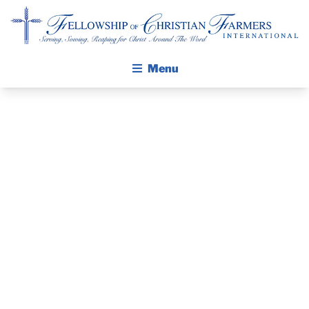
Fellowship of Christian Farmers International
Menu
ABOUT FCFI
MISSION STATEMENT
THE GOSPEL
PRAYER
GROW IN FAITH THROUGH DISCIPLESHIP
WALKING STICK STORY
GUIDE
CALENDAR
NOVEMBER
PUBLICATIONS
DAILY DEVOTIONAL
2014
PRAYER GUIDES