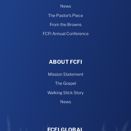
News
The Pastor’s Piece
From the Browns
FCFI Annual Conference
ABOUT FCFI
Mission Statement
The Gospel
Walking Stick Story
News
FCFI GLOBAL