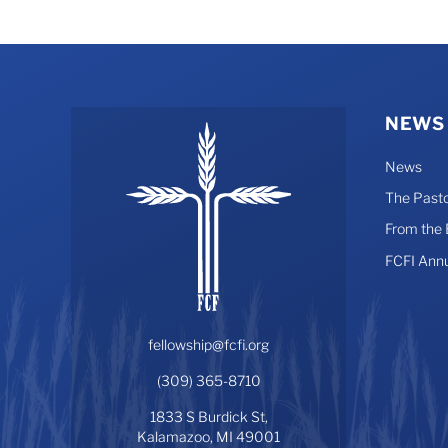
NEWS
News
The Pasto
From the
FCFI Ann
fellowship@fcfi.org
(309) 365-8710
1833 S Burdick St,
Kalamazoo, MI 49001