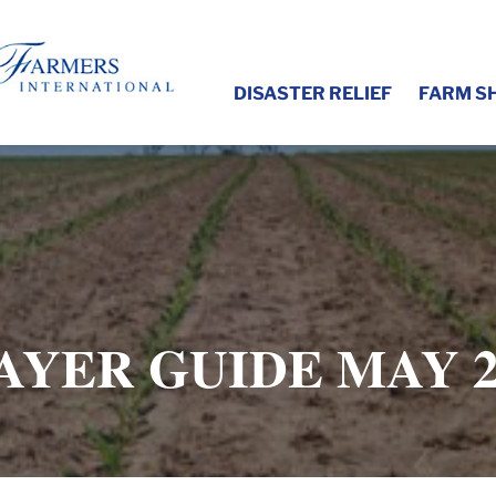
DISASTER RELIEF
FARM S
AYER GUIDE MAY 2