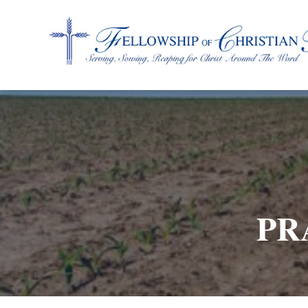
Fellowship of Christian Farmers International
PR