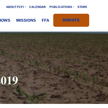
ABOUT FCFI
CALENDAR
PUBLICATIONS
STORE
DONATE
HOWS
MISSIONS
FFA
019