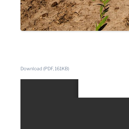
Download (PDF, 161KB)