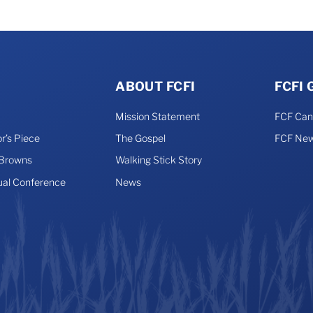
ABOUT FCFI
FCFI
Mission Statement
FCF Ca
r’s Piece
The Gospel
FCF New
 Browns
Walking Stick Story
ual Conference
News