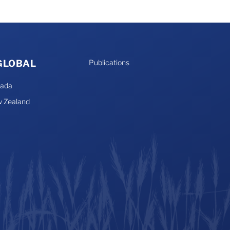
 GLOBAL
Publications
nada
 Zealand