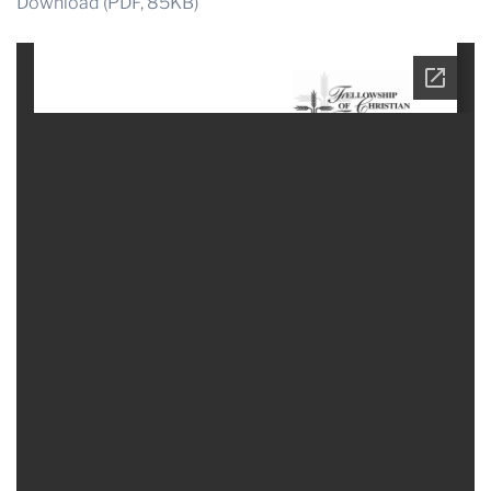
Download (PDF, 85KB)