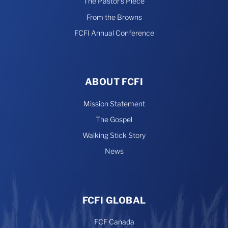
The Pastor’s Piece
From the Browns
FCFI Annual Conference
ABOUT FCFI
Mission Statement
The Gospel
Walking Stick Story
News
FCFI GLOBAL
FCF Canada