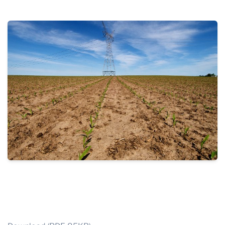
THE PROFIT MAGAZINE
THE CROP PLAN
THE HARVEST REPORT
REGION 8 NEWS (BROWNS)
STORE
DISASTER RELIEF
FARM SHOWS
MISSIONS
FFA
DONATE