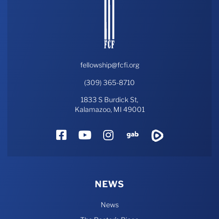
fellowship@fcfi.org
(309) 365-8710
1833 S Burdick St,
Kalamazoo, MI 49001
Facebook
YouTube
Instagram
Gab
Rumble
NEWS
News