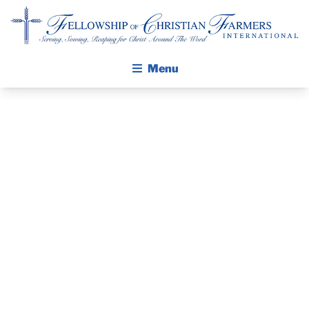
Fellowship of Christian Farmers International
Menu
ABOUT FCFI
MISSION STATEMENT
THE GOSPEL
GROW IN FAITH THROUGH DISCIPLESHIP
PRAYER
WALKING STICK STORY
GUIDE MAY
CALENDAR
PUBLICATIONS
2018
DAILY DEVOTIONAL
PRAYER GUIDES