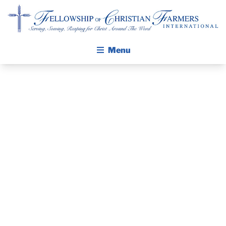
Fellowship of Christian Farmers International
Menu
ABOUT FCFI
MISSION STATEMENT
THE GOSPEL
GROW IN FAITH THROUGH DISCIPLESHIP
PRAYER
WALKING STICK STORY
GUIDE MARCH
CALENDAR
PUBLICATIONS
2013
DAILY DEVOTIONAL
PRAYER GUIDES