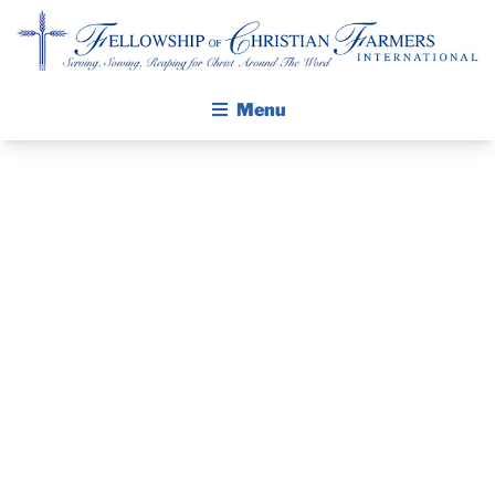
Fellowship of Christian Farmers International
Menu
ABOUT FCFI
MISSION STATEMENT
THE GOSPEL
GROW IN FAITH THROUGH DISCIPLESHIP
PRAYER
WALKING STICK STORY
GUIDE JUNE
CALENDAR
PUBLICATIONS
2018
DAILY DEVOTIONAL
PRAYER GUIDES