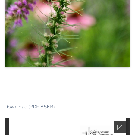
Download (PDF, 85KB)