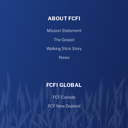
ABOUT FCFI
Mission Statement
The Gospel
Walking Stick Story
News
FCFI GLOBAL
FCF Canada
FCF New Zealand