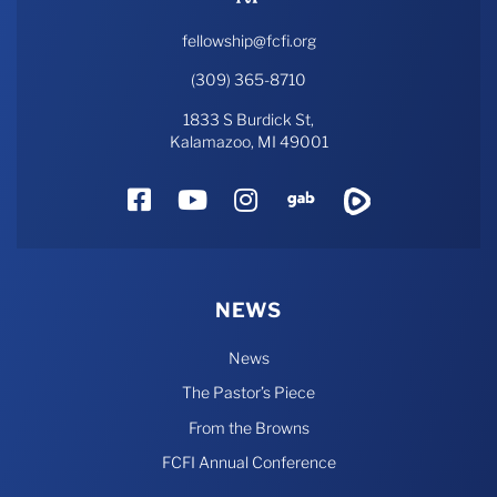
fellowship@fcfi.org
(309) 365-8710
1833 S Burdick St,
Kalamazoo, MI 49001
Facebook
YouTube
Instagram
Gab
Rumble
NEWS
News
The Pastor’s Piece
From the Browns
FCFI Annual Conference