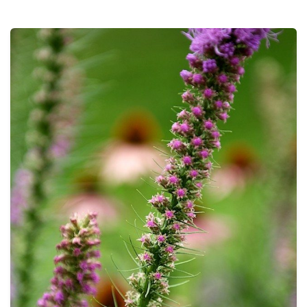
THE PROFIT MAGAZINE
THE CROP PLAN
THE HARVEST REPORT
REGION 8 NEWS (BROWNS)
STORE
DISASTER RELIEF
FARM SHOWS
MISSIONS
FFA
DONATE