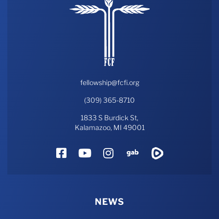
fellowship@fcfi.org
(309) 365-8710
1833 S Burdick St,
Kalamazoo, MI 49001
Facebook
YouTube
Instagram
Gab
Rumble
NEWS