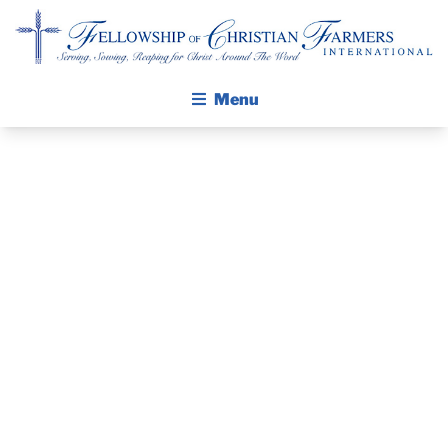
Fellowship of Christian Farmers International
Menu
ABOUT FCFI
MISSION STATEMENT
THE GOSPEL
GROW IN FAITH THROUGH DISCIPLESHIP
PRAYER
WALKING STICK STORY
GUIDE
CALENDAR
PUBLICATIONS
JANUARY 2019
DAILY DEVOTIONAL
PRAYER GUIDES