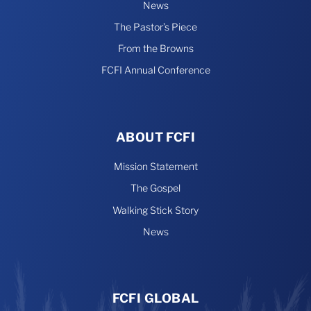
News
The Pastor’s Piece
From the Browns
FCFI Annual Conference
ABOUT FCFI
Mission Statement
The Gospel
Walking Stick Story
News
FCFI GLOBAL