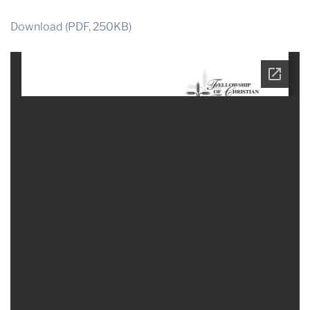
Download (PDF, 250KB)