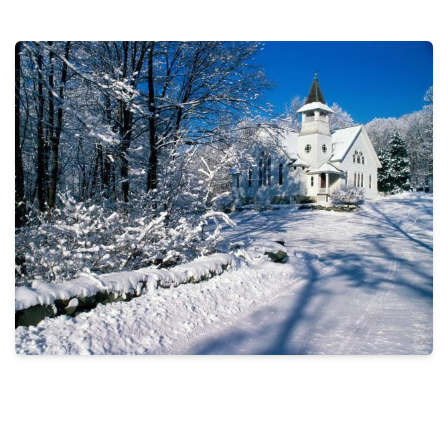
THE PROFIT MAGAZINE
THE CROP PLAN
THE HARVEST REPORT
REGION 8 NEWS (BROWNS)
STORE
DISASTER RELIEF
FARM SHOWS
MISSIONS
FFA
DONATE