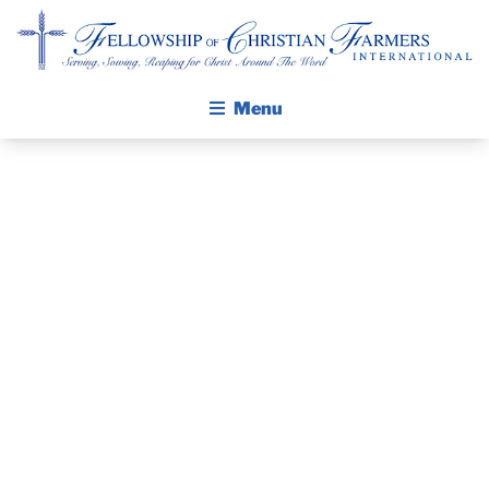
Fellowship of Christian Farmers International
Menu
ABOUT FCFI
MISSION STATEMENT
THE GOSPEL
PRAYER
GROW IN FAITH THROUGH DISCIPLESHIP
WALKING STICK STORY
GUIDE
CALENDAR
DECEMBER 5,
PUBLICATIONS
DAILY DEVOTIONAL
2021
PRAYER GUIDES