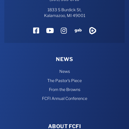
1833 S Burdick St,
Kalamazoo, MI 49001
Facebook
YouTube
Instagram
Gab
Rumble
NEWS
News
The Pastor’s Piece
From the Browns
FCFI Annual Conference
ABOUT FCFI