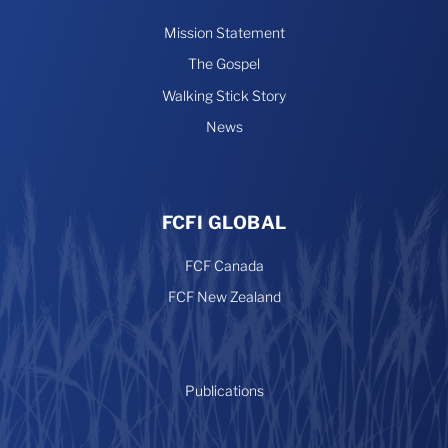
Mission Statement
The Gospel
Walking Stick Story
News
FCFI GLOBAL
FCF Canada
FCF New Zealand
Publications