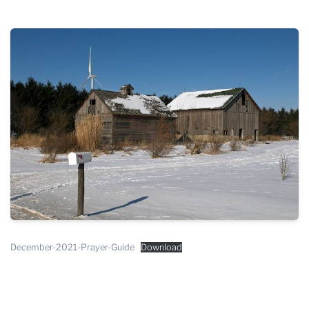
THE PROFIT MAGAZINE
THE CROP PLAN
THE HARVEST REPORT
REGION 8 NEWS (BROWNS)
STORE
DISASTER RELIEF
FARM SHOWS
MISSIONS
FFA
December-2021-Prayer-Guide
Download
DONATE