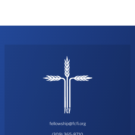
fellowship@fcfi.org
(309) 365-8710