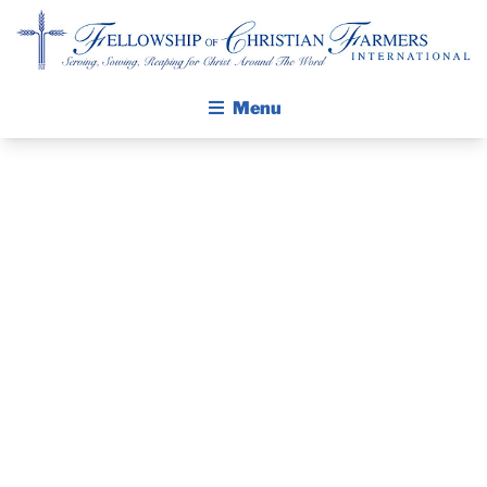
Fellowship of Christian Farmers International
Menu
ABOUT FCFI
MISSION STATEMENT
THE GOSPEL
PRAYER
GROW IN FAITH THROUGH DISCIPLESHIP
WALKING STICK STORY
GUIDE –
CALENDAR
DECEMBER
PUBLICATIONS
DAILY DEVOTIONAL
2019
PRAYER GUIDES