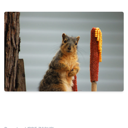
THE PROFIT MAGAZINE
THE CROP PLAN
THE HARVEST REPORT
REGION 8 NEWS (BROWNS)
STORE
DISASTER RELIEF
FARM SHOWS
MISSIONS
FFA
DONATE