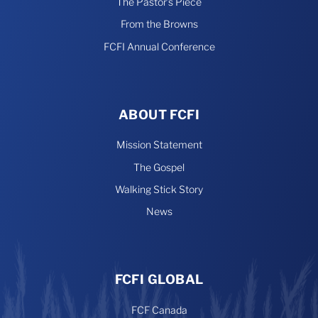
The Pastor’s Piece
From the Browns
FCFI Annual Conference
ABOUT FCFI
Mission Statement
The Gospel
Walking Stick Story
News
FCFI GLOBAL
FCF Canada