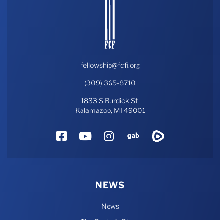
fellowship@fcfi.org
(309) 365-8710
1833 S Burdick St,
Kalamazoo, MI 49001
Facebook
YouTube
Instagram
Gab
Rumble
NEWS
News