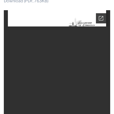
Download (PDF, 763KB)