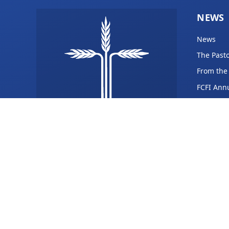
NEWS
News
The Pasto
From the
FCFI Ann
fellowship@fcfi.org
(309) 365-8710
1833 S Burdick St,
Kalamazoo, MI 49001
Facebook
YouTube
Instagram
Gab
Rumble