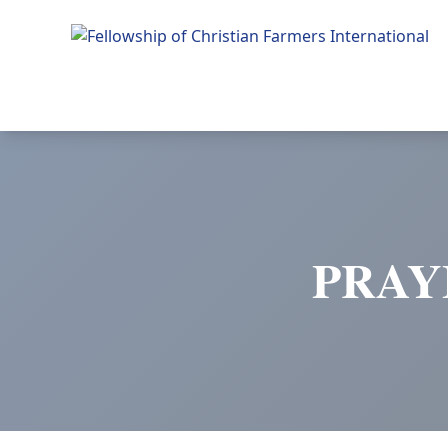
Fellowship of Christian Farmers International
PRAY