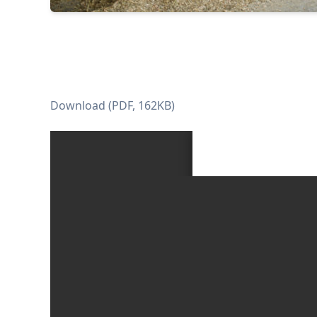
Download (PDF, 162KB)