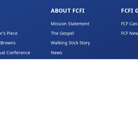
ABOUT FCFI
FCFI 
Mission Statement
FCF Can
r’s Piece
The Gospel
FCF New
 Browns
Walking Stick Story
ual Conference
News