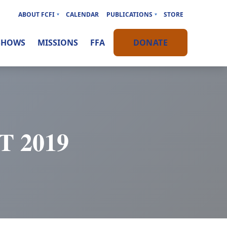
ABOUT FCFI
CALENDAR
PUBLICATIONS
STORE
SHOWS
MISSIONS
FFA
DONATE
 2019