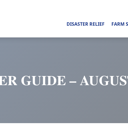
DISASTER RELIEF
FARM 
ER GUIDE – AUGUST