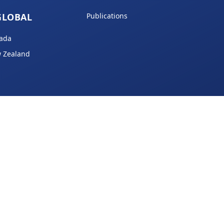
GLOBAL
Publications
ada
 Zealand