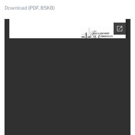
Download (PDF, 85KB)