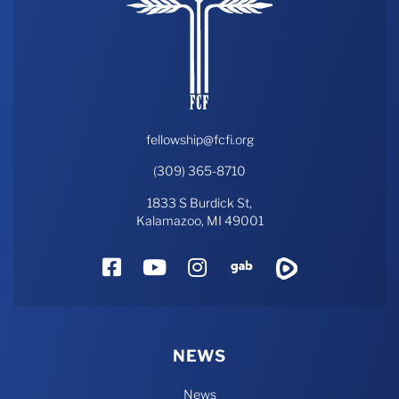
fellowship@fcfi.org
(309) 365-8710
1833 S Burdick St,
Kalamazoo, MI 49001
Facebook
YouTube
Instagram
Gab
Rumble
NEWS
News