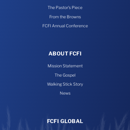
The Pastor’s Piece
From the Browns
FCFI Annual Conference
ABOUT FCFI
Mission Statement
The Gospel
Walking Stick Story
News
FCFI GLOBAL