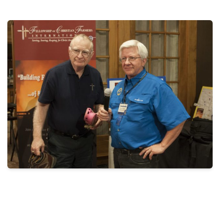
THE PROFIT MAGAZINE
THE CROP PLAN
THE HARVEST REPORT
REGION 8 NEWS (BROWNS)
STORE
DISASTER RELIEF
FARM SHOWS
MISSIONS
FFA
DONATE