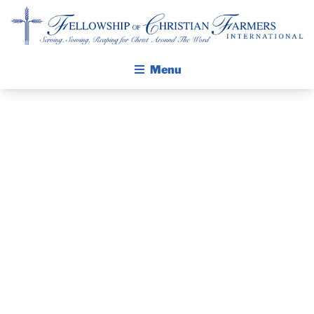
Fellowship of Christian Farmers International
Menu
ABOUT FCFI
MISSION STATEMENT
THE GOSPEL
GROW IN FAITH THROUGH DISCIPLESHIP
PRAYER
WALKING STICK STORY
GUIDE
CALENDAR
PUBLICATIONS
AUGUST 2017
DAILY DEVOTIONAL
PRAYER GUIDES