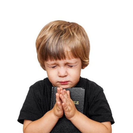
26, 2025
THE PROFIT MAGAZINE
THE CROP PLAN
THE HARVEST REPORT
REGION 8 NEWS (BROWNS)
STORE
DISASTER RELIEF
FARM SHOWS
MISSIONS
FFA
DONATE