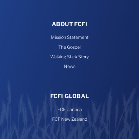
ABOUT FCFI
Mission Statement
The Gospel
Walking Stick Story
News
FCFI GLOBAL
FCF Canada
FCF New Zealand