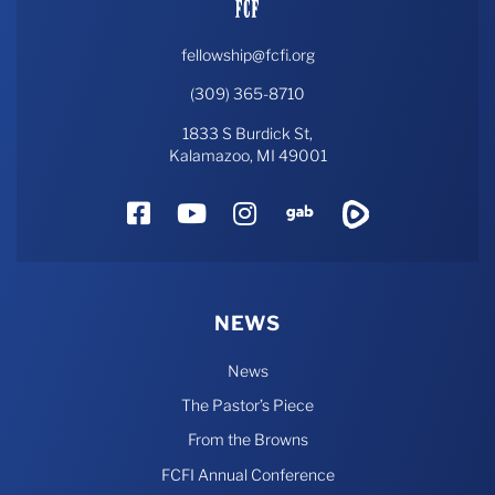
fellowship@fcfi.org
(309) 365-8710
1833 S Burdick St,
Kalamazoo, MI 49001
Facebook
YouTube
Instagram
Gab
Rumble
NEWS
News
The Pastor’s Piece
From the Browns
FCFI Annual Conference