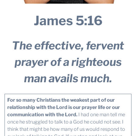
James 5:16
The effective, fervent
prayer of a righteous
man avails much.
For so many Christians the weakest part of our
relationship with the Lord is our prayer life or our
communication with the Lord.
I had one man tell me
once he struggled to talk to a God he could not see. I
think that might be how many of us would respond to