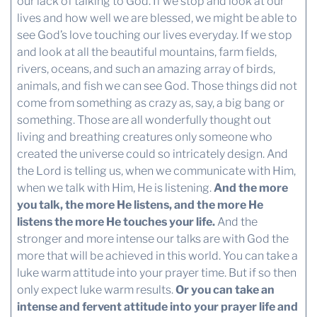
our lack of talking to God. If we stop and look at our
lives and how well we are blessed, we might be able to
see God’s love touching our lives everyday. If we stop
and look at all the beautiful mountains, farm fields,
rivers, oceans, and such an amazing array of birds,
animals, and fish we can see God. Those things did not
come from something as crazy as, say, a big bang or
something. Those are all wonderfully thought out
living and breathing creatures only someone who
created the universe could so intricately design. And
the Lord is telling us, when we communicate with Him,
when we talk with Him, He is listening.
And the more
you talk, the more He listens, and the more He
listens the more He touches your life.
And the
stronger and more intense our talks are with God the
more that will be achieved in this world. You can take a
luke warm attitude into your prayer time. But if so then
only expect luke warm results.
Or you can take an
intense and fervent attitude into your prayer life and