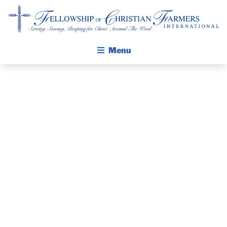
Fellowship of Christian Farmers International
Menu
ABOUT FCFI
MISSION STATEMENT
THE GOSPEL
PRAYER
GROW IN FAITH THROUGH DISCIPLESHIP
GUIDE AND
WALKING STICK STORY
DEVOTIONAL
CALENDAR
PUBLICATIONS
– SEPTEMBER
DAILY DEVOTIONAL
PRAYER GUIDES