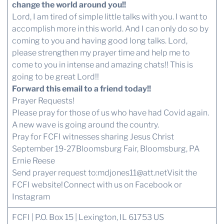
change the world around you!!
Lord, I am tired of simple little talks with you. I want to
accomplish more in this world. And I can only do so by
coming to you and having good long talks. Lord,
please strengthen my prayer time and help me to
come to you in intense and amazing chats!! This is
going to be great Lord!!
Forward this email to a friend today!!
Prayer Requests!
Please pray for those of us who have had Covid again.
A new wave is going around the country.
Pray for FCFI witnesses sharing Jesus Christ
September 19-27Bloomsburg Fair, Bloomsburg, PA
Ernie Reese
Send prayer request to:
mdjones11@att.net
Visit the
FCFI website!
Connect with us
on Facebook or
Instagram
FCFI | P.O. Box 15 | Lexington, IL 61753 US