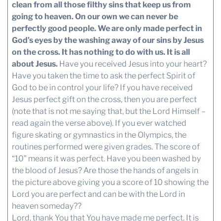
clean from all those filthy sins that keep us from
going to heaven.
On our own we can never be
perfectly good people. We are only made perfect in
God’s eyes by the washing away of our sins by Jesus
on the cross.
It has nothing to do with us. It is all
about Jesus.
Have you received Jesus into your heart?
Have you taken the time to ask the perfect Spirit of
God to be in control your life? If you have received
Jesus perfect gift on the cross, then you are perfect
(note that is not me saying that, but the Lord Himself –
read again the verse above). If you ever watched
figure skating or gymnastics in the Olympics, the
routines performed were given grades. The score of
“10” means it was perfect. Have you been washed by
the blood of Jesus? Are those the hands of angels in
the picture above giving you a score of 10 showing the
Lord you are perfect and can be with the Lord in
heaven someday??
Lord, thank You that You have made me perfect. It is