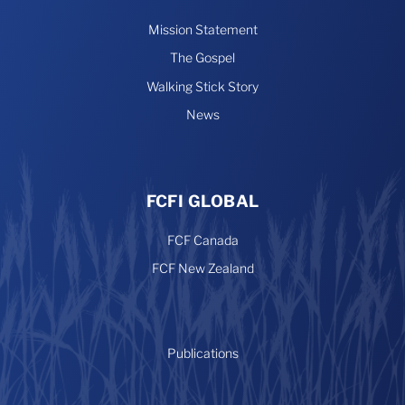
Mission Statement
The Gospel
Walking Stick Story
News
FCFI GLOBAL
FCF Canada
FCF New Zealand
Publications