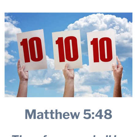
24, 2025
THE PROFIT MAGAZINE
THE CROP PLAN
THE HARVEST REPORT
REGION 8 NEWS (BROWNS)
STORE
DISASTER RELIEF
FARM SHOWS
MISSIONS
FFA
Matthew 5:48
DONATE