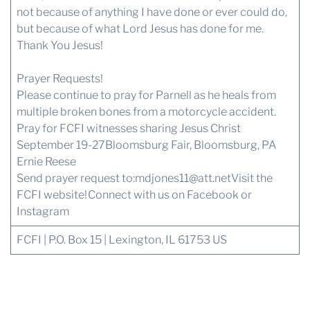
not because of anything I have done or ever could do,
but because of what Lord Jesus has done for me.
Thank You Jesus!
Prayer Requests!
Please continue to pray for Parnell as he heals from
multiple broken bones from a motorcycle accident.
Pray for FCFI witnesses sharing Jesus Christ
September 19-27Bloomsburg Fair, Bloomsburg, PA
Ernie Reese
Send prayer request to:
mdjones11@att.net
Visit the
FCFI website!
Connect with us
on Facebook or
Instagram
FCFI | P.O. Box 15 | Lexington, IL 61753 US