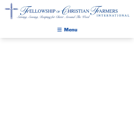
Fellowship of Christian Farmers International
Menu
ABOUT FCFI
MISSION STATEMENT
THE GOSPEL
PRAYER
GROW IN FAITH THROUGH DISCIPLESHIP
GUIDE AND
WALKING STICK STORY
DEVOTIONAL
CALENDAR
PUBLICATIONS
– SEPTEMBER
DAILY DEVOTIONAL
PRAYER GUIDES