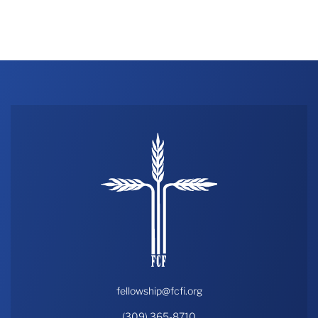
fellowship@fcfi.org
(309) 365-8710