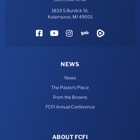
1833 S Burdick St,
Kalamazoo, MI 49001
Facebook
YouTube
Instagram
Gab
Rumble
NEWS
News
The Pastor’s Piece
From the Browns
FCFI Annual Conference
ABOUT FCFI