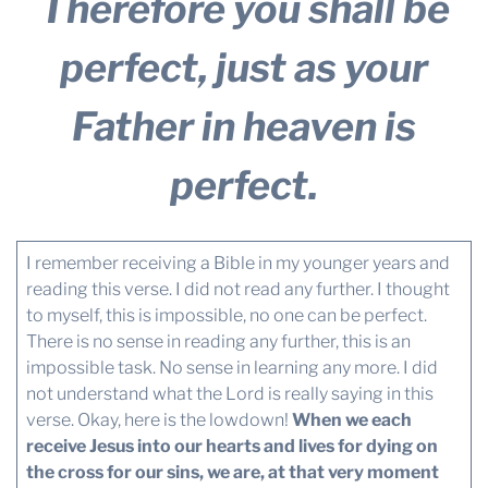
Therefore you shall be
perfect, just as your
Father in heaven is
perfect.
I remember receiving a Bible in my younger years and
reading this verse. I did not read any further. I thought
to myself, this is impossible, no one can be perfect.
There is no sense in reading any further, this is an
impossible task. No sense in learning any more. I did
not understand what the Lord is really saying in this
verse. Okay, here is the lowdown!
When we each
receive Jesus into our hearts and lives for dying on
the cross for our sins, we are, at that very moment