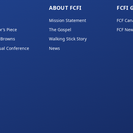
ABOUT FCFI
FCFI 
Mission Statement
FCF Can
r’s Piece
The Gospel
FCF New
 Browns
Walking Stick Story
ual Conference
News