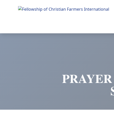
Fellowship of Christian Farmers International
PRAYER