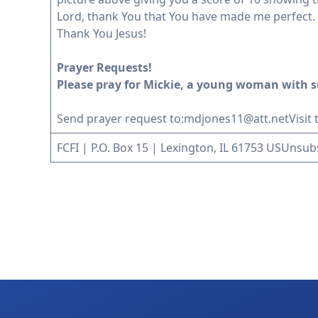
Lord, thank You that You have made me perfect. I
Thank You Jesus!
Prayer Requests!
Please pray for Mickie, a young woman with s
Send prayer request to:
mdjones11@att.net
Visit
FCFI | P.O. Box 15 | Lexington, IL 61753 US
Unsub