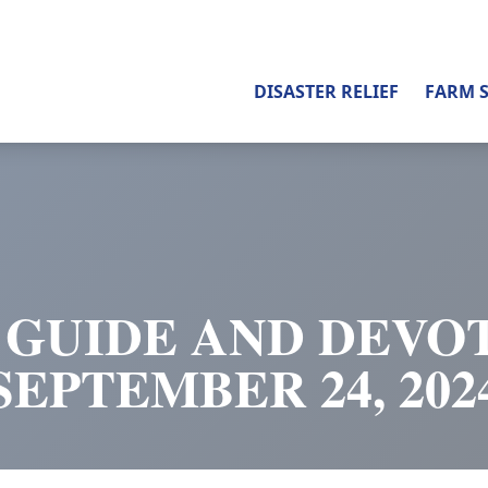
DISASTER RELIEF
FARM 
 GUIDE AND DEVOT
SEPTEMBER 24, 202