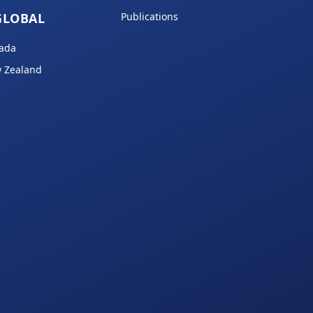
GLOBAL
Publications
ada
 Zealand