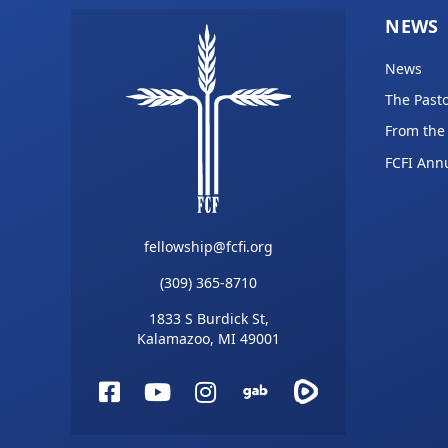
NEWS
News
The Pasto
From the
FCFI Ann
fellowship@fcfi.org
(309) 365-8710
1833 S Burdick St,
Kalamazoo, MI 49001
Facebook
YouTube
Instagram
Gab
Rumble