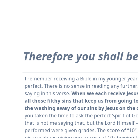
Therefore you shall be
I remember receiving a Bible in my younger years 
perfect. There is no sense in reading any further
saying in this verse.
When we each receive Jesus 
all those filthy sins that keep us from going t
the washing away of our sins by Jesus on the 
you taken the time to ask the perfect Spirit of Go
that is not me saying that, but the Lord Himself 
performed were given grades. The score of “10” 
picture above giving you a score of 10 showing 