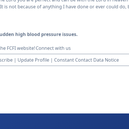
t is not because of anything I have done or ever could do,
udden high blood pressure issues.
 the FCFI website!
Connect with us
scribe
|
Update Profile
|
Constant Contact Data Notice