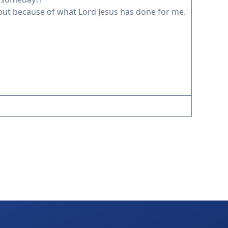
 but because of what Lord Jesus has done for me.