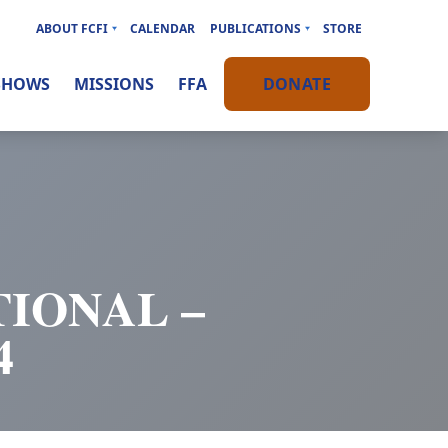
ABOUT FCFI
CALENDAR
PUBLICATIONS
STORE
SHOWS
MISSIONS
FFA
DONATE
IONAL –
4