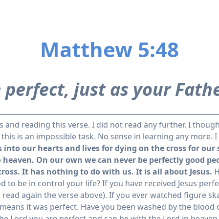
Matthew 5:48
 perfect, just as your Fathe
and reading this verse. I did not read any further. I though
, this is an impossible task. No sense in learning any more. 
into our hearts and lives for dying on the cross for our
o heaven.
On our own we can never be perfectly good peo
cross.
It has nothing to do with us. It is all about Jesus.
H
d to be in control your life? If you have received Jesus perfe
– read again the verse above). If you ever watched figure sk
means it was perfect. Have you been washed by the blood of
the Lord you are perfect and can be with the Lord in heave