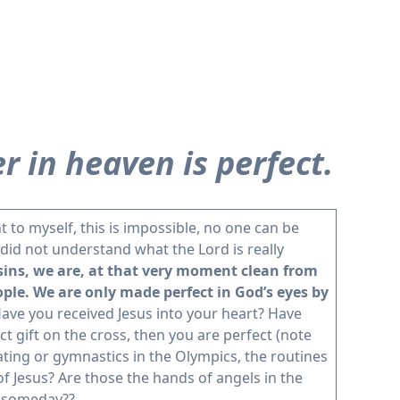
r in heaven is perfect.
t to myself, this is impossible, no one can be
I did not understand what the Lord is really
 sins, we are, at that very moment clean from
ple. We are only made perfect in God’s eyes by
ave you received Jesus into your heart? Have
ct gift on the cross, then you are perfect (note
ating or gymnastics in the Olympics, the routines
 Jesus? Are those the hands of angels in the
n someday??