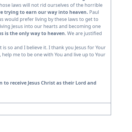
hose laws will not rid ourselves of the horrible
re trying to earn our way into heaven.
Paul
 would prefer living by these laws to get to
eiving Jesus into our hearts and becoming one
sus is the only way to heaven
. We are justified
is so and I believe it. I thank you Jesus for Your
 help me to be one with You and live up to Your
 to receive Jesus Christ as their Lord and