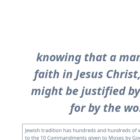
knowing that a man 
faith in Jesus Chris
might be justified by
for by the wor
Jewish tradition has hundreds and hundreds of 
to the 10 Commandments given to Moses by God o