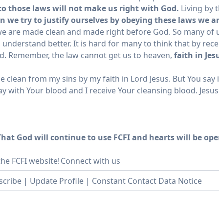
 to those laws will not make us right with God.
Living by t
 we try to justify ourselves by obeying these laws we a
 we are made clean and made right before God. So many of us
understand better. It is hard for many to think that by rec
od. Remember, the law cannot get us to heaven,
faith in Je
clean from my sins by my faith in Lord Jesus. But You say it 
 with Your blood and I receive Your cleansing blood. Jesus,
hat God will continue to use FCFI and hearts will be open
 the FCFI website!
Connect with us
scribe
|
Update Profile
|
Constant Contact Data Notice