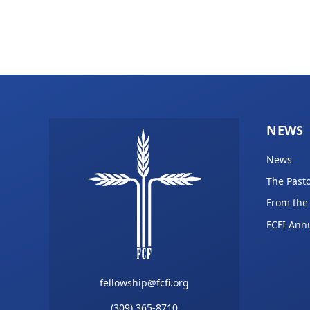
NEWS
News
The Pasto
From the
FCFI Ann
fellowship@fcfi.org
(309) 365-8710