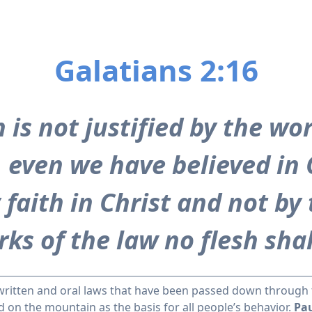
Galatians 2:16
is not justified by the wor
t, even we have believed in 
 faith in Christ and not by
ks of the law no flesh shall
written and oral laws that have been passed down through 
n the mountain as the basis for all people’s behavior.
Pau