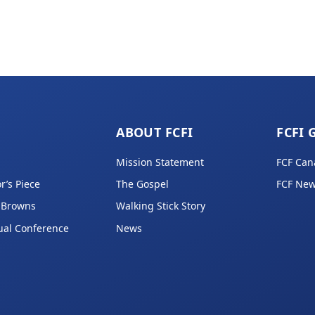
ABOUT FCFI
FCFI 
Mission Statement
FCF Can
r’s Piece
The Gospel
FCF New
 Browns
Walking Stick Story
ual Conference
News