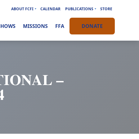
ABOUT FCFI
CALENDAR
PUBLICATIONS
STORE
SHOWS
MISSIONS
FFA
DONATE
IONAL –
4