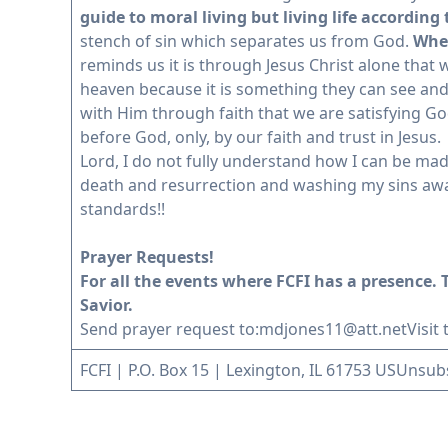
guide to moral living but living life according
stench of sin which separates us from God.
When
reminds us it is through Jesus Christ alone that
heaven because it is something they can see and 
with Him through faith that we are satisfying G
before God, only, by our faith and trust in Jesus.
Lord, I do not fully understand how I can be made 
death and resurrection and washing my sins away
standards!!
Prayer Requests!
For all the events where FCFI has a presence. T
Savior.
Send prayer request to:
mdjones11@att.net
Visit
FCFI | P.O. Box 15 | Lexington, IL 61753 US
Unsub