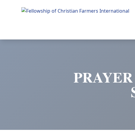
Fellowship of Christian Farmers International
PRAYER