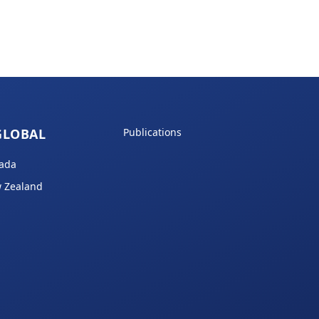
GLOBAL
Publications
ada
 Zealand