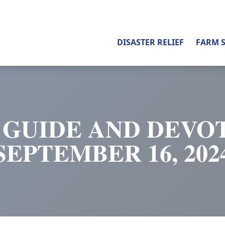
DISASTER RELIEF
FARM 
 GUIDE AND DEVOT
SEPTEMBER 16, 202