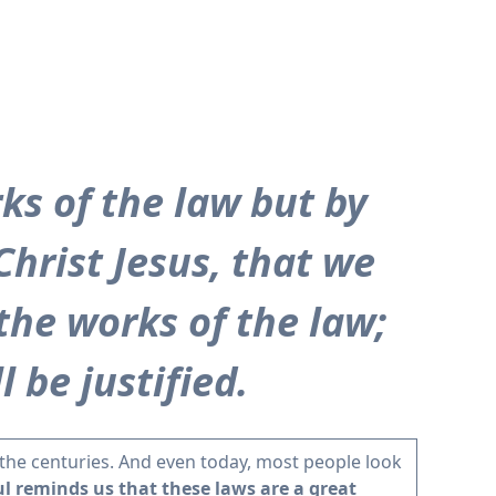
ks of the law but by
Christ Jesus, that we
 the works of the law;
 be justified.
the centuries. And even today, most people look
l reminds us that these laws are a great