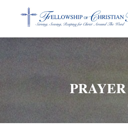
Fellowship of Christian Farmers International
PRAYER