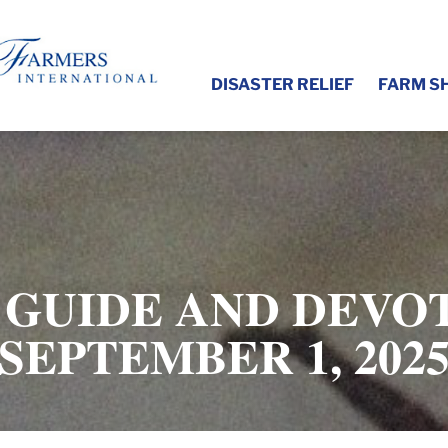
DISASTER RELIEF
FARM S
 GUIDE AND DEVOT
SEPTEMBER 1, 202