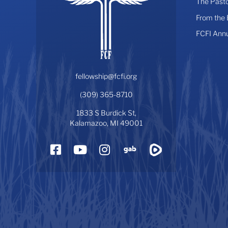
The Pasto
From the
FCFI Ann
fellowship@fcfi.org
(309) 365-8710
1833 S Burdick St,
Kalamazoo, MI 49001
Facebook
YouTube
Instagram
Gab
Rumble