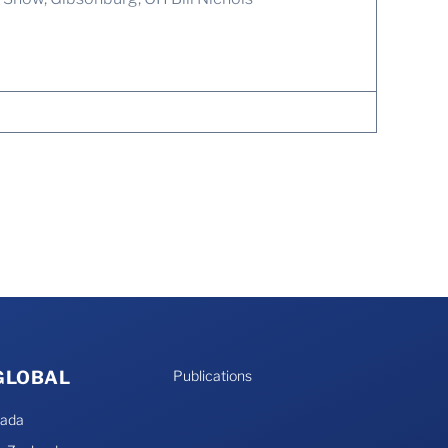
 GLOBAL
Publications
nada