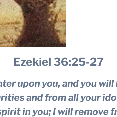
Ezekiel 36:25-27
ater upon you, and you will 
ities and from all your idol
pirit in you; I will remove 