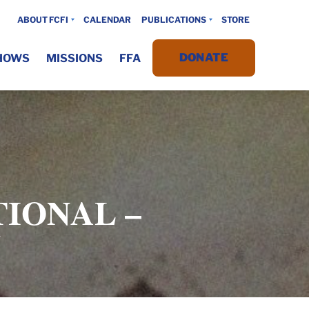
ABOUT FCFI
CALENDAR
PUBLICATIONS
STORE
DONATE
HOWS
MISSIONS
FFA
IONAL –
5