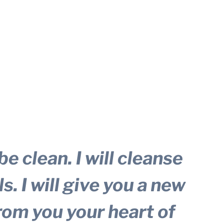
be clean. I will cleanse
s. I will give you a new
from you your heart of