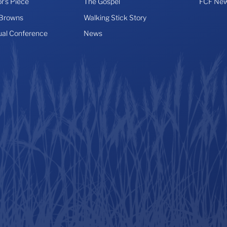
r’s Piece
The Gospel
FCF New
 Browns
Walking Stick Story
ual Conference
News