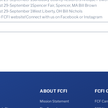
ust 29-September 1Spencer Fair, Spencer, MA Bill Brown
st 29-September 1West Liberty, OH Bill Nichols
e FCFI website!
Connect with us
on Facebook or Instagram
ABOUT FCFI
FCFI
Mission Statement
FCF Ca