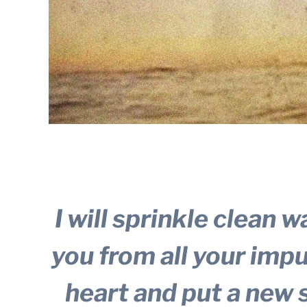
I will sprinkle clean w
you from all your impur
heart and put a new s