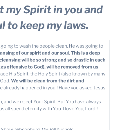
ut my Spirit in you and
l to keep my laws.
going to wash the people clean. He was going to
eansing of our spirit and our soul. This is a deep
eansing will be so strong and so drastic in each
ngs offensive to God), will be removed from us
lace His Spirit, the Holy Spirit (also known by many
o God.
We will be clean from the dirt and
e already happened in you!! Have you asked Jesus
n, and we reject Your Spirit. But You have always
 all spend eternity with You. I love You, Lord!!
Show, Gibsonburg, OH Bill Nichols