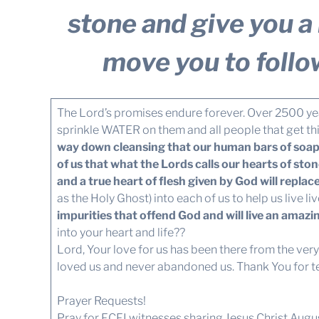
stone and give you a h
move you to follo
The Lord’s promises endure forever. Over 2500 ye
sprinkle WATER on them and all people that get th
way down cleansing that our human bars of soap, 
of us that what the Lords calls our hearts of sto
and a true heart of flesh given by God will replace 
as the Holy Ghost) into each of us to help us live li
impurities that offend God and will live an amazin
into your heart and life??
Lord, Your love for us has been there from the ver
loved us and never abandoned us. Thank You for telli
Prayer Requests!
Pray for FCFI witnesses sharing Jesus Christ Au