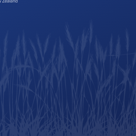
 Zealand