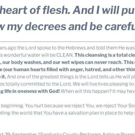
eart of flesh. And I will p
w my decrees and be carefu
ars ago the Lord spoke to the Hebrews and told them He was 
is wonderful water will be CLEAN.
This cleansing is a total cl
our body washes, and our wet wipes can never reach. This cl
ne (our human hearts filled with anger, hatred, and other thi
it.
And one of the greatest things is the Lord tells us He will p
ves totally committed to the Lord. We will live lives pleasing t
g life in oneness with God!
When will this happen? It may hav
y beginning. You hurt because we reject You, we reject Your So
ng the world that You have a salvation plan in place to help us
gust 29-September 1Sandusky County Restorers Antique Power 