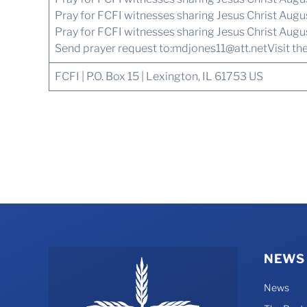
Pray for FCFI witnesses sharing Jesus Christ Aug
Pray for FCFI witnesses sharing Jesus Christ Augu
Send prayer request to:
mdjones11@att.net
Visit th
FCFI | P.O. Box 15 | Lexington, IL 61753 US
NEWS
News