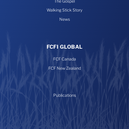
The Gospel
Walking Stick Story
News
FCFI GLOBAL
FCF Canada
FCF New Zealand
Publications