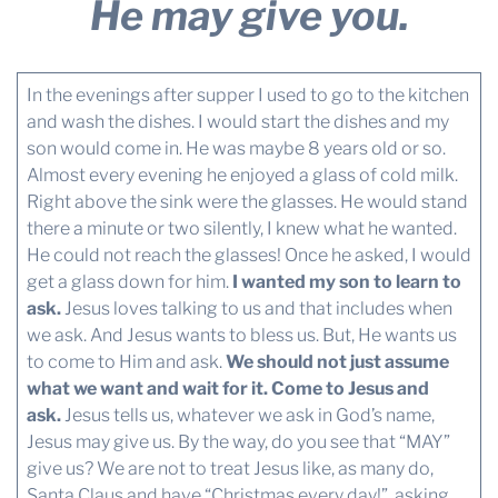
He may give you.
In the evenings after supper I used to go to the kitchen
and wash the dishes. I would start the dishes and my
son would come in. He was maybe 8 years old or so.
Almost every evening he enjoyed a glass of cold milk.
Right above the sink were the glasses. He would stand
there a minute or two silently, I knew what he wanted.
He could not reach the glasses! Once he asked, I would
get a glass down for him.
I wanted my son to learn to
ask.
Jesus loves talking to us and that includes when
we ask. And Jesus wants to bless us. But, He wants us
to come to Him and ask.
We should not just assume
what we want and wait for it. Come to Jesus and
ask.
Jesus tells us, whatever we ask in God’s name,
Jesus may give us. By the way, do you see that “MAY”
give us? We are not to treat Jesus like, as many do,
Santa Claus and have “Christmas every day!”, asking