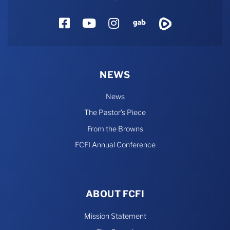
Facebook
YouTube
Instagram
Gab
Rumble
NEWS
News
The Pastor’s Piece
From the Browns
FCFI Annual Conference
ABOUT FCFI
Mission Statement