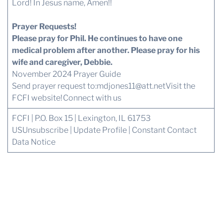
Lord! In Jesus name, Amen!!
Prayer Requests!
Please pray for Phil. He continues to have one
medical problem after another. Please pray for his
wife and caregiver, Debbie.
November 2024 Prayer Guide
Send prayer request to:
mdjones11@att.net
Visit the
FCFI website!
Connect with us
FCFI | P.O. Box 15 | Lexington, IL 61753
US
Unsubscribe
|
Update Profile
|
Constant Contact
Data Notice