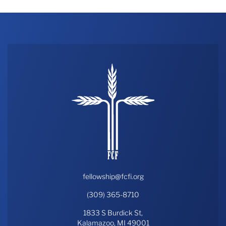
fellowship@fcfi.org
(309) 365-8710
1833 S Burdick St,
Kalamazoo, MI 49001