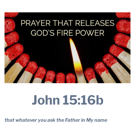
2024
THE PROFIT MAGAZINE
THE CROP PLAN
THE HARVEST REPORT
REGION 8 NEWS (BROWNS)
STORE
DISASTER RELIEF
FARM SHOWS
MISSIONS
FFA
John 15:16b
DONATE
that whatever you ask the Father in My name