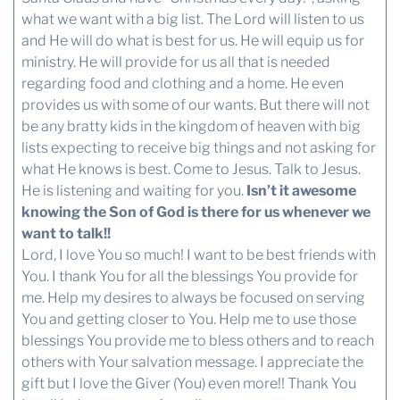
what we want with a big list. The Lord will listen to us
and He will do what is best for us. He will equip us for
ministry. He will provide for us all that is needed
regarding food and clothing and a home. He even
provides us with some of our wants. But there will not
be any bratty kids in the kingdom of heaven with big
lists expecting to receive big things and not asking for
what He knows is best. Come to Jesus. Talk to Jesus.
He is listening and waiting for you.
Isn’t it awesome
knowing the Son of God is there for us whenever we
want to talk!!
Lord, I love You so much! I want to be best friends with
You. I thank You for all the blessings You provide for
me. Help my desires to always be focused on serving
You and getting closer to You. Help me to use those
blessings You provide me to bless others and to reach
others with Your salvation message. I appreciate the
gift but I love the Giver (You) even more!! Thank You