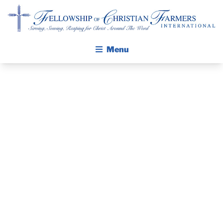
Fellowship of Christian Farmers International
Menu
ABOUT FCFI
MISSION STATEMENT
THE GOSPEL
PRAYER
GROW IN FAITH THROUGH DISCIPLESHIP
GUIDE AND
WALKING STICK STORY
DEVOTIONAL
CALENDAR
PUBLICATIONS
– OCTOBER 30,
DAILY DEVOTIONAL
PRAYER GUIDES