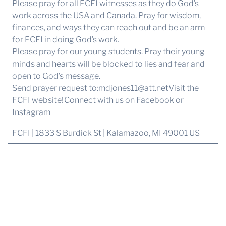
Please pray for all FCFI witnesses as they do God’s
work across the USA and Canada. Pray for wisdom,
finances, and ways they can reach out and be an arm
for FCFI in doing God’s work.
Please pray for our young students. Pray their young
minds and hearts will be blocked to lies and fear and
open to God’s message.
Send prayer request to:
mdjones11@att.net
Visit the
FCFI website!
Connect with us
on Facebook or
Instagram
FCFI | 1833 S Burdick St | Kalamazoo, MI 49001 US