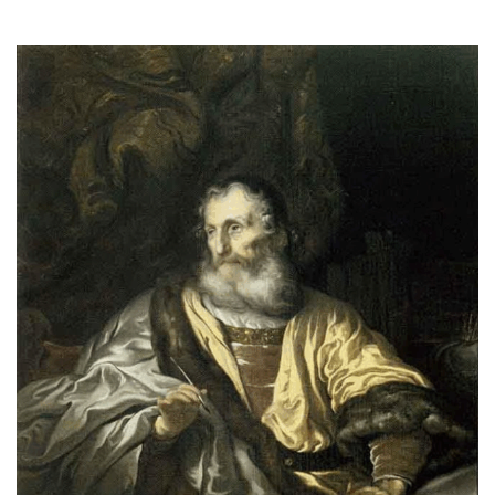
2025
THE PROFIT MAGAZINE
THE CROP PLAN
THE HARVEST REPORT
REGION 8 NEWS (BROWNS)
STORE
DISASTER RELIEF
FARM SHOWS
MISSIONS
FFA
DONATE