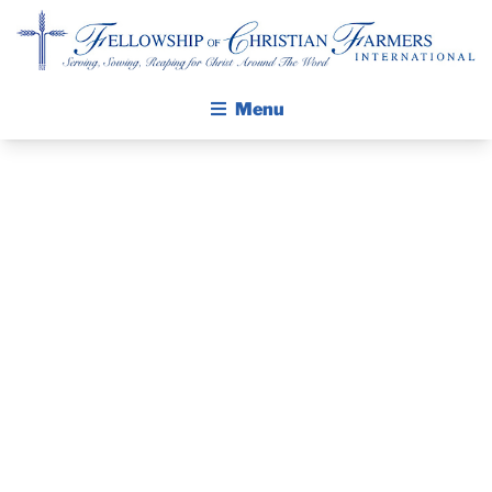
Fellowship of Christian Farmers International
Menu
ABOUT FCFI
MISSION STATEMENT
THE GOSPEL
PRAYER
GROW IN FAITH THROUGH DISCIPLESHIP
GUIDE AND
WALKING STICK STORY
DEVOTIONAL
CALENDAR
PUBLICATIONS
– OCTOBER 23,
DAILY DEVOTIONAL
PRAYER GUIDES