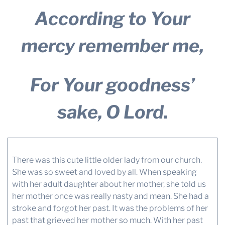
According to Your
mercy remember me,
For Your goodness’
sake, O Lord.
There was this cute little older lady from our church.
She was so sweet and loved by all. When speaking
with her adult daughter about her mother, she told us
her mother once was really nasty and mean. She had a
stroke and forgot her past. It was the problems of her
past that grieved her mother so much. With her past