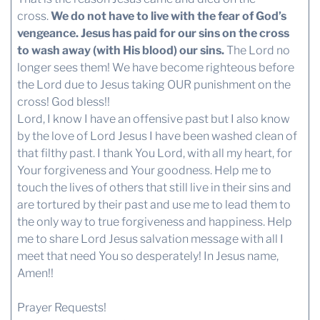
cross.
We do not have to live with the fear of God’s
vengeance. Jesus has paid for our sins on the cross
to wash away (with His blood) our sins.
The Lord no
longer sees them! We have become righteous before
the Lord due to Jesus taking OUR punishment on the
cross! God bless!!
Lord, I know I have an offensive past but I also know
by the love of Lord Jesus I have been washed clean of
that filthy past. I thank You Lord, with all my heart, for
Your forgiveness and Your goodness. Help me to
touch the lives of others that still live in their sins and
are tortured by their past and use me to lead them to
the only way to true forgiveness and happiness. Help
me to share Lord Jesus salvation message with all I
meet that need You so desperately! In Jesus name,
Amen!!
Prayer Requests!