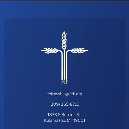
fellowship@fcfi.org
(309) 365-8710
1833 S Burdick St,
Kalamazoo, MI 49001