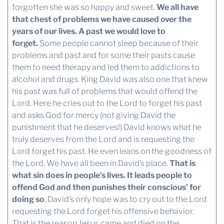
forgotten she was so happy and sweet.
We all have
that chest of problems we have caused over the
years of our lives. A past we would love to
forget.
Some people cannot sleep because of their
problems and past and for some their pasts cause
them to need therapy and led them to addictions to
alcohol and drugs. King David was also one that knew
his past was full of problems that would offend the
Lord. Here he cries out to the Lord to forget his past
and asks God for mercy (not giving David the
punishment that he deserves!) David knows what he
truly deserves from the Lord and is requesting the
Lord forget his past. He even leans on the goodness of
the Lord. We have all been in David’s place.
That is
what sin does in people’s lives. It leads people to
offend God and then punishes their conscious’ for
doing so
. David’s only hope was to cry out to the Lord
requesting the Lord forget his offensive behavior.
That is the reason Jesus came and died on the