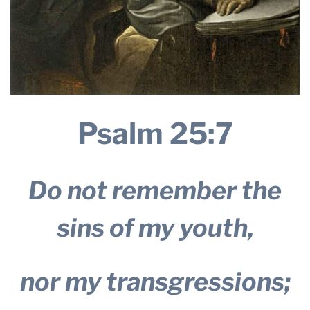
Psalm 25:7
Do not remember the
sins of my youth,
nor my transgressions;