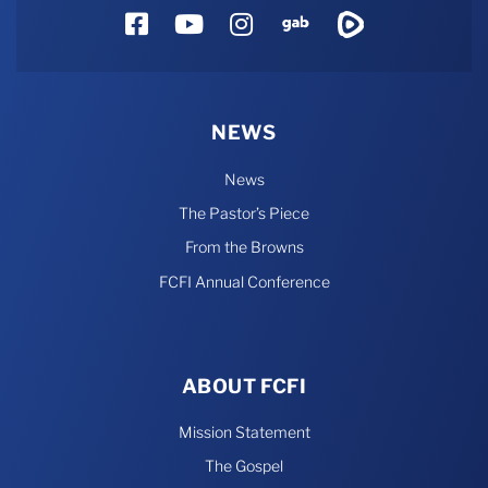
Facebook
YouTube
Instagram
Gab
Rumble
NEWS
News
The Pastor’s Piece
From the Browns
FCFI Annual Conference
ABOUT FCFI
Mission Statement
The Gospel