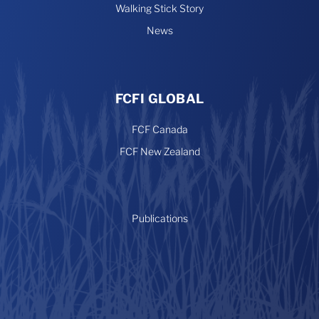
Walking Stick Story
News
FCFI GLOBAL
FCF Canada
FCF New Zealand
Publications