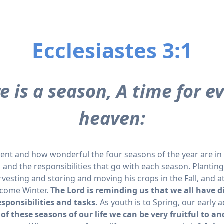
Ecclesiastes 3:1
e is a season, A time for 
heaven:
erent and how wonderful the four seasons of the year are in
 and the responsibilities that go with each season. Planting
esting and storing and moving his crops in the Fall, and at
 come Winter.
The Lord is reminding us that we all have d
esponsibilities and tasks.
As youth is to Spring, our early a
of these seasons of our life we can be very fruitful to an