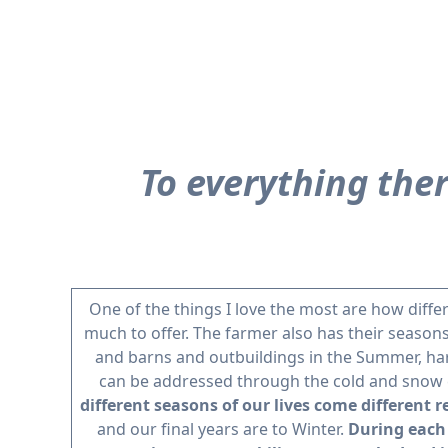
To everything ther
One of the things I love the most are how diff
much to offer. The farmer also has their seasons
and barns and outbuildings in the Summer, harv
can be addressed through the cold and snow
different seasons of our lives come different r
and our final years are to Winter.
During each 