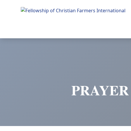
Fellowship of Christian Farmers International
PRAYER