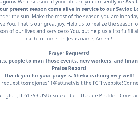
is gone.
What season of your life are you presently in?
Ask t
ur present season come alive in service to our Savior, L
nder the sun. Make the most of the season you are in today!
ve You. That is our great joy. Help us to realize the season o
n of our lives and service to You, but help us all to fulfill
each to come!! In Jesus name, Amen!!
Prayer Requests!
ents, people to man those events, new workers, and finan
Praise Report!
Thank you for your prayers. Shelia is doing very well!
 request to:
mdjones11@att.net
Visit the FCFI website!
Conne
exington, IL 61753 US
Unsubscribe
|
Update Profile
|
Constan