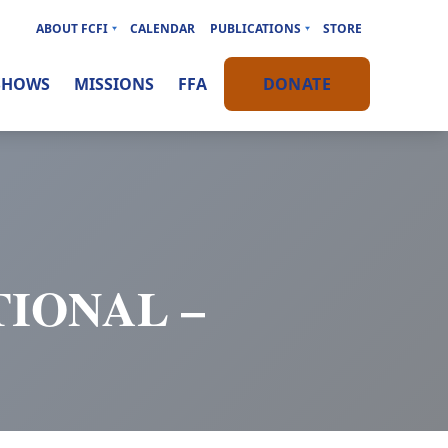
ABOUT FCFI
CALENDAR
PUBLICATIONS
STORE
SHOWS
MISSIONS
FFA
DONATE
IONAL –