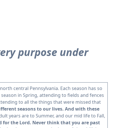
every purpose under
 north central Pennsylvania. Each season has so
 season in Spring, attending to fields and fences
tending to all the things that were missed that
ifferent seasons to our lives. And with these
dult years are to Summer, and our mid life to Fall,
d for the Lord. Never think that you are past