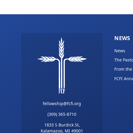
NEWS
News
The Pasto
From the
FCFI Ann
fellowship@fcfi.org
(309) 365-8710
1833 S Burdick St,
Kalamazoo, MI 49001