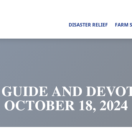
DISASTER RELIEF
FARM 
 GUIDE AND DEVOT
OCTOBER 18, 2024