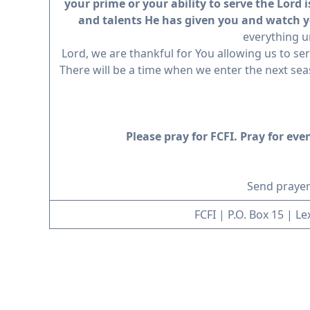
your prime or your ability to serve the Lord 
and talents He has given you and watch yo
everything u
Lord, we are thankful for You allowing us to ser
There will be a time when we enter the next seaso
Please pray for FCFI. Pray for ev
Send prayer
FCFI | P.O. Box 15 | L