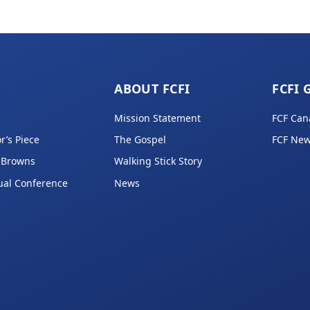
ABOUT FCFI
FCFI 
Mission Statement
FCF Can
r’s Piece
The Gospel
FCF New
 Browns
Walking Stick Story
ual Conference
News