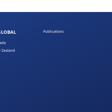
GLOBAL
Publications
ada
 Zealand