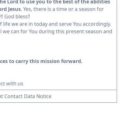
he Lord to use you to the best of the abilities
ord Jesus
. Yes, there is a time or a season for
! God bless!!
f life we are in today and serve You accordingly.
 all we can for You during this present season and
ces to carry this mission forward.
ct with us
t Contact Data Notice