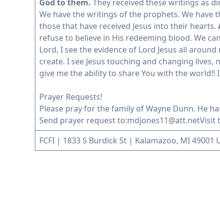
God to them.
They received these writings as di
We have the writings of the prophets. We have t
those that have received Jesus into their hearts.
refuse to believe in His redeeming blood. We can
Lord, I see the evidence of Lord Jesus all arou
create. I see Jesus touching and changing lives,
give me the ability to share You with the world!! I
Prayer Requests!
Please pray for the family of Wayne Dunn. He ha
Send prayer request to:
mdjones11@att.net
Visit
FCFI | 1833 S Burdick St | Kalamazoo, MI 49001 