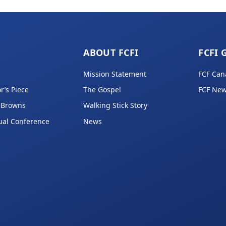
ABOUT FCFI
FCFI 
Mission Statement
FCF Can
r’s Piece
The Gospel
FCF New
 Browns
Walking Stick Story
ual Conference
News