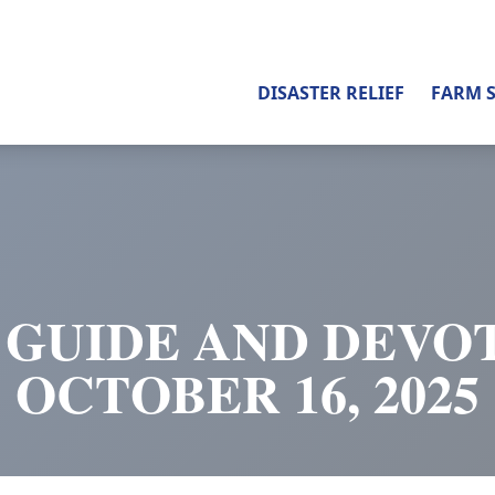
DISASTER RELIEF
FARM 
 GUIDE AND DEVOT
OCTOBER 16, 2025