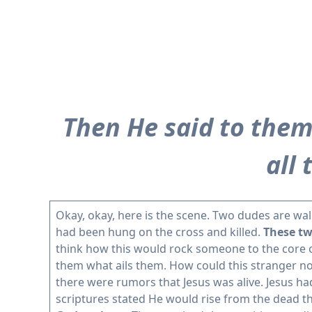
Then He said to them,
all
Okay, okay, here is the scene. Two dudes are wal
had been hung on the cross and killed.
These tw
think how this would rock someone to the core 
them what ails them. How could this stranger n
there were rumors that Jesus was alive. Jesus h
scriptures stated He would rise from the dead th