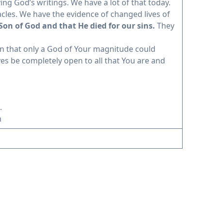
ng God’s writings. We have a lot of that today.
cles. We have the evidence of changed lives of
 Son of God and that He died for our sins.
They
on that only a God of Your magnitude could
yes be completely open to all that You are and
.
m