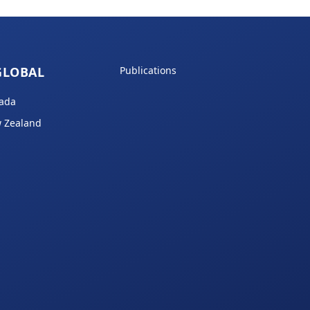
GLOBAL
Publications
ada
 Zealand