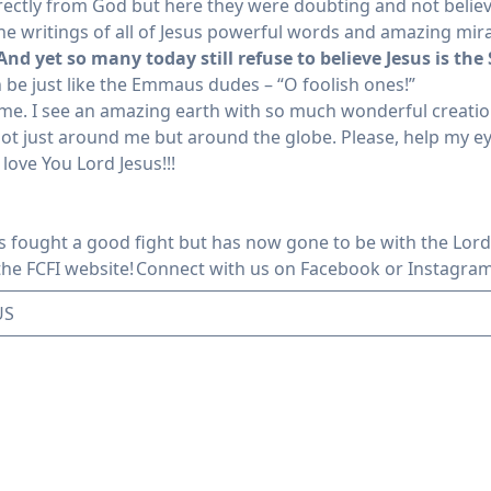
rectly from God but here they were doubting and not believi
he writings of all of Jesus powerful words and amazing mira
And yet so many today still refuse to believe Jesus is the
 be just like the Emmaus dudes – “O foolish ones!”
nd me. I see an amazing earth with so much wonderful creati
 not just around me but around the globe. Please, help my e
 love You Lord Jesus!!!
s fought a good fight but has now gone to be with the Lord
 the FCFI website!
Connect with us
on Facebook or Instagra
US