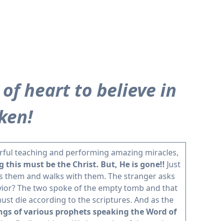
of heart to believe in
ken!
werful teaching and performing amazing miracles,
this must be the Christ. But, He is gone!!
Just
es them and walks with them. The stranger asks
vior? The two spoke of the empty tomb and that
st die according to the scriptures. And as the
ngs of various prophets speaking the Word of