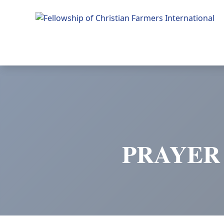
Fellowship of Christian Farmers International
PRAYER