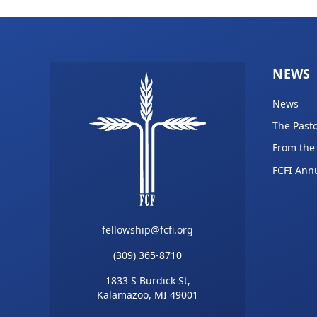
NEWS
News
The Pasto
From the
FCFI Ann
fellowship@fcfi.org
(309) 365-8710
1833 S Burdick St,
Kalamazoo, MI 49001