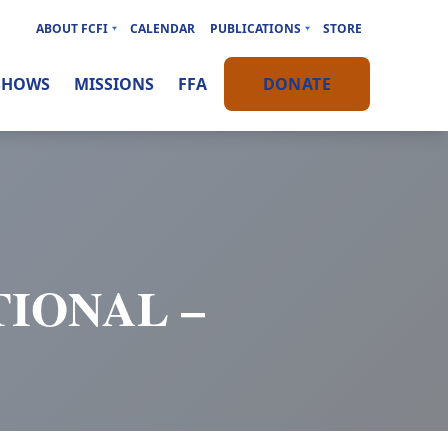
ABOUT FCFI
CALENDAR
PUBLICATIONS
STORE
SHOWS
MISSIONS
FFA
DONATE
IONAL –