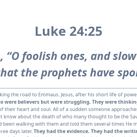
Luke 24:25
 “O foolish ones, and slow 
 that the prophets have spo
king the road to Emmaus. Jesus, after his short life of po
o were believers but were struggling. They were thinking 
of their heart and soul. All of a sudden someone approach
ot know about the death of who many thought to be the Sa
ad been walking with them and told them several times He mu
ree days later.
They had the evidence. They had the writi