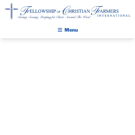
Fellowship of Christian Farmers International
Menu
ABOUT FCFI
MISSION STATEMENT
THE GOSPEL
PRAYER
GROW IN FAITH THROUGH DISCIPLESHIP
GUIDE AND
WALKING STICK STORY
DEVOTIONAL
CALENDAR
PUBLICATIONS
– NOVEMBER
DAILY DEVOTIONAL
PRAYER GUIDES