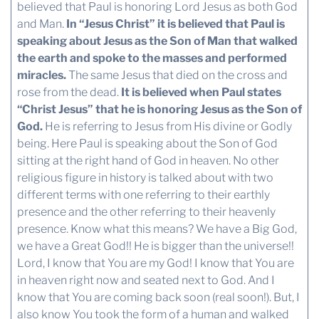
believed that Paul is honoring Lord Jesus as both God
and Man.
In “Jesus Christ” it is believed that Paul is
speaking about Jesus as the Son of Man that walked
the earth and spoke to the masses and performed
miracles.
The same Jesus that died on the cross and
rose from the dead.
It is believed when Paul states
“Christ Jesus” that he is honoring Jesus as the Son of
God.
He is referring to Jesus from His divine or Godly
being. Here Paul is speaking about the Son of God
sitting at the right hand of God in heaven. No other
religious figure in history is talked about with two
different terms with one referring to their earthly
presence and the other referring to their heavenly
presence. Know what this means? We have a Big God,
we have a Great God!! He is bigger than the universe!!
Lord, I know that You are my God! I know that You are
in heaven right now and seated next to God. And I
know that You are coming back soon (real soon!). But, I
also know You took the form of a human and walked