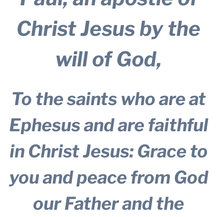
Christ Jesus by the
will of God,
To the saints who are at
Ephesus and are faithful
in Christ Jesus: Grace to
you and peace from God
our Father and the