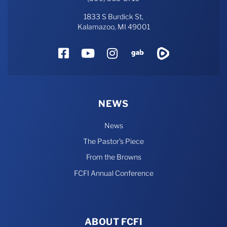
1833 S Burdick St,
Kalamazoo, MI 49001
Facebook
YouTube
Instagram
Gab
Rumble
NEWS
News
The Pastor’s Piece
From the Browns
FCFI Annual Conference
ABOUT FCFI