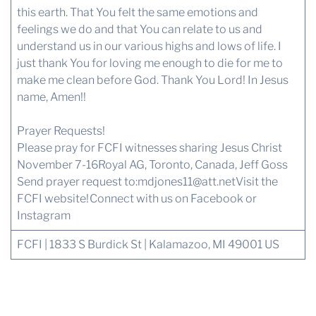
this earth. That You felt the same emotions and
feelings we do and that You can relate to us and
understand us in our various highs and lows of life. I
just thank You for loving me enough to die for me to
make me clean before God. Thank You Lord! In Jesus
name, Amen!!
Prayer Requests!
Please pray for FCFI witnesses sharing Jesus Christ
November 7-16Royal AG, Toronto, Canada, Jeff Goss
Send prayer request to:
mdjones11@att.net
Visit the
FCFI website!
Connect with us
on Facebook or
Instagram
FCFI | 1833 S Burdick St | Kalamazoo, MI 49001 US