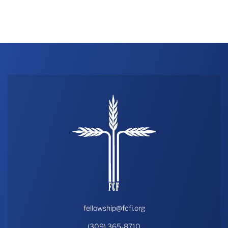
fellowship@fcfi.org
(309) 365-8710