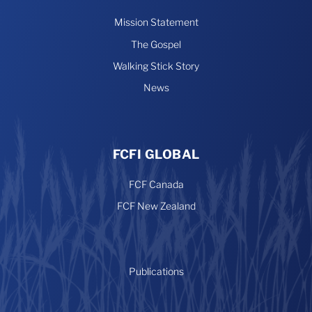
Mission Statement
The Gospel
Walking Stick Story
News
FCFI GLOBAL
FCF Canada
FCF New Zealand
Publications