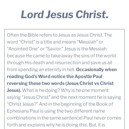
Lord Jesus Christ.
Often the Bible refers to Jesus as Jesus Christ. The
word “Christ” is a title and means “Messiah” or
“Anointed One” or “Savior.” Jesus is the Messiah
because He came to take away the sins of the world
through His death and resurrection and save us all
from spending an eternity in hell.
Occasionally when
reading God’s Word notice the Apostle Paul
reversing these two words (Jesus Christ vs Christ
Jesus).
What is he doing? Why is he one moment
saying “Jesus Christ” and the next moment he is saying
“Christ Jesus?” And in the beginning of the Book of
Ephesians Paul is using the two different name
combinations in the same sentence! Paul never comes
forth and explains why he is doing this. But, it is