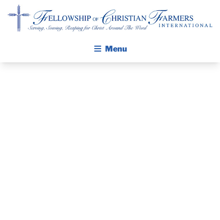
Fellowship of Christian Farmers International
Menu
ABOUT FCFI
MISSION STATEMENT
THE GOSPEL
PRAYER
GROW IN FAITH THROUGH DISCIPLESHIP
GUIDE AND
WALKING STICK STORY
DEVOTIONAL
CALENDAR
PUBLICATIONS
– NOVEMBER
DAILY DEVOTIONAL
PRAYER GUIDES