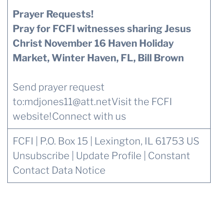
Prayer Requests!
Pray for FCFI witnesses sharing Jesus
Christ November 16 Haven Holiday
Market, Winter Haven, FL, Bill Brown
Send prayer request
to:
mdjones11@att.net
Visit the FCFI
website!
Connect with us
FCFI | P.O. Box 15 | Lexington, IL 61753 US
Unsubscribe
|
Update Profile
|
Constant
Contact Data Notice