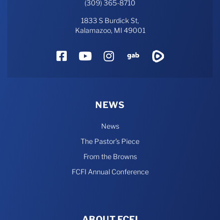
(309) 365-8710
1833 S Burdick St,
Kalamazoo, MI 49001
Facebook
YouTube
Instagram
Gab
Rumble
NEWS
News
The Pastor’s Piece
From the Browns
FCFI Annual Conference
ABOUT FCFI