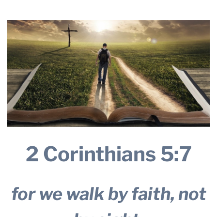
16, 2024
THE PROFIT MAGAZINE
THE CROP PLAN
THE HARVEST REPORT
REGION 8 NEWS (BROWNS)
STORE
DISASTER RELIEF
FARM SHOWS
MISSIONS
2 Corinthians 5:7
FFA
DONATE
for we walk by faith, not