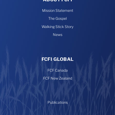
Mission Statement
The Gospel
Walking Stick Story
News
FCFI GLOBAL
FCF Canada
FCF New Zealand
Publications