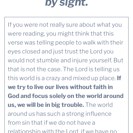
by sight.
If you were not really sure about what you
were reading, you might think that this
verse was telling people to walk with their
eyes closed and just trust the Lord you
would not stumble and injure yourself. But
that is not the case. The Lord is telling us
this world is a crazy and mixed up place.
If
we try to live our lives without faith in
God and focus solely on the world around
us, we will be in big trouble.
The world
around us has such a strong influence
from sin that if we do not have a
relationship with the Lord, if we have no