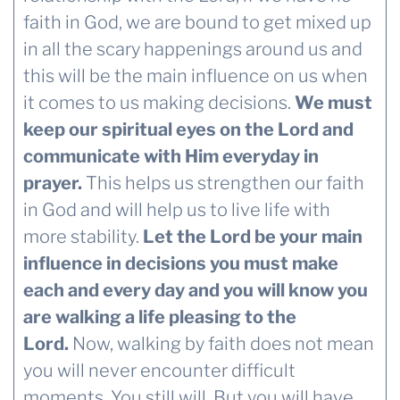
faith in God, we are bound to get mixed up
in all the scary happenings around us and
this will be the main influence on us when
it comes to us making decisions.
We must
keep our spiritual eyes on the Lord and
communicate with Him everyday in
prayer.
This helps us strengthen our faith
in God and will help us to live life with
more stability.
Let the Lord be your main
influence in decisions you must make
each and every day and you will know you
are walking a life pleasing to the
Lord.
Now, walking by faith does not mean
you will never encounter difficult
moments. You still will. But you will have