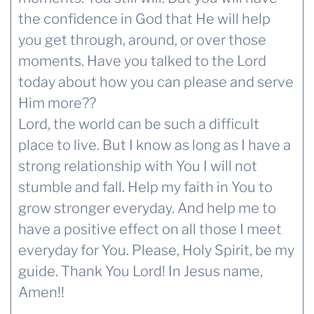
the confidence in God that He will help
you get through, around, or over those
moments. Have you talked to the Lord
today about how you can please and serve
Him more??
Lord, the world can be such a difficult
place to live. But I know as long as I have a
strong relationship with You I will not
stumble and fall. Help my faith in You to
grow stronger everyday. And help me to
have a positive effect on all those I meet
everyday for You. Please, Holy Spirit, be my
guide. Thank You Lord! In Jesus name,
Amen!!