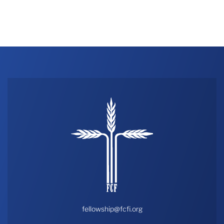
fellowship@fcfi.org