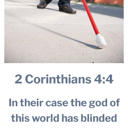
2 Corinthians 4:4
In their case the god of
this world has blinded