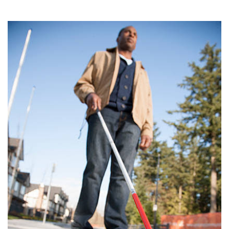
15, 2025
THE PROFIT MAGAZINE
THE CROP PLAN
THE HARVEST REPORT
REGION 8 NEWS (BROWNS)
STORE
DISASTER RELIEF
FARM SHOWS
MISSIONS
FFA
DONATE